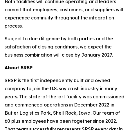
Both facilities will continue operating and leaders
commit that employees, customers, and suppliers will
experience continuity throughout the integration
process.
Subject to due diligence by both parties and the
satisfaction of closing conditions, we expect the
business combination will close by January 2027.
About SRSP
SRSP is the first independently built and owned
company to join the U.S. soy crush industry in many
years. The state-of-the-art facility was commissioned
and commenced operations in December 2022 in
Butler Logistics Park, Shell Rock, Iowa. Our team of
60 plus employees have been together since 2022.
That team successfully represents SRSP every day in