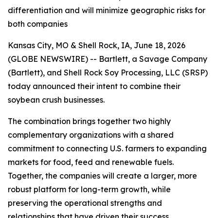
differentiation and will minimize geographic risks for
both companies
Kansas City, MO & Shell Rock, IA, June 18, 2026
(GLOBE NEWSWIRE) -- Bartlett, a Savage Company
(Bartlett), and Shell Rock Soy Processing, LLC (SRSP)
today announced their intent to combine their
soybean crush businesses.
The combination brings together two highly
complementary organizations with a shared
commitment to connecting U.S. farmers to expanding
markets for food, feed and renewable fuels.
Together, the companies will create a larger, more
robust platform for long-term growth, while
preserving the operational strengths and
relationships that have driven their success.