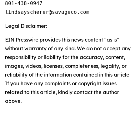
801-438-0947

Legal Disclaimer:
EIN Presswire provides this news content "as is"
without warranty of any kind. We do not accept any
responsibility or liability for the accuracy, content,
images, videos, licenses, completeness, legality, or
reliability of the information contained in this article.
If you have any complaints or copyright issues
related to this article, kindly contact the author
above.