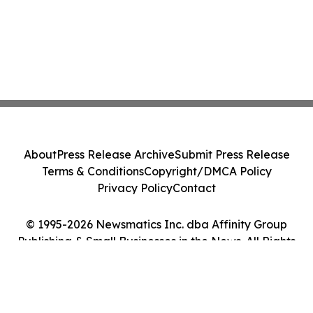
About
Press Release Archive
Submit Press Release
Terms & Conditions
Copyright/DMCA Policy
Privacy Policy
Contact
© 1995-2026 Newsmatics Inc. dba Affinity Group
Publishing & Small Businesses in the News. All Rights
Reserved.
Cookie Settings / Your Privacy Choices