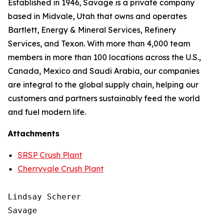
Established in 1946, Savage is a private company
based in Midvale, Utah that owns and operates
Bartlett, Energy & Mineral Services, Refinery
Services, and Texon. With more than 4,000 team
members in more than 100 locations across the U.S.,
Canada, Mexico and Saudi Arabia, our companies
are integral to the global supply chain, helping our
customers and partners sustainably feed the world
and fuel modern life.
Attachments
SRSP Crush Plant
Cherryvale Crush Plant
Lindsay Scherer

Savage
