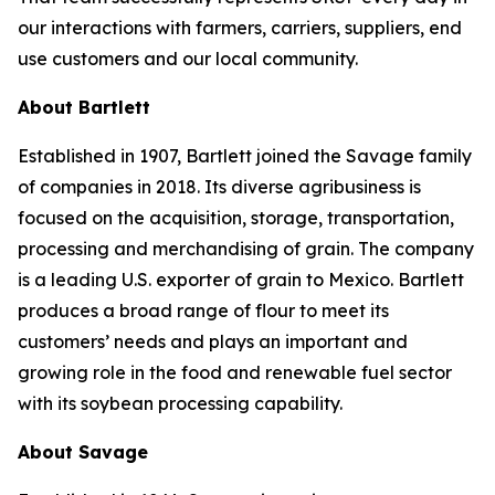
our interactions with farmers, carriers, suppliers, end
use customers and our local community.
About Bartlett
Established in 1907, Bartlett joined the Savage family
of companies in 2018. Its diverse agribusiness is
focused on the acquisition, storage, transportation,
processing and merchandising of grain. The company
is a leading U.S. exporter of grain to Mexico. Bartlett
produces a broad range of flour to meet its
customers’ needs and plays an important and
growing role in the food and renewable fuel sector
with its soybean processing capability.
About Savage