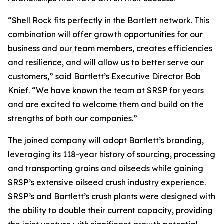
“Shell Rock fits perfectly in the Bartlett network. This
combination will offer growth opportunities for our
business and our team members, creates efficiencies
and resilience, and will allow us to better serve our
customers,” said Bartlett’s Executive Director Bob
Knief. “We have known the team at SRSP for years
and are excited to welcome them and build on the
strengths of both our companies.”
The joined company will adopt Bartlett’s branding,
leveraging its 118-year history of sourcing, processing
and transporting grains and oilseeds while gaining
SRSP’s extensive oilseed crush industry experience.
SRSP’s and Bartlett’s crush plants were designed with
the ability to double their current capacity, providing