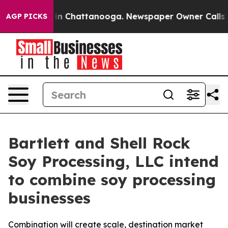
se
Chaos in Chattanooga. Newspaper Owner Calls the P
AGP PICKS
Bartlett and Shell Rock
Soy Processing, LLC intend
to combine soy processing
businesses
Combination will create scale, destination market