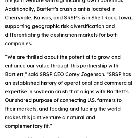
the joint venture with significant growth potential.
Additionally, Bartlett’s crush plant is located in
Cherryvale, Kansas, and SRSP’s is in Shell Rock, Iowa,
supporting geographic risk diversification and
differentiating the destination markets for both
companies.
“We are thrilled about the potential to grow and
enhance our value through this partnership with
Bartlett,” said SRSP CEO Corey Jogenson. “SRSP has
an established history of operational and commercial
expertise in soybean crush that aligns with Bartlett’s.
Our shared purpose of connecting U.S. farmers to
their markets, and feeding and fueling the world
makes this joint venture a natural and
complementary fit.”