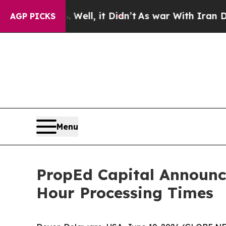
Well, it Didn’t
As war With Iran Drove oil Pric
AGP PICKS
Menu
PropEd Capital Announc
Hour Processing Times