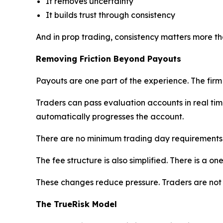
It removes uncertainty
It builds trust through consistency
And in prop trading, consistency matters more th
Removing Friction Beyond Payouts
Payouts are one part of the experience. The firm 
Traders can pass evaluation accounts in real time
automatically progresses the account.
There are no minimum trading day requirements. Tr
The fee structure is also simplified. There is a o
These changes reduce pressure. Traders are not
The TrueRisk Model