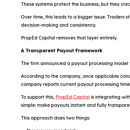
These systems protect the business, but they crea
Over time, this leads to a bigger issue. Traders 
decision-making and consistency.
PropEd Capital removes that layer entirely.
A Transparent Payout Framework
The firm announced a payout processing model t
According to the company, once applicable cond
company reports current payout processing time
To support this,
PropEd Capital
is integrating wit
simple: make payouts instant and fully transpare
This approach does two things: