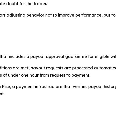
te doubt for the trader.
start adjusting behavior not to improve performance, but t
hat includes a payout approval guarantee for eligible wi
itions are met, payout requests are processed automatica
s of under one hour from request to payment.
h Rise, a payment infrastructure that verifies payout histor
nt.