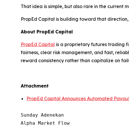
That idea is simple, but also rare in the current m
PropEd Capital is building toward that direction,
About PropEd Capital
PropEd Capital
is a proprietary futures trading f
fairness, clear risk management, and fast, relia
reward consistency rather than capitalize on fail
Attachment
PropEd Capital Announces Automated Payout 
Sunday Adenekan

Alpha Market Flow
