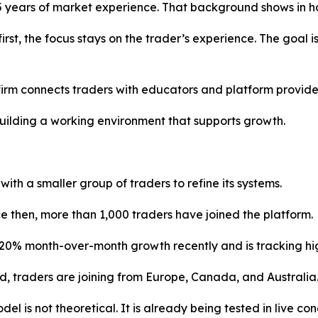
15 years of market experience. That background shows in 
first, the focus stays on the trader’s experience. The goal
firm connects traders with educators and platform provide
t building a working environment that supports growth.
th a smaller group of traders to refine its systems.
e then, more than 1,000 traders have joined the platform.
20% month-over-month growth recently and is tracking high
ed, traders are joining from Europe, Canada, and Australia
el is not theoretical. It is already being tested in live con