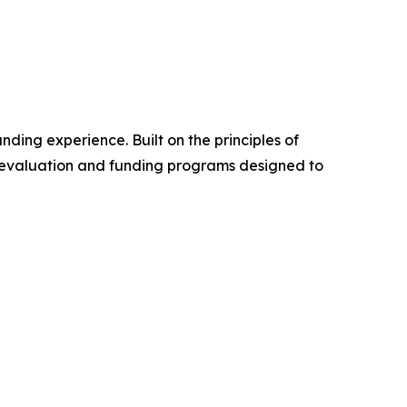
nding experience. Built on the principles of
rd evaluation and funding programs designed to