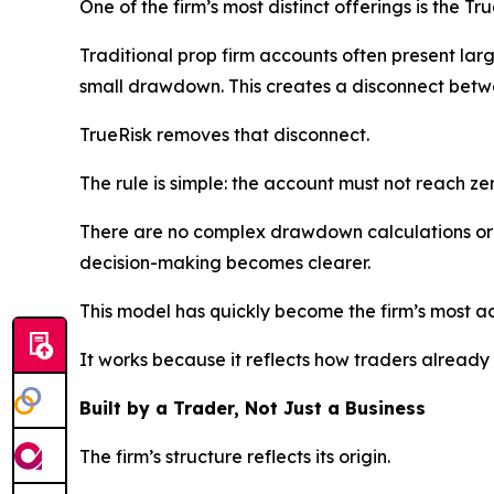
One of the firm’s most distinct offerings is the Tr
Traditional prop firm accounts often present larg
small drawdown. This creates a disconnect betwe
TrueRisk removes that disconnect.
The rule is simple: the account must not reach zer
There are no complex drawdown calculations or 
decision-making becomes clearer.
This model has quickly become the firm’s most 
It works because it reflects how traders already th
Built by a Trader, Not Just a Business
The firm’s structure reflects its origin.