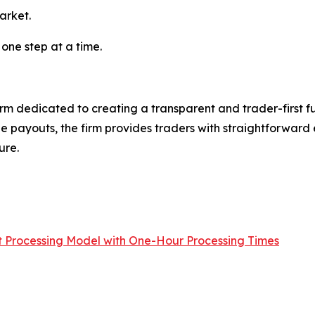
arket.
 one step at a time.
irm dedicated to creating a transparent and trader-first fu
ble payouts, the firm provides traders with straightforwa
ure.
Processing Model with One-Hour Processing Times