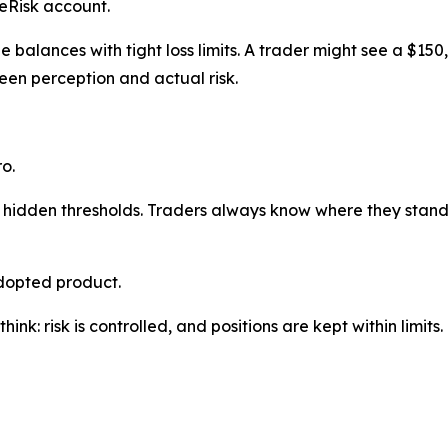
ueRisk account.
e balances with tight loss limits. A trader might see a $150
en perception and actual risk.
o.
hidden thresholds. Traders always know where they stand.
adopted product.
ink: risk is controlled, and positions are kept within limits.