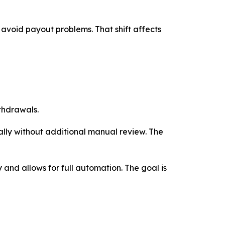
o avoid payout problems. That shift affects
thdrawals.
lly without additional manual review. The
y and allows for full automation. The goal is