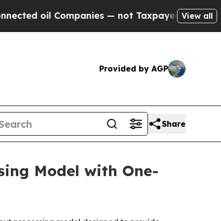
Companies — not Taxpayers — the Chance to Cash 
View all
Provided by AGP
Share
sing Model with One-