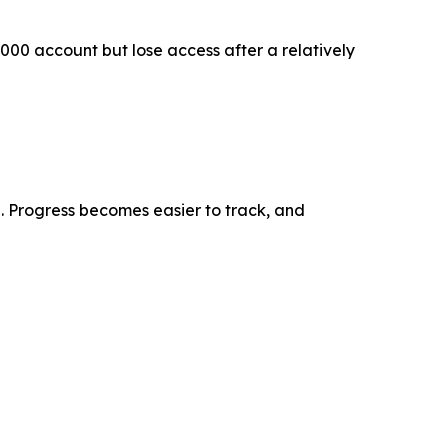
,000 account but lose access after a relatively
 Progress becomes easier to track, and