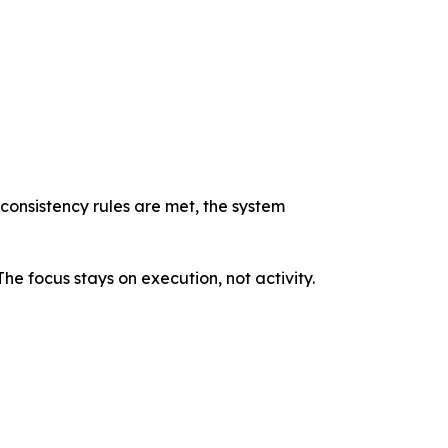
 consistency rules are met, the system
he focus stays on execution, not activity.