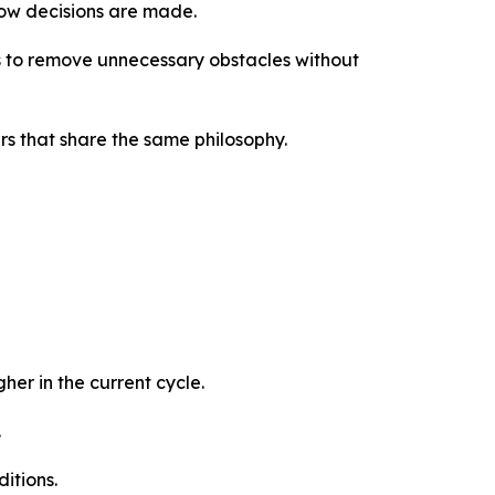
how decisions are made.
 is to remove unnecessary obstacles without
rs that share the same philosophy.
er in the current cycle.
.
ditions.