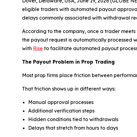
Dover, Delaware, USA, June 19, 2026 (GLOBE 
eligible traders with automated payout approvals
delays commonly associated with withdrawal requ
According to the company, once a trader meets t
the payout request is automatically processed w
with
Rise
to facilitate automated payout process
The Payout Problem in Prop Trading
Most prop firms place friction between perform
That friction shows up in different ways:
Manual approval processes
Additional verification steps
Hidden conditions tied to withdrawals
Delays that stretch from hours to days