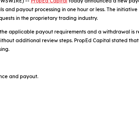
NEWSWIRE) --
PropEd Capital
today announced a new payou
 and payout processing in one hour or less. The initiativ
ests in the proprietary trading industry.
he applicable payout requirements and a withdrawal is re
ithout additional review steps. PropEd Capital stated that
ing.
ance and payout.