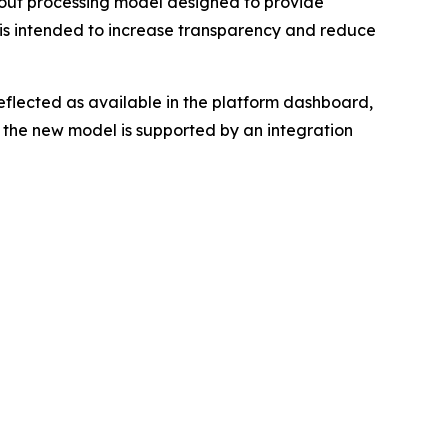
t processing model designed to provide
e is intended to increase transparency and reduce
flected as available in the platform dashboard,
 the new model is supported by an integration