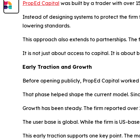
PropEd Capital
was built by a trader with over 
Instead of designing systems to protect the firm 
lowering standards.
This approach also extends to partnerships. The 
It is not just about access to capital. It is abou
Early Traction and Growth
Before opening publicly, PropEd Capital worked wi
That phase helped shape the current model. Sinc
Growth has been steady. The firm reported over 
The user base is global. While the firm is US-bas
This early traction supports one key point. The mod