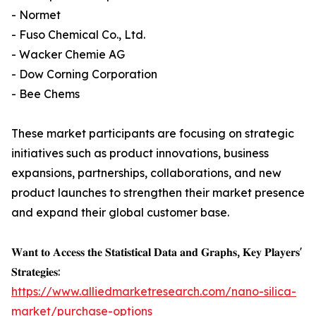
- Normet
- Fuso Chemical Co., Ltd.
- Wacker Chemie AG
- Dow Corning Corporation
- Bee Chems
These market participants are focusing on strategic
initiatives such as product innovations, business
expansions, partnerships, collaborations, and new
product launches to strengthen their market presence
and expand their global customer base.
𝐖𝐚𝐧𝐭 𝐭𝐨 𝐀𝐜𝐜𝐞𝐬𝐬 𝐭𝐡𝐞 𝐒𝐭𝐚𝐭𝐢𝐬𝐭𝐢𝐜𝐚𝐥 𝐃𝐚𝐭𝐚 𝐚𝐧𝐝 𝐆𝐫𝐚𝐩𝐡𝐬, 𝐊𝐞𝐲 𝐏𝐥𝐚𝐲𝐞𝐫𝐬'
𝐒𝐭𝐫𝐚𝐭𝐞𝐠𝐢𝐞𝐬:
https://www.alliedmarketresearch.com/nano-silica-
market/purchase-options