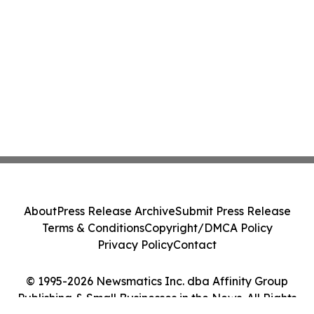
About
Press Release Archive
Submit Press Release
Terms & Conditions
Copyright/DMCA Policy
Privacy Policy
Contact
© 1995-2026 Newsmatics Inc. dba Affinity Group
Publishing & Small Businesses in the News. All Rights