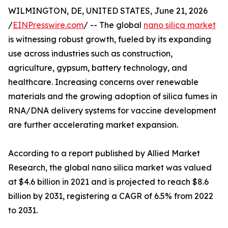
WILMINGTON, DE, UNITED STATES, June 21, 2026
/
EINPresswire.com
/ -- The global
nano silica market
is witnessing robust growth, fueled by its expanding
use across industries such as construction,
agriculture, gypsum, battery technology, and
healthcare. Increasing concerns over renewable
materials and the growing adoption of silica fumes in
RNA/DNA delivery systems for vaccine development
are further accelerating market expansion.
According to a report published by Allied Market
Research, the global nano silica market was valued
at $4.6 billion in 2021 and is projected to reach $8.6
billion by 2031, registering a CAGR of 6.5% from 2022
to 2031.