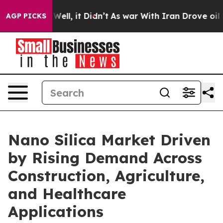
0%. Well, it Didn’t
As war With Iran Drove oil Prices
AGP PICKS
Nano Silica Market Driven
by Rising Demand Across
Construction, Agriculture,
and Healthcare
Applications