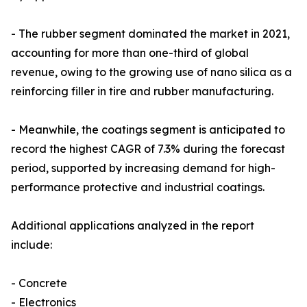
- The rubber segment dominated the market in 2021,
accounting for more than one-third of global
revenue, owing to the growing use of nano silica as a
reinforcing filler in tire and rubber manufacturing.
- Meanwhile, the coatings segment is anticipated to
record the highest CAGR of 7.3% during the forecast
period, supported by increasing demand for high-
performance protective and industrial coatings.
Additional applications analyzed in the report
include:
- Concrete
- Electronics