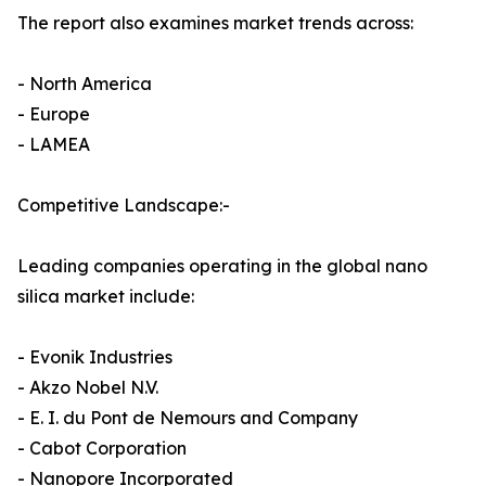
The report also examines market trends across:
- North America
- Europe
- LAMEA
Competitive Landscape:-
Leading companies operating in the global nano
silica market include:
- Evonik Industries
- Akzo Nobel N.V.
- E. I. du Pont de Nemours and Company
- Cabot Corporation
- Nanopore Incorporated