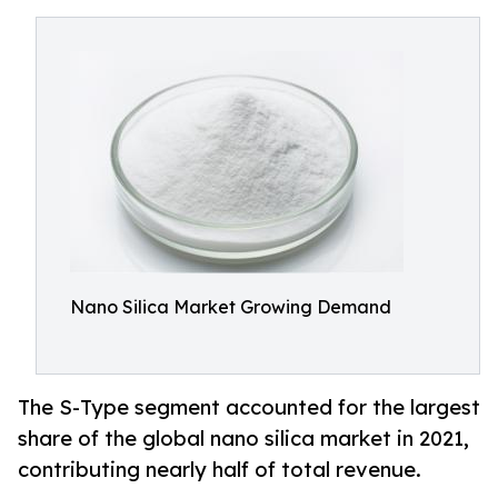
Nano Silica Market Growing Demand
The S-Type segment accounted for the largest
share of the global nano silica market in 2021,
contributing nearly half of total revenue.