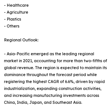
- Healthcare
- Agriculture
- Plastics
- Others
Regional Outlook:
- Asia-Pacific emerged as the leading regional
market in 2021, accounting for more than two-fifths of
global revenue. The region is expected to maintain its
dominance throughout the forecast period while
registering the highest CAGR of 6.6%, driven by rapid
industrialization, expanding construction activities,
and increasing manufacturing investments across
China, India, Japan, and Southeast Asia.