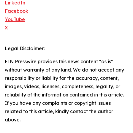
LinkedIn
Facebook
YouTube
X
Legal Disclaimer:
EIN Presswire provides this news content "as is"
without warranty of any kind. We do not accept any
responsibility or liability for the accuracy, content,
images, videos, licenses, completeness, legality, or
reliability of the information contained in this article.
If you have any complaints or copyright issues
related to this article, kindly contact the author
above.