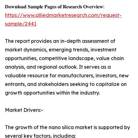
𝐃𝐨𝐰𝐧𝐥𝐨𝐚𝐝 𝐒𝐚𝐦𝐩𝐥𝐞 𝐏𝐚𝐠𝐞𝐬 𝐨𝐟 𝐑𝐞𝐬𝐞𝐚𝐫𝐜𝐡 𝐎𝐯𝐞𝐫𝐯𝐢𝐞𝐰:
https://www.alliedmarketresearch.com/request-
sample/2441
The report provides an in-depth assessment of
market dynamics, emerging trends, investment
opportunities, competitive landscape, value chain
analysis, and regional outlook. It serves as a
valuable resource for manufacturers, investors, new
entrants, and stakeholders seeking to capitalize on
growth opportunities within the industry.
Market Drivers:-
The growth of the nano silica market is supported by
several key factors, including: