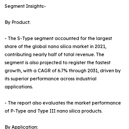
Segment Insights:-
By Product:
- The S-Type segment accounted for the largest
share of the global nano silica market in 2021,
contributing nearly half of total revenue. The
segment is also projected to register the fastest
growth, with a CAGR of 6.7% through 2031, driven by
its superior performance across industrial
applications.
- The report also evaluates the market performance
of P-Type and Type III nano silica products.
By Application: