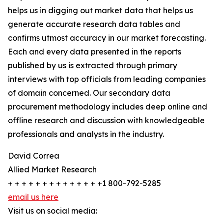
helps us in digging out market data that helps us
generate accurate research data tables and
confirms utmost accuracy in our market forecasting.
Each and every data presented in the reports
published by us is extracted through primary
interviews with top officials from leading companies
of domain concerned. Our secondary data
procurement methodology includes deep online and
offline research and discussion with knowledgeable
professionals and analysts in the industry.
David Correa
Allied Market Research
+ + + + + + + + + + + + + +1 800-792-5285
email us here
Visit us on social media: