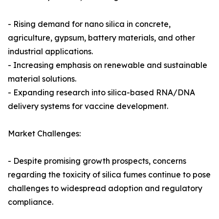
- Rising demand for nano silica in concrete,
agriculture, gypsum, battery materials, and other
industrial applications.
- Increasing emphasis on renewable and sustainable
material solutions.
- Expanding research into silica-based RNA/DNA
delivery systems for vaccine development.
Market Challenges:
- Despite promising growth prospects, concerns
regarding the toxicity of silica fumes continue to pose
challenges to widespread adoption and regulatory
compliance.