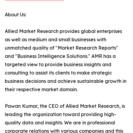
About Us:
Allied Market Research provides global enterprises
as well as medium and small businesses with
unmatched quality of "Market Research Reports"
and "Business Intelligence Solutions." AMR has a
targeted view to provide business insights and
consulting to assist its clients to make strategic
business decisions and achieve sustainable growth in
their respective market domain.
Pawan Kumar, the CEO of Allied Market Research, is
leading the organization toward providing high-
quality data and insights. We are in professional
corporate relations with various companies and this