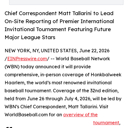
Chief Correspondent Matt Tallarini to Lead
On-Site Reporting of Premier International
Invitational Tournament Featuring Future
Major League Stars
NEW YORK, NY, UNITED STATES, June 22, 2026
/
EINPresswire.com
/ -- World Baseball Network
(WBN) today announced it will provide
comprehensive, in-person coverage of Honkbalweek
Haarlem, the world’s most renowned invitational
baseball tournament. Coverage of the 32nd edition,
held from June 26 through July 4, 2026, will be led by
WBN’s Chief Correspondent, Matt Tallarini. Visit
WorldBaseball.com for an
overview of the
tournament
,