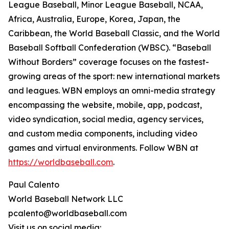
League Baseball, Minor League Baseball, NCAA,
Africa, Australia, Europe, Korea, Japan, the
Caribbean, the World Baseball Classic, and the World
Baseball Softball Confederation (WBSC). “Baseball
Without Borders” coverage focuses on the fastest-
growing areas of the sport: new international markets
and leagues. WBN employs an omni-media strategy
encompassing the website, mobile, app, podcast,
video syndication, social media, agency services,
and custom media components, including video
games and virtual environments. Follow WBN at
https://worldbaseball.com
.
Paul Calento
World Baseball Network LLC
pcalento@worldbaseball.com
Visit us on social media: