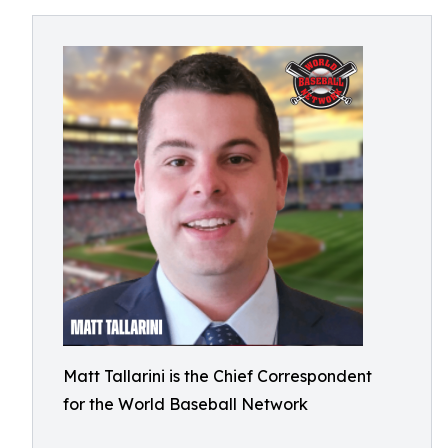
Matt Tallarini is the Chief Correspondent
for the World Baseball Network