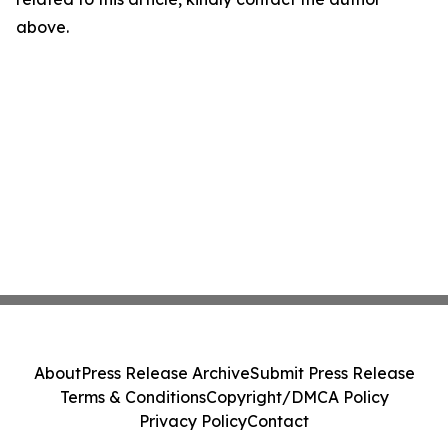
above.
About
Press Release Archive
Submit Press Release
Terms & Conditions
Copyright/DMCA Policy
Privacy Policy
Contact