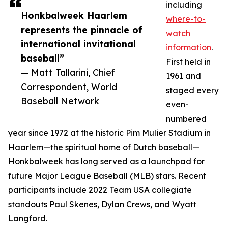
including
Honkbalweek Haarlem
where-to-
represents the pinnacle of
watch
international invitational
information
.
baseball”
First held in
— Matt Tallarini, Chief
1961 and
Correspondent, World
staged every
Baseball Network
even-
numbered
year since 1972 at the historic Pim Mulier Stadium in
Haarlem—the spiritual home of Dutch baseball—
Honkbalweek has long served as a launchpad for
future Major League Baseball (MLB) stars. Recent
participants include 2022 Team USA collegiate
standouts Paul Skenes, Dylan Crews, and Wyatt
Langford.