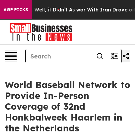
40%. Well, it Didn’t
As war With Iran Drove oil Pric
AGP PICKS
World Baseball Network to
Provide In-Person
Coverage of 32nd
Honkbalweek Haarlem in
the Netherlands