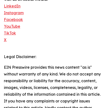
LinkedIn
Instagram
Facebook
YouTube
TikTok
X
Legal Disclaimer:
EIN Presswire provides this news content "as is"
without warranty of any kind. We do not accept any
responsibility or liability for the accuracy, content,
images, videos, licenses, completeness, legality, or
reliability of the information contained in this article.
If you have any complaints or copyright issues
related to this article, kindly contact the author