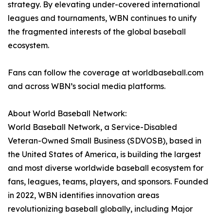
strategy. By elevating under-covered international
leagues and tournaments, WBN continues to unify
the fragmented interests of the global baseball
ecosystem.
Fans can follow the coverage at worldbaseball.com
and across WBN’s social media platforms.
About World Baseball Network:
World Baseball Network, a Service-Disabled
Veteran-Owned Small Business (SDVOSB), based in
the United States of America, is building the largest
and most diverse worldwide baseball ecosystem for
fans, leagues, teams, players, and sponsors. Founded
in 2022, WBN identifies innovation areas
revolutionizing baseball globally, including Major