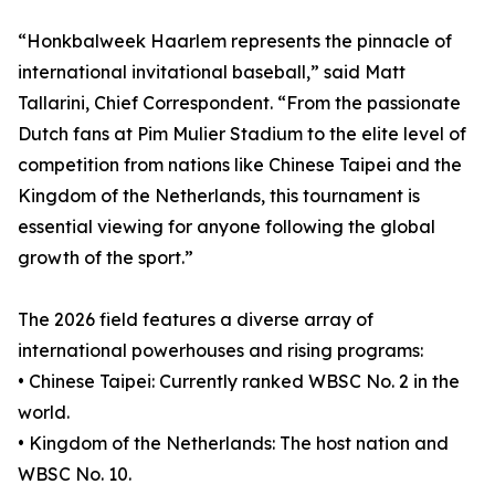
“Honkbalweek Haarlem represents the pinnacle of
international invitational baseball,” said Matt
Tallarini, Chief Correspondent. “From the passionate
Dutch fans at Pim Mulier Stadium to the elite level of
competition from nations like Chinese Taipei and the
Kingdom of the Netherlands, this tournament is
essential viewing for anyone following the global
growth of the sport.”
The 2026 field features a diverse array of
international powerhouses and rising programs:
• Chinese Taipei: Currently ranked WBSC No. 2 in the
world.
• Kingdom of the Netherlands: The host nation and
WBSC No. 10.