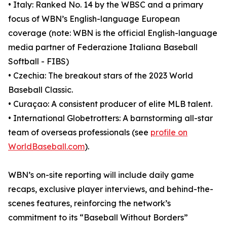
• Italy: Ranked No. 14 by the WBSC and a primary
focus of WBN’s English-language European
coverage (note: WBN is the official English-language
media partner of Federazione Italiana Baseball
Softball - FIBS)
• Czechia: The breakout stars of the 2023 World
Baseball Classic.
• Curaçao: A consistent producer of elite MLB talent.
• International Globetrotters: A barnstorming all-star
team of overseas professionals (see
profile on
WorldBaseball.com
).
WBN’s on-site reporting will include daily game
recaps, exclusive player interviews, and behind-the-
scenes features, reinforcing the network’s
commitment to its “Baseball Without Borders”