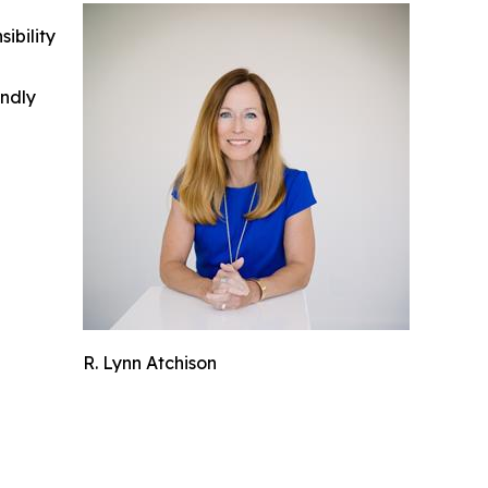
ibility
indly
R. Lynn Atchison