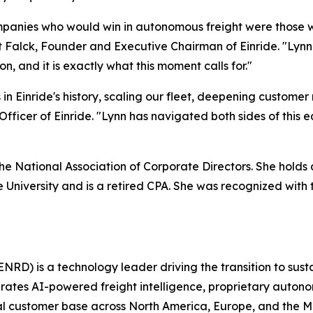
mpanies who would win in autonomous freight were those who
rt Falck, Founder and Executive Chairman of Einride. "Lyn
n, and it is exactly what this moment calls for."
in Einride's history, scaling our fleet, deepening customer
fficer of Einride. "Lynn has navigated both sides of this e
 the National Association of Corporate Directors. She hol
e University and is a retired CPA. She was recognized wit
NRD) is a technology leader driving the transition to sust
grates AI-powered freight intelligence, proprietary auton
obal customer base across North America, Europe, and the 