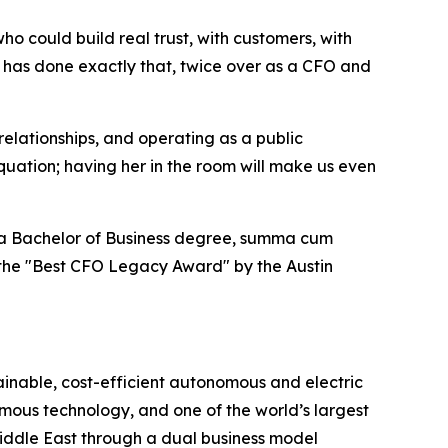
 could build real trust, with customers, with
n has done exactly that, twice over as a CFO and
 relationships, and operating as a public
quation; having her in the room will make us even
ds a Bachelor of Business degree, summa cum
h the "Best CFO Legacy Award" by the Austin
ainable, cost-efficient autonomous and electric
omous technology, and one of the world’s largest
Middle East through a dual business model