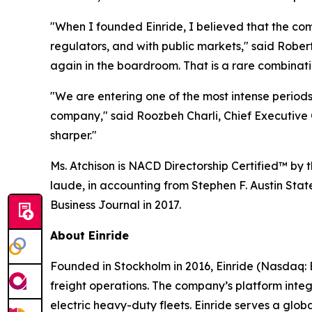
"When I founded Einride, I believed that the co
regulators, and with public markets," said Robe
again in the boardroom. That is a rare combinatio
"We are entering one of the most intense periods 
company," said Roozbeh Charli, Chief Executive O
sharper."
Ms. Atchison is NACD Directorship Certified™ by
laude, in accounting from Stephen F. Austin Stat
Business Journal in 2017.
About Einride
Founded in Stockholm in 2016, Einride (Nasdaq: E
freight operations. The company’s platform inte
electric heavy-duty fleets. Einride serves a gl