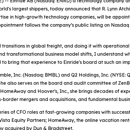
 Einride AB (Nasdaq: ENRD) a technology company drivin
world's largest shippers, today announced that R. Lynn Atc
tise in high-growth technology companies, will be appointe
pointment follows the company’s public listing on Nasdaq e
l transitions in global freight, and doing it with operation
 transformational business model shifts, I understand what
d to bring that experience to Einride's board at such an imp
Bumble, Inc. (Nasdaq: BMBL) and Q2 Holdings, Inc. (NYSE:
he also serves on the board and audit committee of ZenB
 of HomeAway and Hoover's, Inc., she brings decades of e
ross-border mergers and acquisitions, and fundamental busi
ries of CFO roles at fast-growing companies with successfu
o Vista Equity Partners; HomeAway, the online vacation re
ny acquired by Dun & Bradstreet.