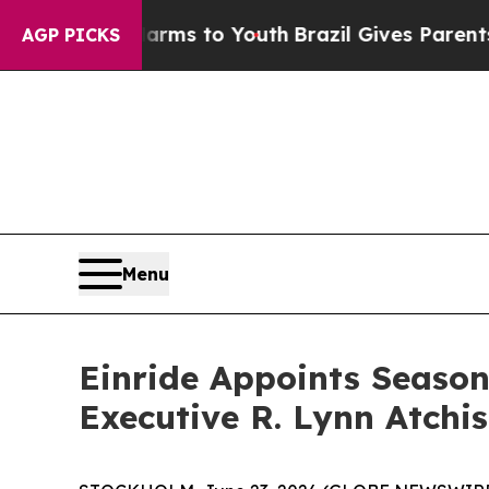
Abate Harms to Youth
Brazil Gives Parents Social
AGP PICKS
Menu
Einride Appoints Seaso
Executive R. Lynn Atchis