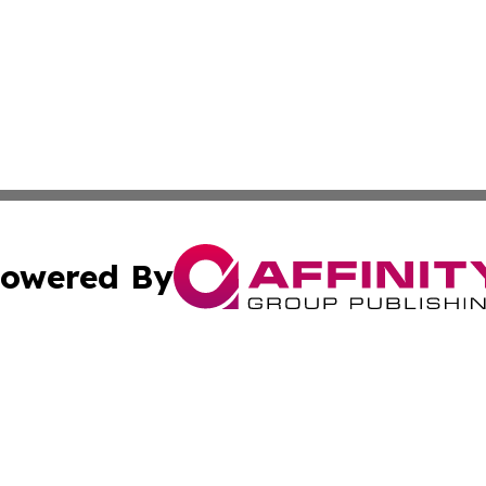
owered By
ubmit Press Release
Terms & Conditions
Copyright/DMCA
. dba Affinity Group Publishing & Small Businesses in the
Cookie Settings / Your Privacy Choices