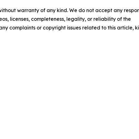
 without warranty of any kind. We do not accept any respons
os, licenses, completeness, legality, or reliability of the
any complaints or copyright issues related to this article, k