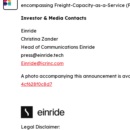
encompassing Freight-Capacity-as-a-Service (
Investor & Media Contacts
Einride
Christina Zander
Head of Communications Einride
press@einride.tech
Einride@icrinc.com
A photo accompanying this announcement is ava
4cf628f0c8d7
Legal Disclaimer: