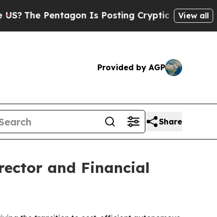
e Pentagon Is Posting Cryptic Biblical Messages
View all
Provided by AGP
Share
ector and Financial