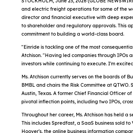
STOCKHOLM, June 23, 2026 (GLOBE NEWSWIRE) --
and electric freight operations for some of the 
director and financial executive with deep exper
to shareholder and regulatory approvals. This ap
commitment to building a world-class board.
"Einride is tackling one of the most consequentia
Atchison. "Having led companies through IPOs and
investors while continuing to execute. I'm excite
Ms. Atchison currently serves on the boards of 
BMBL and chairs the Risk Committee at QTWO. S
Austin, Texas. A former Chief Financial Officer
pivotal inflection points, including two IPOs, c
Throughout her career, Ms. Atchison has held a se
This includes Spredfast, a SaaS business sold t
Hoover's, the online business information compa