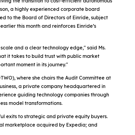
g the transition to cost-efficient autonomous
hison, a highly experienced corporate board
d to the Board of Directors of Einride, subject
arlier this month and reinforces Einride’s
al scale and a clear technology edge," said Ms.
 it takes to build trust with public market
ortant moment in its journey."
 QTWO), where she chairs the Audit Committee at
usiness, a private company headquartered in
xperience guiding technology companies through
ness model transformations.
l exits to strategic and private equity buyers.
ntal marketplace acquired by Expedia; and