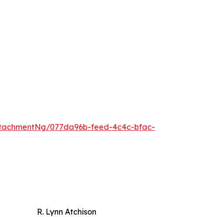
tachmentNg/077da96b-feed-4c4c-bfac-
R. Lynn Atchison