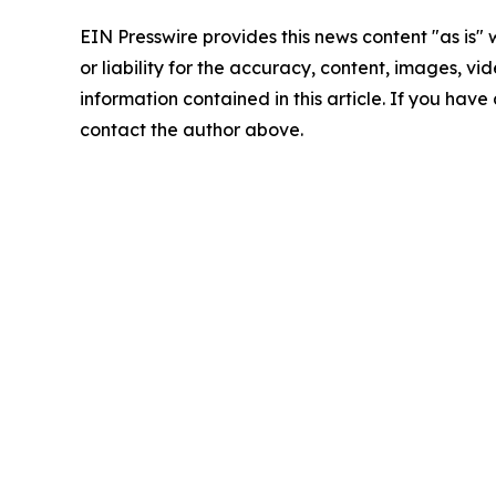
EIN Presswire provides this news content "as is"
or liability for the accuracy, content, images, vide
information contained in this article. If you have 
contact the author above.