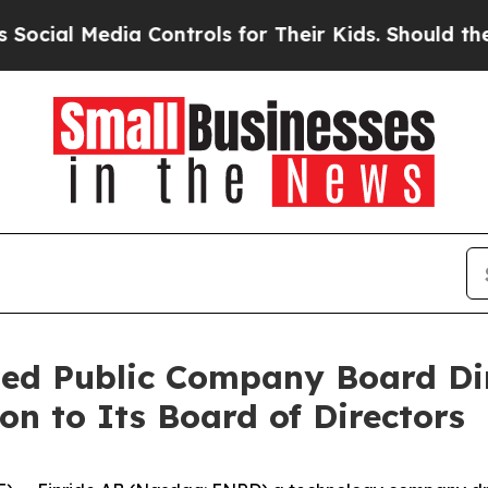
 Media Controls for Their Kids. Should the US?
Th
ned Public Company Board Dir
on to Its Board of Directors