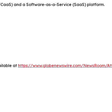
FCaaS) and a Software-as-a-Service (SaaS) platform.
ilable at
https://www.globenewswire.com/NewsRoom/At