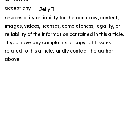
accept any
JellyFil
responsibility or liability for the accuracy, content,
images, videos, licenses, completeness, legality, or
reliability of the information contained in this article.
If you have any complaints or copyright issues
related to this article, kindly contact the author
above.