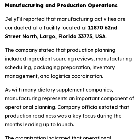
Manufacturing and Production Operations
JellyFil reported that manufacturing activities are
conducted at a facility located at
11870 62nd
Street North, Largo, Florida 33773, USA
.
The company stated that production planning
included ingredient sourcing reviews, manufacturing
scheduling, packaging preparation, inventory
management, and logistics coordination.
As with many dietary supplement companies,
manufacturing represents an important component of
operational planning. Company officials stated that
production readiness was a key focus during the
months leading up to launch.
The organization indicated that operational