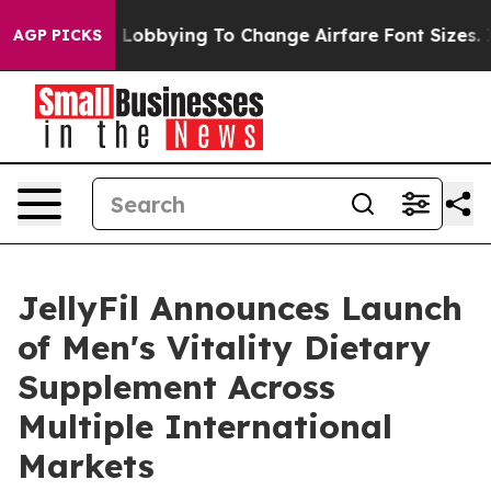
re Lobbying To Change Airfare Font Sizes. It’s Gonna C
AGP PICKS
JellyFil Announces Launch
of Men's Vitality Dietary
Supplement Across
Multiple International
Markets