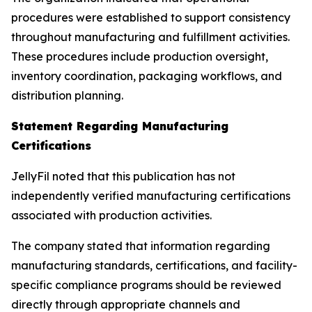
procedures were established to support consistency
throughout manufacturing and fulfillment activities.
These procedures include production oversight,
inventory coordination, packaging workflows, and
distribution planning.
Statement Regarding Manufacturing
Certifications
JellyFil noted that this publication has not
independently verified manufacturing certifications
associated with production activities.
The company stated that information regarding
manufacturing standards, certifications, and facility-
specific compliance programs should be reviewed
directly through appropriate channels and