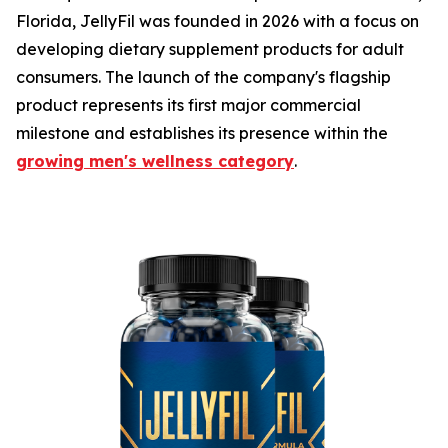
Florida, JellyFil was founded in 2026 with a focus on
developing dietary supplement products for adult
consumers. The launch of the company's flagship
product represents its first major commercial
milestone and establishes its presence within the
growing men's wellness category
.