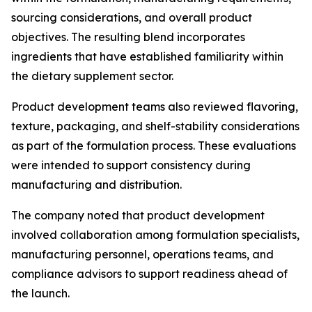
sourcing considerations, and overall product
objectives. The resulting blend incorporates
ingredients that have established familiarity within
the dietary supplement sector.
Product development teams also reviewed flavoring,
texture, packaging, and shelf-stability considerations
as part of the formulation process. These evaluations
were intended to support consistency during
manufacturing and distribution.
The company noted that product development
involved collaboration among formulation specialists,
manufacturing personnel, operations teams, and
compliance advisors to support readiness ahead of
the launch.