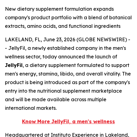
New dietary supplement formulation expands
company's product portfolio with a blend of botanical
extracts, amino acids, and functional ingredients
LAKELAND, FL, June 23, 2026 (GLOBE NEWSWIRE) -
- JellyFil, a newly established company in the men's
wellness sector, today announced the launch of
JellyFil
, a dietary supplement formulated to support
men's energy, stamina, libido, and overall vitality. The
product is being introduced as part of the company's
entry into the nutritional supplement marketplace
and will be made available across multiple
international markets.
Know More JellyFil, a men's wellness
Headquartered at Instituto Experience in Lakeland,