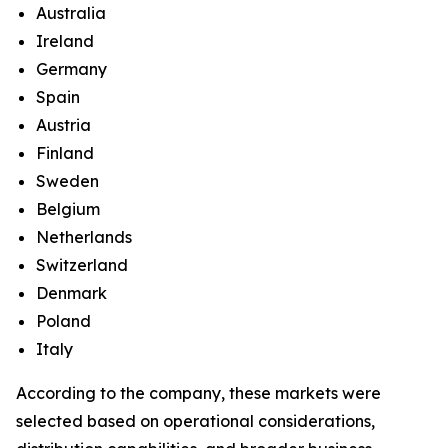
Australia
Ireland
Germany
Spain
Austria
Finland
Sweden
Belgium
Netherlands
Switzerland
Denmark
Poland
Italy
According to the company, these markets were
selected based on operational considerations,