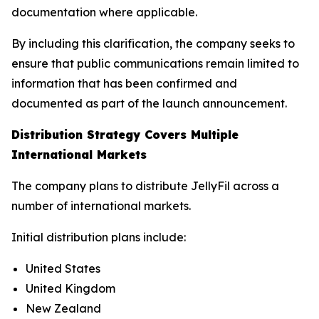
documentation where applicable.
By including this clarification, the company seeks to
ensure that public communications remain limited to
information that has been confirmed and
documented as part of the launch announcement.
Distribution Strategy Covers Multiple
International Markets
The company plans to distribute JellyFil across a
number of international markets.
Initial distribution plans include:
United States
United Kingdom
New Zealand