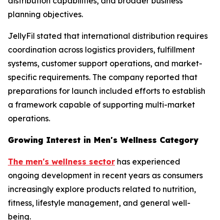
distribution capabilities, and broader business
planning objectives.
JellyFil stated that international distribution requires
coordination across logistics providers, fulfillment
systems, customer support operations, and market-
specific requirements. The company reported that
preparations for launch included efforts to establish
a framework capable of supporting multi-market
operations.
Growing Interest in Men's Wellness Category
The men's wellness sector
has experienced
ongoing development in recent years as consumers
increasingly explore products related to nutrition,
fitness, lifestyle management, and general well-
being.