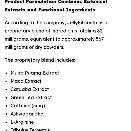
Product Formulation Combines Botanical
Extracts and Functional Ingredients
According to the company, JellyFil contains a
proprietary blend of ingredients totaling 82
milligrams, equivalent to approximately 567
milligrams of dry powders.
The proprietary blend includes:
Muira Puama Extract
Maca Extract
Catuaba Extract
Green Tea Extract
Caffeine (5mg)
Ashwagandha
L-Arginine
Tribulus Terrestris