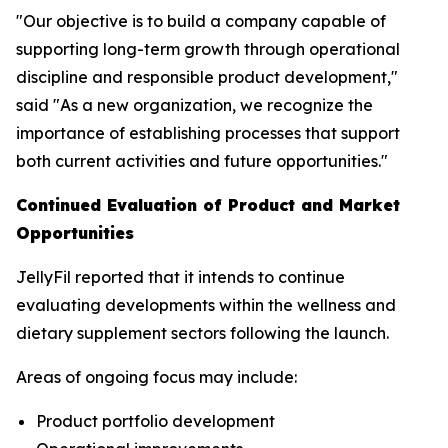
"Our objective is to build a company capable of
supporting long-term growth through operational
discipline and responsible product development,"
said "As a new organization, we recognize the
importance of establishing processes that support
both current activities and future opportunities."
Continued Evaluation of Product and Market
Opportunities
JellyFil reported that it intends to continue
evaluating developments within the wellness and
dietary supplement sectors following the launch.
Areas of ongoing focus may include:
Product portfolio development