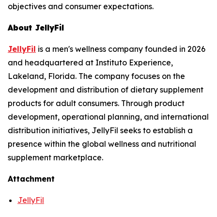
objectives and consumer expectations.
About JellyFil
JellyFil
is a men's wellness company founded in 2026
and headquartered at Instituto Experience,
Lakeland, Florida. The company focuses on the
development and distribution of dietary supplement
products for adult consumers. Through product
development, operational planning, and international
distribution initiatives, JellyFil seeks to establish a
presence within the global wellness and nutritional
supplement marketplace.
Attachment
JellyFil