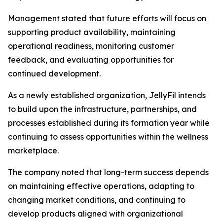
Management stated that future efforts will focus on
supporting product availability, maintaining
operational readiness, monitoring customer
feedback, and evaluating opportunities for
continued development.
As a newly established organization, JellyFil intends
to build upon the infrastructure, partnerships, and
processes established during its formation year while
continuing to assess opportunities within the wellness
marketplace.
The company noted that long-term success depends
on maintaining effective operations, adapting to
changing market conditions, and continuing to
develop products aligned with organizational