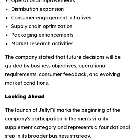
Operational improvements
Distribution expansion
Consumer engagement initiatives
Supply chain optimization
Packaging enhancements
Market research activities
The company stated that future decisions will be
guided by business objectives, operational
requirements, consumer feedback, and evolving
market conditions.
Looking Ahead
The launch of JellyFil marks the beginning of the
company's participation in the men's vitality
supplement category and represents a foundational
step in its broader business strategy.