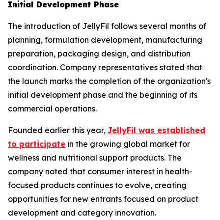
Initial Development Phase
The introduction of JellyFil follows several months of
planning, formulation development, manufacturing
preparation, packaging design, and distribution
coordination. Company representatives stated that
the launch marks the completion of the organization's
initial development phase and the beginning of its
commercial operations.
Founded earlier this year,
JellyFil was established
to participate
in the growing global market for
wellness and nutritional support products. The
company noted that consumer interest in health-
focused products continues to evolve, creating
opportunities for new entrants focused on product
development and category innovation.