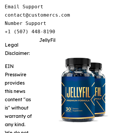
Email Support

contact@customercs.com

Number Support

+1 (507) 448-8190
JellyFil
Legal
Disclaimer:
EIN
Presswire
provides
this news
content "as
is" without
warranty of
any kind.
We do not