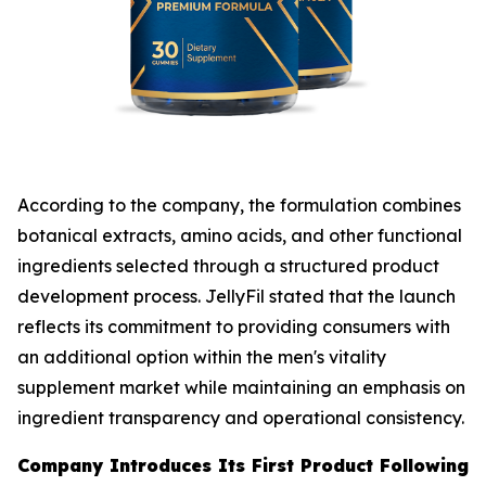
According to the company, the formulation combines
botanical extracts, amino acids, and other functional
ingredients selected through a structured product
development process. JellyFil stated that the launch
reflects its commitment to providing consumers with
an additional option within the men's vitality
supplement market while maintaining an emphasis on
ingredient transparency and operational consistency.
Company Introduces Its First Product Following