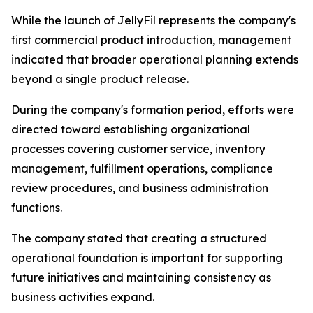
While the launch of JellyFil represents the company's
first commercial product introduction, management
indicated that broader operational planning extends
beyond a single product release.
During the company's formation period, efforts were
directed toward establishing organizational
processes covering customer service, inventory
management, fulfillment operations, compliance
review procedures, and business administration
functions.
The company stated that creating a structured
operational foundation is important for supporting
future initiatives and maintaining consistency as
business activities expand.