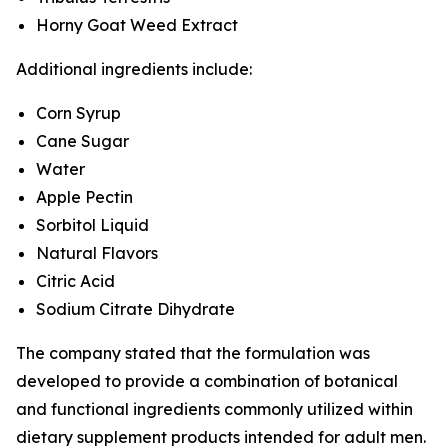
Horny Goat Weed Extract
Additional ingredients include:
Corn Syrup
Cane Sugar
Water
Apple Pectin
Sorbitol Liquid
Natural Flavors
Citric Acid
Sodium Citrate Dihydrate
The company stated that the formulation was
developed to provide a combination of botanical
and functional ingredients commonly utilized within
dietary supplement products intended for adult men.