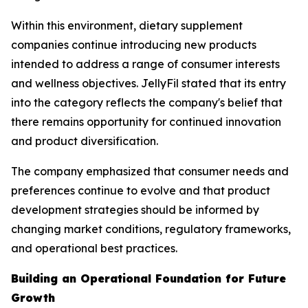
Within this environment, dietary supplement
companies continue introducing new products
intended to address a range of consumer interests
and wellness objectives. JellyFil stated that its entry
into the category reflects the company's belief that
there remains opportunity for continued innovation
and product diversification.
The company emphasized that consumer needs and
preferences continue to evolve and that product
development strategies should be informed by
changing market conditions, regulatory frameworks,
and operational best practices.
Building an Operational Foundation for Future
Growth