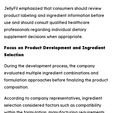
JellyFil emphasized that consumers should review
product labeling and ingredient information before
use and should consult qualified healthcare
professionals regarding individual dietary
supplement decisions when appropriate.
Focus on Product Development and Ingredient
Selection
During the development process, the company
evaluated multiple ingredient combinations and
formulation approaches before finalizing the product
composition.
According to company representatives, ingredient
selection considered factors such as compatibility
within the formulation, manufacturing requirements,