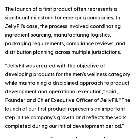
The launch of a first product often represents a
significant milestone for emerging companies. In
JellyFil's case, the process involved coordinating
ingredient sourcing, manufacturing logistics,
packaging requirements, compliance reviews, and
distribution planning across multiple jurisdictions.
"JellyFil was created with the objective of
developing products for the men's wellness category
while maintaining a disciplined approach to product
development and operational execution," said,
Founder and Chief Executive Officer of JellyFil. "The
launch of our first product represents an important
step in the company's growth and reflects the work
completed during our initial development period."