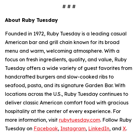
# # #
About Ruby Tuesday
Founded in 1972, Ruby Tuesday is a leading casual
American bar and grill chain known for its broad
menu and warm, welcoming atmosphere. With a
focus on fresh ingredients, quality, and value, Ruby
Tuesday offers a wide variety of guest favorites from
handcrafted burgers and slow-cooked ribs to
seafood, pasta, and its signature Garden Bar. With
locations across the U.S., Ruby Tuesday continues to
deliver classic American comfort food with gracious
hospitality at the center of every experience. For
more information, visit
rubytuesday.com
. Follow Ruby
Tuesday on
Facebook
,
Instagram
,
LinkedIn
, and
X
.