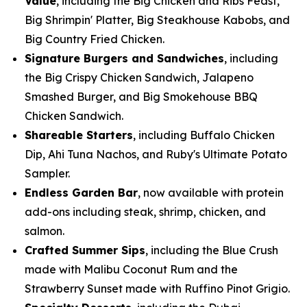
Value
, including the Big Chicken and Ribs Feast,
Big Shrimpin' Platter, Big Steakhouse Kabobs, and
Big Country Fried Chicken.
Signature Burgers and Sandwiches
, including
the Big Crispy Chicken Sandwich, Jalapeno
Smashed Burger, and Big Smokehouse BBQ
Chicken Sandwich.
Shareable Starters
, including Buffalo Chicken
Dip, Ahi Tuna Nachos, and Ruby's Ultimate Potato
Sampler.
Endless Garden Bar
, now available with protein
add-ons including steak, shrimp, chicken, and
salmon.
Crafted Summer Sips
, including the Blue Crush
made with Malibu Coconut Rum and the
Strawberry Sunset made with Ruffino Pinot Grigio.