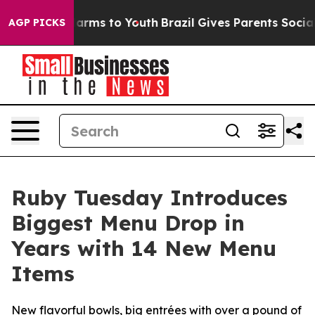
to Abate Harms to Youth
Brazil Gives Parents Social Me
AGP PICKS
Ruby Tuesday Introduces
Biggest Menu Drop in
Years with 14 New Menu
Items
New flavorful bowls, big entrées with over a pound of