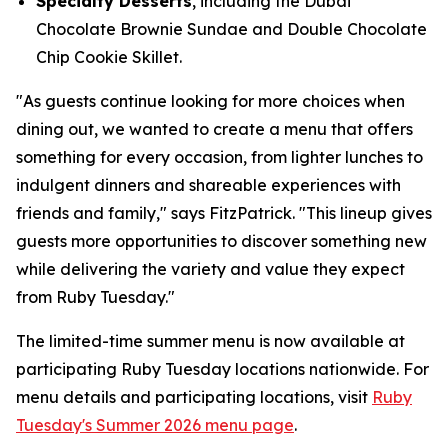
Specialty Desserts
, including the Dubai
Chocolate Brownie Sundae and Double Chocolate
Chip Cookie Skillet.
"As guests continue looking for more choices when
dining out, we wanted to create a menu that offers
something for every occasion, from lighter lunches to
indulgent dinners and shareable experiences with
friends and family," says FitzPatrick. "This lineup gives
guests more opportunities to discover something new
while delivering the variety and value they expect
from Ruby Tuesday."
The limited-time summer menu is now available at
participating Ruby Tuesday locations nationwide. For
menu details and participating locations, visit
Ruby
Tuesday's Summer 2026 menu page
.