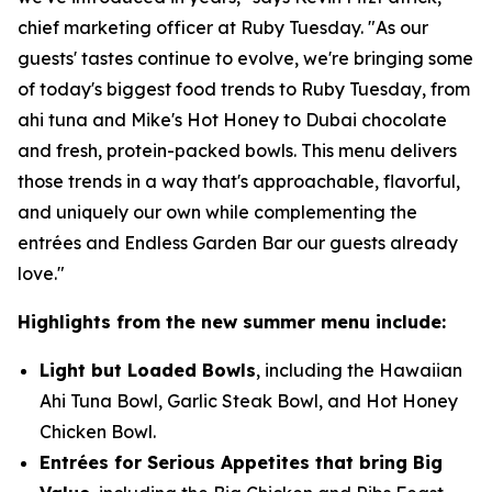
chief marketing officer at Ruby Tuesday. "As our
guests' tastes continue to evolve, we're bringing some
of today's biggest food trends to Ruby Tuesday, from
ahi tuna and Mike's Hot Honey to Dubai chocolate
and fresh, protein-packed bowls. This menu delivers
those trends in a way that's approachable, flavorful,
and uniquely our own while complementing the
entrées and Endless Garden Bar our guests already
love."
Highlights from the new summer menu include:
Light but Loaded Bowls
, including the Hawaiian
Ahi Tuna Bowl, Garlic Steak Bowl, and Hot Honey
Chicken Bowl.
Entrées for Serious Appetites that bring Big