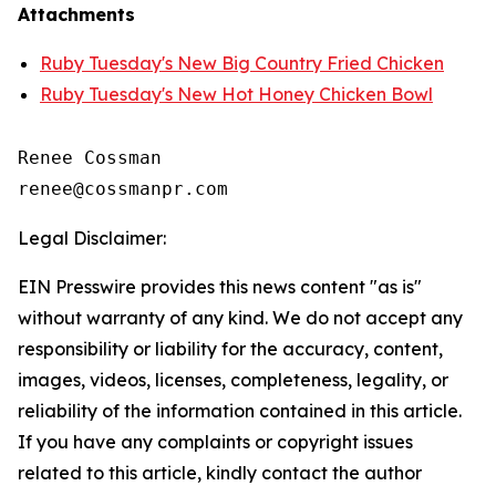
Attachments
Ruby Tuesday's New Big Country Fried Chicken
Ruby Tuesday's New Hot Honey Chicken Bowl
Renee Cossman

Legal Disclaimer:
EIN Presswire provides this news content "as is"
without warranty of any kind. We do not accept any
responsibility or liability for the accuracy, content,
images, videos, licenses, completeness, legality, or
reliability of the information contained in this article.
If you have any complaints or copyright issues
related to this article, kindly contact the author