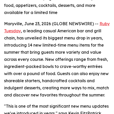
food, appetizers, cocktails, desserts, and more
available for a limited time
Maryville, June 23, 2026 (GLOBE NEWSWIRE) --
Ruby
Tuesday
, a leading casual American bar and grill
chain, has unveiled its biggest menu drop in years,
introducing 14 new limited-time menu items for the
summer that bring guests more variety and value
across every course. New offerings range from fresh,
ingredient-packed bowls to crave-worthy entrées
with over a pound of food. Guests can also enjoy new
shareable starters, handcrafted cocktails and
indulgent desserts, creating more ways to mix, match
and discover new favorites throughout the summer.
"This is one of the most significant new menu updates
we've introduced in years," says Kevin FitzPatrick,