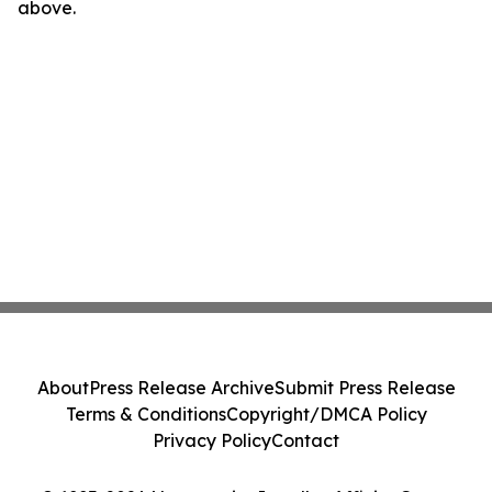
above.
About
Press Release Archive
Submit Press Release
Terms & Conditions
Copyright/DMCA Policy
Privacy Policy
Contact