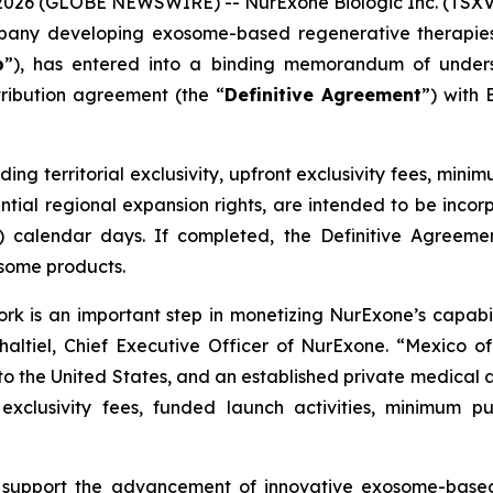
 2026 (GLOBE NEWSWIRE) -- NurExone Biologic Inc. (TSXV
pany developing exosome-based regenerative therapies,
p
”), has entered into a binding memorandum of unders
tribution agreement (the “
Definitive Agreement
”) with
ding territorial exclusivity, upfront exclusivity fees, m
tential regional expansion rights, are intended to be inco
5) calendar days. If completed, the Definitive Agreement
some products.
ork is an important step in monetizing NurExone’s capabi
haltiel, Chief Executive Officer of NurExone. “Mexico of
to the United States, and an established private medical 
 exclusivity fees, funded launch activities, minimum
 support the advancement of innovative exosome-base