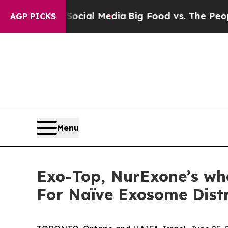
n Social Media
Big Food vs. The People. Big Food’
AGP PICKS
Menu
Exo-Top, NurExone’s who
For Naïve Exosome Distr