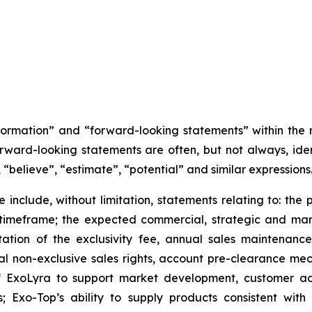
nformation” and “forward-looking statements” within the
orward-looking statements are often, but not always, iden
 “believe”, “estimate”, “potential” and similar expressions
 include, without limitation, statements relating to: the p
 timeframe; the expected commercial, strategic and m
tation of the exclusivity fee, annual sales maintenan
lobal non-exclusive sales rights, account pre-clearance 
f ExoLyra to support market development, customer ado
es; Exo-Top’s ability to supply products consistent w