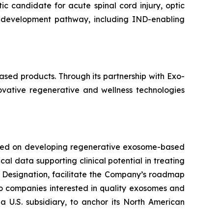
candidate for acute spinal cord injury, optic
 development pathway, including IND-enabling
sed products. Through its partnership with Exo-
novative regenerative and wellness technologies
used on developing regenerative exosome-based
al data supporting clinical potential in treating
 Designation, facilitate the Company’s roadmap
 to companies interested in quality exosomes and
a U.S. subsidiary, to anchor its North American