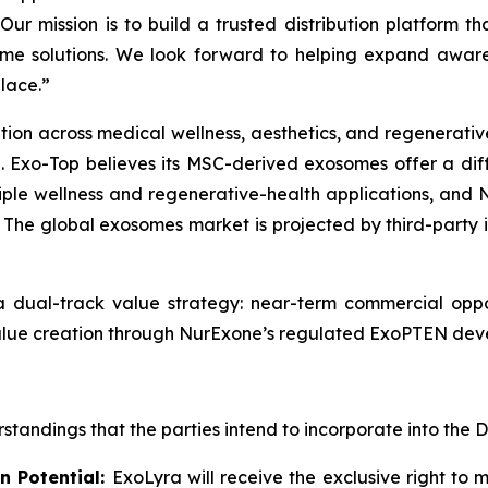
ur mission is to build a trusted distribution platform th
ome solutions. We look forward to helping expand awaren
lace.”
n across medical wellness, aesthetics, and regenerative-
g. Exo-Top believes its MSC-derived exosomes offer a dif
tiple wellness and regenerative-health applications, and 
 The global exosomes market is projected by third-party 
a dual-track value strategy: near-term commercial opp
lue creation through NurExone’s regulated ExoPTEN deve
tandings that the parties intend to incorporate into the D
n Potential:
ExoLyra will receive the exclusive right to 