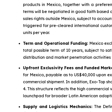
products in Mexico, together with a preferent
terms will be negotiated in good faith based 
sales rights outside Mexico, subject to acco
triggered for pre-cleared international custo
units per year.
Term and Operational Funding:
Mexico exclu
total possible term of 10 years, subject to sa
distribution and market penetration activities 
Upfront Exclusivity Fees and Funded Mark
for Mexico, payable as to US$40,000 upon exe
commercial shipment. In addition, Exo-Top sha
4. This structure reflects the high commercia
launchpad for broader Latin American adopti
Supply and Logistics Mechanics:
The Defin