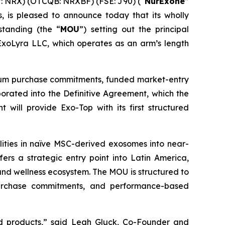
: NRX) (OTCQB: NRXBF) (FSE: J90) (“
NurExone
”
 is pleased to announce today that its wholly
tanding (the “
MOU
”) setting out the principal
 ExoLyra LLC, which operates as an arm’s length
inimum purchase commitments, funded market-entry
rporated into the Definitive Agreement, which the
 will provide Exo-Top with its first structured
lities in naïve MSC-derived exosomes into near-
fers a strategic entry point into Latin America,
and wellness ecosystem. The MOU is structured to
 purchase commitments, and performance-based
d products,” said Leah Gluck, Co-Founder and