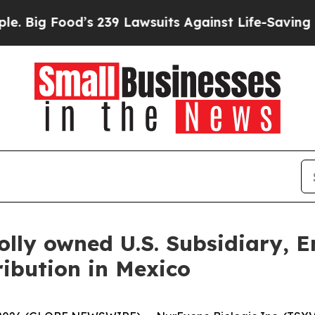
s 239 Lawsuits Against Life-Saving Policies
He’s 
lly owned U.S. Subsidiary, 
ibution in Mexico