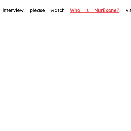
f interview, please watch
Who is NurExone?
, v