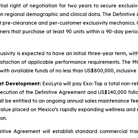
ial right of negotiation for two years to secure exclusiv
on regional demographic and clinical data. The Definitive
unt pre-clearance and per-customer exclusivity mechanics.
mers that purchase at least 90 units within a 90-day peri
sivity is expected to have an initial three-year term, wit
tisfaction of applicable performance requirements. The MOU
with available funds of no less than US$800,000, inclusive o
et Development:
ExoLyra will pay Exo-Top a total non-ref
cution of the Definitive Agreement and US$140,000 follow
ll be entitled to an ongoing annual sales maintenance fee
l value placed on Mexico’s rapidly expanding wellness and
on.
itive Agreement will establish standard commercial tra