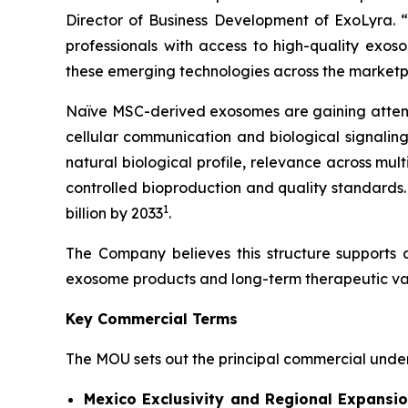
Director of Business Development of ExoLyra. “O
professionals with access to high-quality exos
these emerging technologies across the marketp
Naïve MSC-derived exosomes are gaining attentio
cellular communication and biological signalin
natural biological profile, relevance across mul
controlled bioproduction and quality standards.
1
billion by 2033
.
The Company believes this structure supports 
exosome products and long-term therapeutic va
Key Commercial Terms
The MOU sets out the principal commercial unders
Mexico Exclusivity and Regional Expansio