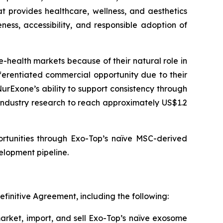
at provides healthcare, wellness, and aesthetics
ess, accessibility, and responsible adoption of
health markets because of their natural role in
ferentiated commercial opportunity due to their
NurExone’s ability to support consistency through
industry research to reach approximately US$1.2
ortunities through Exo-Top’s naïve MSC-derived
lopment pipeline.
efinitive Agreement, including the following:
market, import, and sell Exo-Top’s naïve exosome