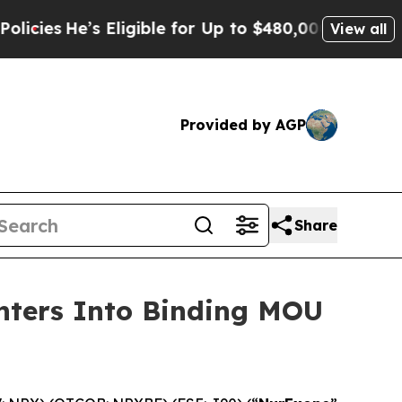
Eligible for Up to $480,000 After Being Wrongly
View all
Provided by AGP
Share
Enters Into Binding MOU