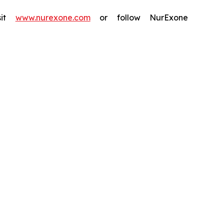
isit
www.nurexone.com
or follow NurExone