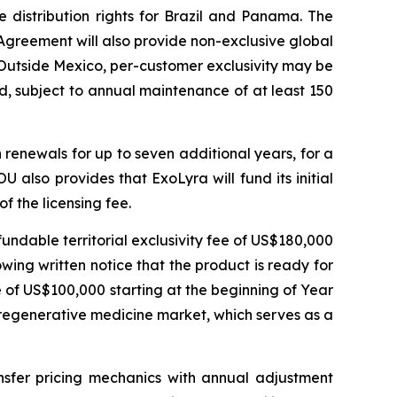
e distribution rights for Brazil and Panama. The
 Agreement will also provide non-exclusive global
 Outside Mexico, per-customer exclusivity may be
od, subject to annual maintenance of at least 150
h renewals for up to seven additional years, for a
 also provides that ExoLyra will fund its initial
f the licensing fee.
undable territorial exclusivity fee of US$180,000
ing written notice that the product is ready for
 of US$100,000 starting at the beginning of Year
 regenerative medicine market, which serves as a
nsfer pricing mechanics with annual adjustment