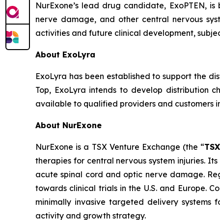
NurExone’s lead drug candidate, ExoPTEN, is 
nerve damage, and other central nervous sys
activities and future clinical development, subje
About ExoLyra
ExoLyra has been established to support the di
Top, ExoLyra intends to develop distribution c
available to qualified providers and customers in
About NurExone
NurExone is a TSX Venture Exchange (the “
TS
therapies for central nervous system injuries. I
acute spinal cord and optic nerve damage. Reg
towards clinical trials in the U.S. and Europe.
minimally invasive targeted delivery systems f
activity and growth strategy.