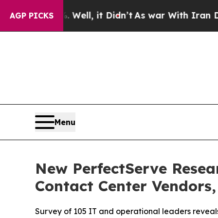
0%. Well, it Didn’t
As war With Iran Drove oil 
AGP PICKS
Menu
New PerfectServe Resear
Contact Center Vendors,
Survey of 105 IT and operational leaders revea