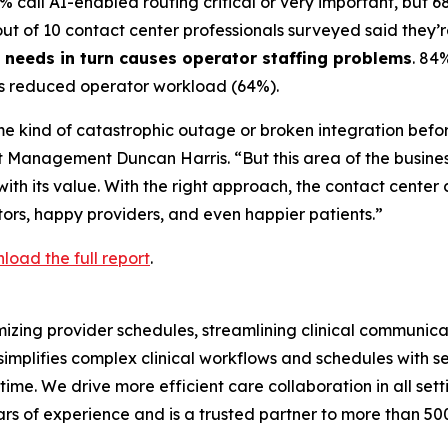
7% call AI-enabled routing critical or very important, but 6
 out of 10 contact center professionals surveyed said they’re
s needs in turn causes operator staffing problems
. 84
t is reduced operator workload (64%).
e kind of catastrophic outage or broken integration befor
t Management Duncan Harris. “But this area of the business 
 its value. With the right approach, the contact center c
ors, happy providers, and even happier patients.”
load the full report
.
zing provider schedules, streamlining clinical communicat
implifies complex clinical workflows and schedules with 
 time. We drive more efficient care collaboration in all se
rs of experience and is a trusted partner to more than 50