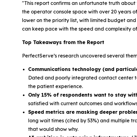
"This report confirms an unfortunate truth about
the operator console space with over 20 years of
lower on the priority list, with limited budget a
can keep pace with the speed and complexity of c
Top Takeaways from the Report
PerfectServe’s research uncovered several theme
Communications technology (and particularl
Dated and poorly integrated contact center te
the patient experience.
Only 15% of respondents want to stay with 
satisfied with current outcomes and workflows,
Speed metrics are masking deeper probl
long wait times (cited by 53%) and multiple tr
that would show why.