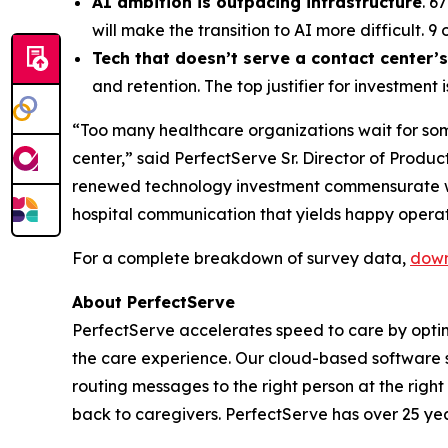
AI ambition is outpacing infrastructure
. 6
will make the transition to AI more difficult. 9
Tech that doesn’t serve a contact center’
and retention. The top justifier for investmen
“Too many healthcare organizations wait for som
center,” said PerfectServe Sr. Director of Produc
renewed technology investment commensurate with
hospital communication that yields happy operat
For a complete breakdown of survey data,
down
About PerfectServe
PerfectServe accelerates speed to care by optimi
the care experience. Our cloud-based software s
routing messages to the right person at the right
back to caregivers. PerfectServe has over 25 yea