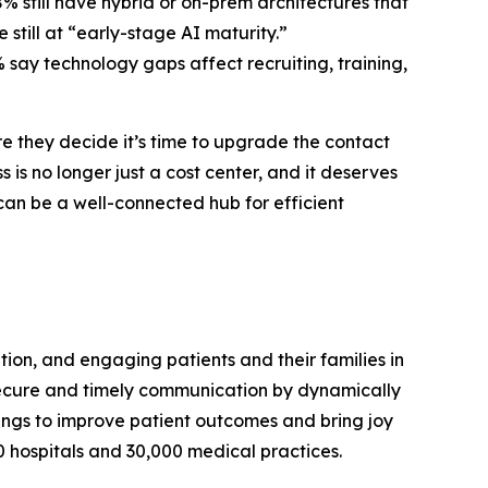
8% still have hybrid or on-prem architectures that
 still at “early-stage AI maturity.”
% say technology gaps affect recruiting, training,
e they decide it’s time to upgrade the contact
is no longer just a cost center, and it deserves
an be a well-connected hub for efficient
ion, and engaging patients and their families in
secure and timely communication by dynamically
ttings to improve patient outcomes and bring joy
0 hospitals and 30,000 medical practices.