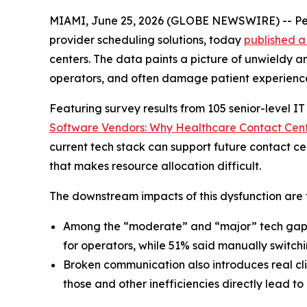
MIAMI, June 25, 2026 (GLOBE NEWSWIRE) -- Pe
provider scheduling solutions, today
published a
centers. The data paints a picture of unwieldy 
operators, and often damage patient experienc
Featuring survey results from 105 senior-level I
Software Vendors: Why Healthcare Contact Cent
current tech stack can support future contact ce
that makes resource allocation difficult.
The downstream impacts of this dysfunction are f
Among the “moderate” and “major” tech gaps 
for operators, while 51% said manually switc
Broken communication also introduces real clin
those and other inefficiencies directly lead to