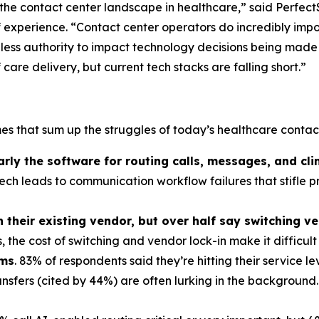
 the contact center landscape in healthcare,” said Perfect
 experience. “Contact center operators do incredibly impor
nd less authority to impact technology decisions being made
are delivery, but current tech stacks are falling short.”
s that sum up the struggles of today’s healthcare contact
y the software for routing calls, messages, and clin
ch leads to communication workflow failures that stifle p
their existing vendor, but over half say switching ve
 the cost of switching and vendor lock-in make it difficult
ems
. 83% of respondents said they’re hitting their service 
ansfers (cited by 44%) are often lurking in the background.