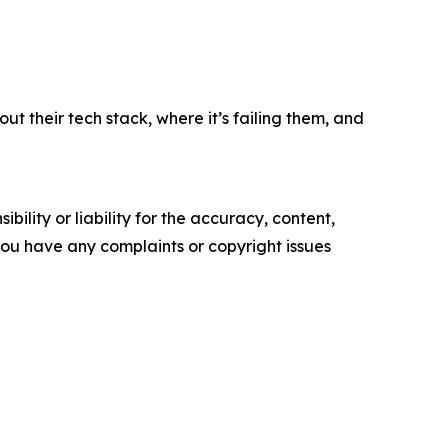
 their tech stack, where it’s failing them, and
ility or liability for the accuracy, content,
f you have any complaints or copyright issues