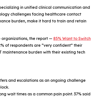
cializing in unified clinical communication and
nology challenges facing healthcare contact
nance burden, make it hard to train and retain
e organizations, the report —
85% Want to Switch
% of respondents are “very confident” their
T maintenance burden with their existing tech
ers and escalations as an ongoing challenge
lock.
 long wait times as a common pain point. 37% said