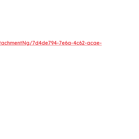
ttachmentNg/7d4de794-7e6a-4c62-acae-