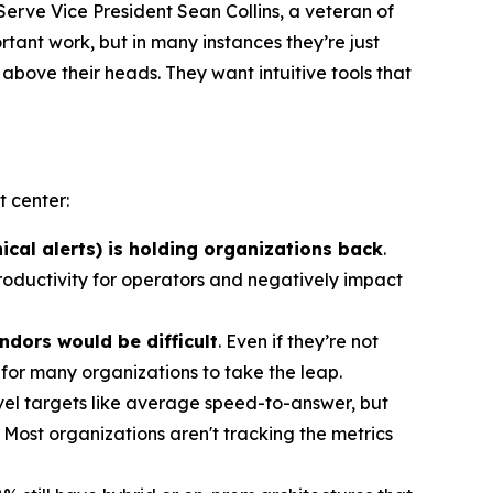
Serve Vice President Sean Collins, a veteran of
tant work, but in many instances they’re just
 above their heads. They want intuitive tools that
 center:
ical alerts) is holding organizations back
.
roductivity for operators and negatively impact
ndors would be difficult
. Even if they’re not
 for many organizations to take the leap.
level targets like average speed-to-answer, but
 Most organizations aren't tracking the metrics