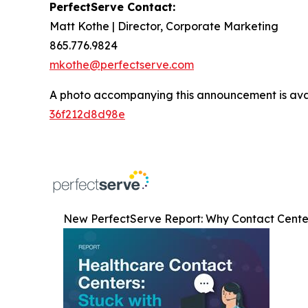
PerfectServe Contact:
Matt Kothe | Director, Corporate Marketing
865.776.9824
mkothe@perfectserve.com
A photo accompanying this announcement is ava
36f212d8d98e
New PerfectServe Report: Why Contact Center 