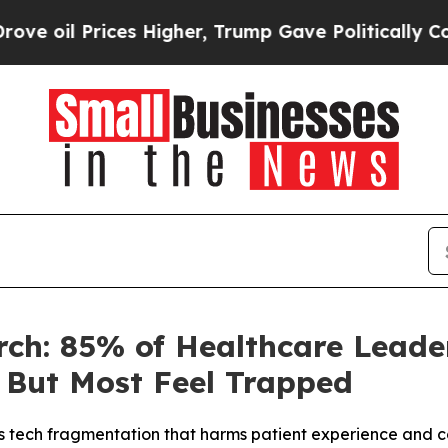
Prices Higher, Trump Gave Politically Connected
ch: 85% of Healthcare Leade
 But Most Feel Trapped
ls tech fragmentation that harms patient experience and 