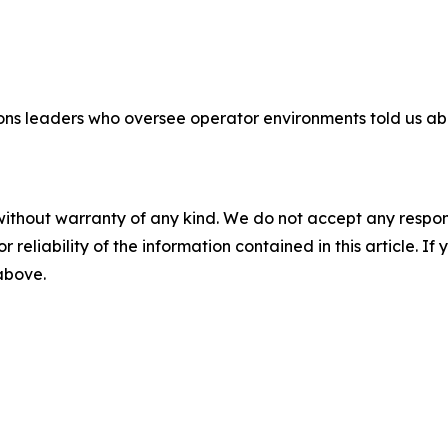
ns leaders who oversee operator environments told us about
without warranty of any kind. We do not accept any responsib
r reliability of the information contained in this article. I
 above.