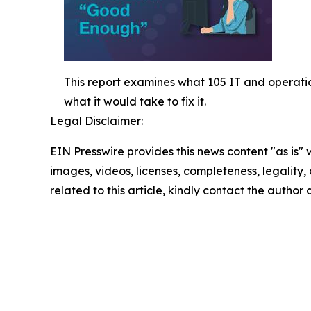
This report examines what 105 IT and operatio
what it would take to fix it.
Legal Disclaimer:
EIN Presswire provides this news content "as is" 
images, videos, licenses, completeness, legality, o
related to this article, kindly contact the author