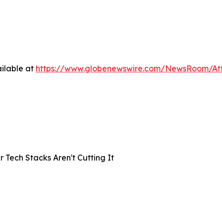
ilable at
https://www.globenewswire.com/NewsRoom/A
Tech Stacks Aren't Cutting It