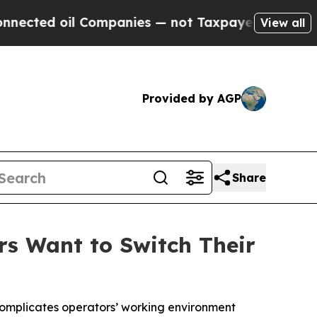
 oil Companies — not Taxpayers — the Chance to 
View all
Provided by AGP
Share
rs Want to Switch Their
complicates operators’ working environment