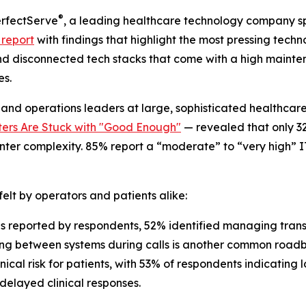
®
rfectServe
, a leading healthcare technology company spe
 report
with findings that highlight the most pressing tech
and disconnected tech stacks that come with a high mainte
es.
T and operations leaders at large, sophisticated healthcar
ers Are Stuck with "Good Enough"
— revealed that only 32
nter complexity. 85% report a “moderate” to “very high” I
elt by operators and patients alike:
reported by respondents, 52% identified managing transf
hing between systems during calls is another common roadb
ical risk for patients, with 53% of respondents indicating
 delayed clinical responses.