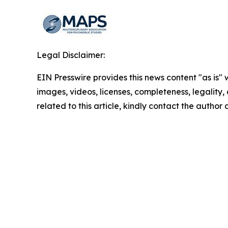
Legal Disclaimer:
EIN Presswire provides this news content "as is" 
images, videos, licenses, completeness, legality, o
related to this article, kindly contact the author