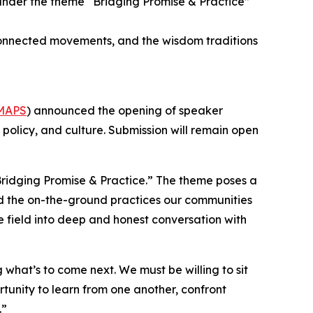
under the theme “Bridging Promise & Practice”
, connected movements, and the wisdom traditions
MAPS
) announced the opening of speaker
, policy, and culture. Submission will remain open
ridging Promise & Practice.” The theme poses a
and the on-the-ground practices our communities
he field into deep and honest conversation with
what’s to come next. We must be willing to sit
rtunity to learn from one another, confront
.”