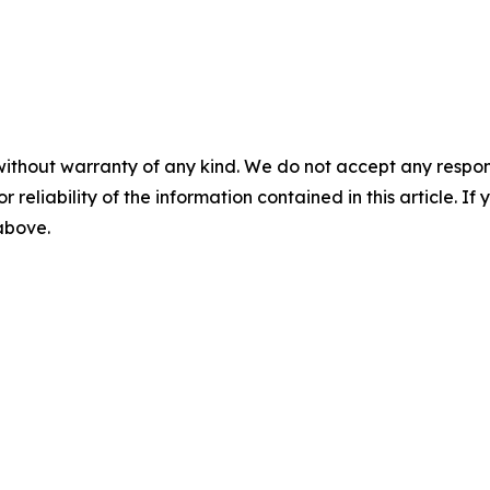
without warranty of any kind. We do not accept any responsib
r reliability of the information contained in this article. I
 above.