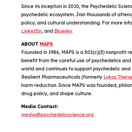
Since its inception in 2010, the Psychedelic Sci
psychedelic ecosystem. Join thousands of attend
policy, and cultural understanding. For more info
LinkedIn
, and
Bluesky
.
ABOUT
MAPS
Founded in 1986, MAPS is a 501(c)(3) nonprofit r
benefit from the careful use of psychedelics an
world and continues to support psychedelic and
Resilient Pharmaceuticals (formerly
Lykos Thera
harm reduction. Since MAPS was founded, philan
drug policy, and shape culture.
Media Contact:
media@psychedelicscience.org