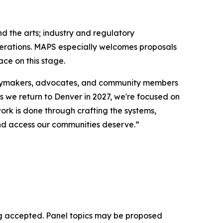
d the arts; industry and regulatory
enerations. MAPS especially welcomes proposals
ce on this stage.
licymakers, advocates, and community members
As we return to Denver in 2027, we're focused on
ork is done through crafting the systems,
 and access our communities deserve.”
eing accepted. Panel topics may be proposed