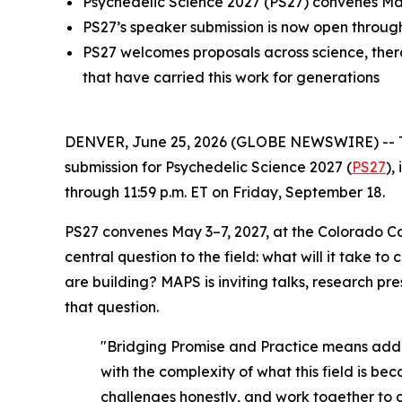
Psychedelic Science 2027 (PS27) convenes May
PS27’s speaker submission is now open throug
PS27 welcomes proposals across science, therap
that have carried this work for generations
DENVER, June 25, 2026 (GLOBE NEWSWIRE) -- The 
submission for Psychedelic Science 2027 (
PS27
),
through 11:59 p.m. ET on Friday, September 18.
PS27 convenes May 3–7, 2027, at the Colorado C
central question to the field: what will it take
are building? MAPS is inviting talks, research pr
that question.
"Bridging Promise and Practice means addres
with the complexity of what this field is be
challenges honestly, and work together to 