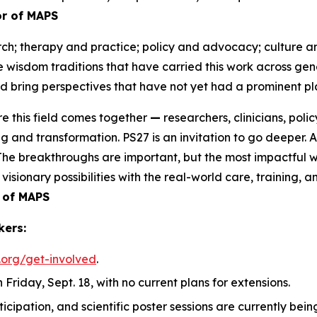
tor of MAPS
ch; therapy and practice; policy and advocacy; culture an
he wisdom traditions that have carried this work across g
 bring perspectives that have not yet had a prominent pla
e this field comes together
—
researchers, clinicians, po
g and transformation. PS27 is an invitation to go deeper. 
. The breakthroughs are important, but the most impactful w
visionary possibilities with the real-world care, training,
 of MAPS
kers:
.org/get-involved
.
 Friday, Sept. 18, with no current plans for extensions.
rticipation, and scientific poster sessions are currently b