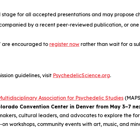
d stage for all accepted presentations and may propose c
companied by a recent peer-reviewed publication, or one t
27 are encouraged to
register now
rather than wait for a su
ssion guidelines, visit
PsychedelicScience.org
.
Multidisciplinary Association for Psychedelic Studies
(MAPS)
lorado Convention Center in Denver from May 3–7 ne
ymakers, cultural leaders, and advocates to explore the fo
s-on workshops, community events with art, music, and mindf