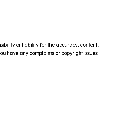
ility or liability for the accuracy, content,
f you have any complaints or copyright issues