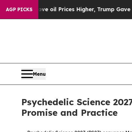
n Drove oil Prices Higher, Trump Gave Political
AGP PICKS
Menu
Psychedelic Science 202
Promise and Practice