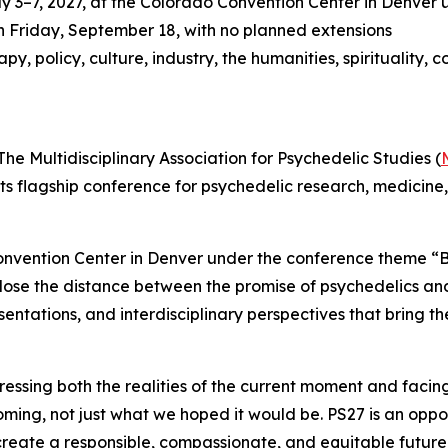
 3–7, 2027, at the Colorado Convention Center in Denver 
h Friday, September 18, with no planned extensions
y, policy, culture, industry, the humanities, spirituality
Multidisciplinary Association for Psychedelic Studies (
 its flagship conference for psychedelic research, medicine
onvention Center in Denver under the conference theme “B
 to close the distance between the promise of psychedelics 
esentations, and interdisciplinary perspectives that bring t
sing both the realities of the current moment and facing 
coming, not just what we hoped it would be. PS27 is an oppo
create a responsible, compassionate, and equitable future