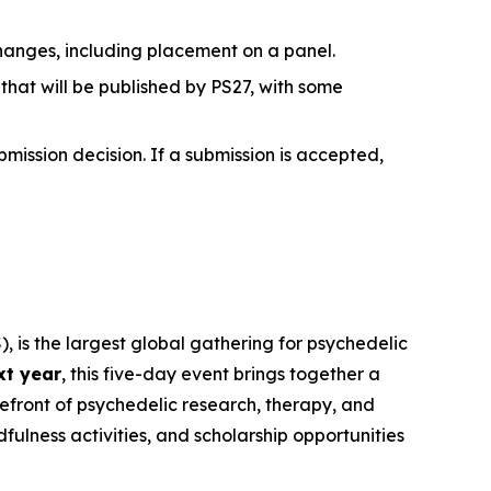
hanges, including placement on a panel.
hat will be published by PS27, with some
bmission decision. If a submission is accepted,
, is the largest global gathering for psychedelic
xt year
, this five-day event brings together a
refront of psychedelic research, therapy, and
ulness activities, and scholarship opportunities