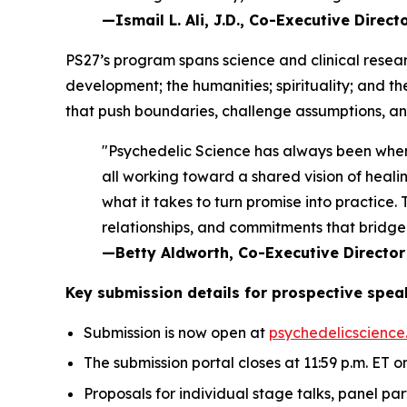
—Ismail L. Ali, J.D., Co-Executive Direc
PS27’s program spans science and clinical resear
development; the humanities; spirituality; and t
that push boundaries, challenge assumptions, and
"Psychedelic Science has always been wher
all working toward a shared vision of healin
what it takes to turn promise into practice
relationships, and commitments that bridge 
—Betty Aldworth, Co-Executive Director
Key submission details for prospective spea
Submission is now open at
psychedelicscience
The submission portal closes at 11:59 p.m. ET on
Proposals for individual stage talks, panel pa