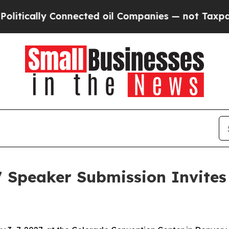
ly Connected oil Companies — not Taxpayers — th
7 Speaker Submission Invites 