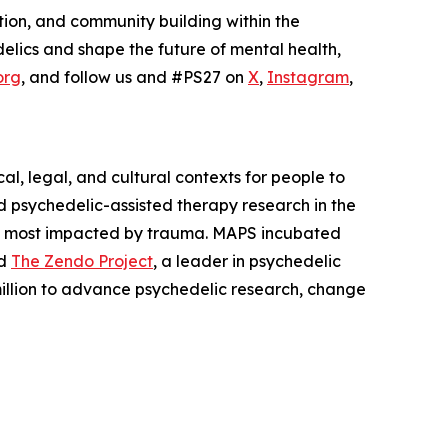
tion, and community building within the
elics and shape the future of mental health,
org
, and follow us and #PS27 on
X
,
Instagram
,
l, legal, and cultural contexts for people to
 psychedelic-assisted therapy research in the
es most impacted by trauma. MAPS incubated
nd
The Zendo Project
, a leader in psychedelic
illion to advance psychedelic research, change