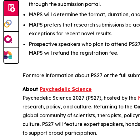
through the submission portal.
MAPS will determine the format, duration, an
MAPS prefers that research submissions be ac
exceptions for recent novel results.
Prospective speakers who plan to attend PS
MAPS will refund the registration fee.
For more information about PS27 or the full submi
About
Psychedelic Science
Psychedelic Science 2027 (PS27), hosted by the
research, policy, and culture. Returning to the
Co
global community of scientists, therapists, polic
culture. PS27 will feature expert speakers, hand
to support broad participation.