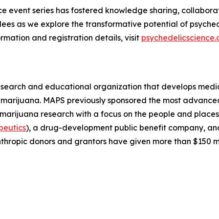
ence event series has fostered knowledge sharing, collabora
ees as we explore the transformative potential of psyched
rmation and registration details, visit
psychedelicscience.
esearch and educational organization that develops medica
d marijuana. MAPS previously sponsored the most advanced
 marijuana research with a focus on the people and plac
peutics
), a drug-development public benefit company, a
thropic donors and grantors have given more than $150 m