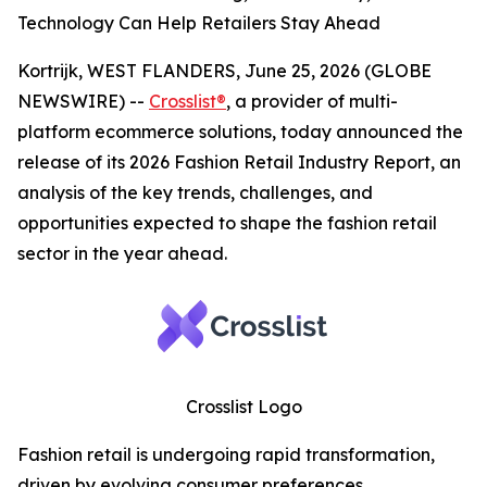
Technology Can Help Retailers Stay Ahead
Kortrijk, WEST FLANDERS, June 25, 2026 (GLOBE
NEWSWIRE) --
Crosslist®
, a provider of multi-
platform ecommerce solutions, today announced the
release of its 2026 Fashion Retail Industry Report, an
analysis of the key trends, challenges, and
opportunities expected to shape the fashion retail
sector in the year ahead.
Crosslist Logo
Fashion retail is undergoing rapid transformation,
driven by evolving consumer preferences,