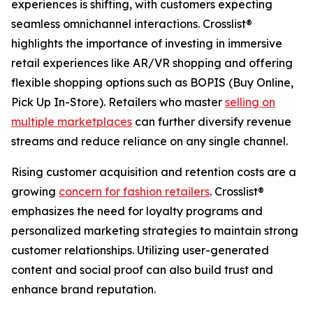
experiences is shifting, with customers expecting
seamless omnichannel interactions. Crosslist®
highlights the importance of investing in immersive
retail experiences like AR/VR shopping and offering
flexible shopping options such as BOPIS (Buy Online,
Pick Up In-Store). Retailers who master
selling on
multiple marketplaces
can further diversify revenue
streams and reduce reliance on any single channel.
Rising customer acquisition and retention costs are a
growing
concern for fashion retailers
. Crosslist®
emphasizes the need for loyalty programs and
personalized marketing strategies to maintain strong
customer relationships. Utilizing user-generated
content and social proof can also build trust and
enhance brand reputation.