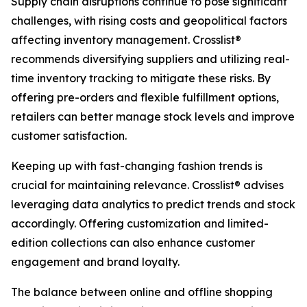
Supply chain disruptions continue to pose significant
challenges, with rising costs and geopolitical factors
affecting inventory management. Crosslist®
recommends diversifying suppliers and utilizing real-
time inventory tracking to mitigate these risks. By
offering pre-orders and flexible fulfillment options,
retailers can better manage stock levels and improve
customer satisfaction.
Keeping up with fast-changing fashion trends is
crucial for maintaining relevance. Crosslist® advises
leveraging data analytics to predict trends and stock
accordingly. Offering customization and limited-
edition collections can also enhance customer
engagement and brand loyalty.
The balance between online and offline shopping