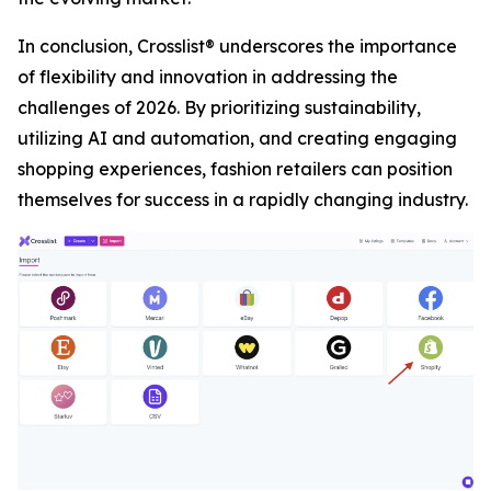
In conclusion, Crosslist® underscores the importance
of flexibility and innovation in addressing the
challenges of 2026. By prioritizing sustainability,
utilizing AI and automation, and creating engaging
shopping experiences, fashion retailers can position
themselves for success in a rapidly changing industry.