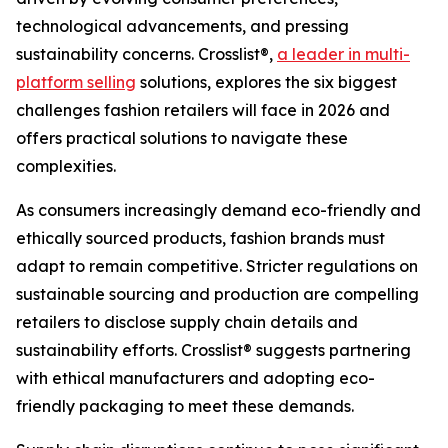
technological advancements, and pressing
sustainability concerns. Crosslist®,
a leader in multi-
platform selling
solutions, explores the six biggest
challenges fashion retailers will face in 2026 and
offers practical solutions to navigate these
complexities.
As consumers increasingly demand eco-friendly and
ethically sourced products, fashion brands must
adapt to remain competitive. Stricter regulations on
sustainable sourcing and production are compelling
retailers to disclose supply chain details and
sustainability efforts. Crosslist® suggests partnering
with ethical manufacturers and adopting eco-
friendly packaging to meet these demands.