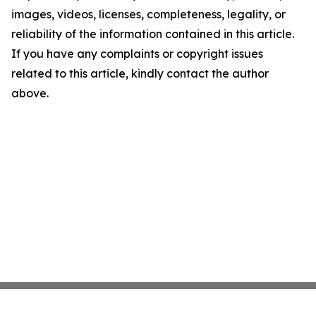
images, videos, licenses, completeness, legality, or
reliability of the information contained in this article.
If you have any complaints or copyright issues
related to this article, kindly contact the author
above.