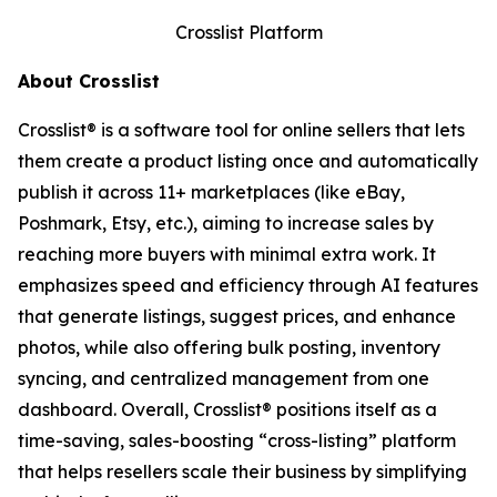
Crosslist Platform
About Crosslist
Crosslist® is a software tool for online sellers that lets
them create a product listing once and automatically
publish it across 11+ marketplaces (like eBay,
Poshmark, Etsy, etc.), aiming to increase sales by
reaching more buyers with minimal extra work. It
emphasizes speed and efficiency through AI features
that generate listings, suggest prices, and enhance
photos, while also offering bulk posting, inventory
syncing, and centralized management from one
dashboard. Overall, Crosslist® positions itself as a
time-saving, sales-boosting “cross-listing” platform
that helps resellers scale their business by simplifying