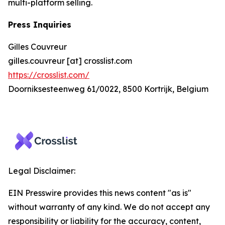
multi-platform selling.
Press Inquiries
Gilles Couvreur
gilles.couvreur [at] crosslist.com
https://crosslist.com/
Doorniksesteenweg 61/0022, 8500 Kortrijk, Belgium
Legal Disclaimer:
EIN Presswire provides this news content "as is"
without warranty of any kind. We do not accept any
responsibility or liability for the accuracy, content,