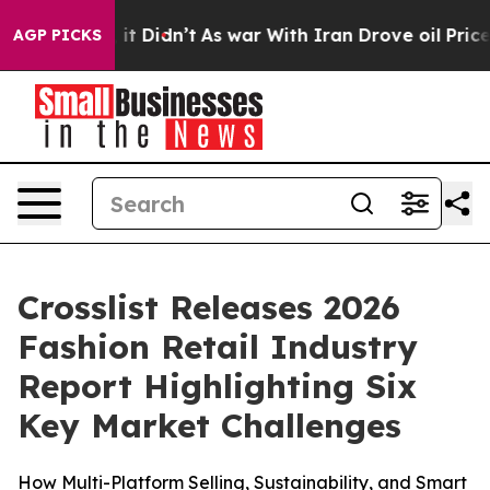
. Well, it Didn’t
As war With Iran Drove oil Prices H
AGP PICKS
Crosslist Releases 2026
Fashion Retail Industry
Report Highlighting Six
Key Market Challenges
How Multi-Platform Selling, Sustainability, and Smart