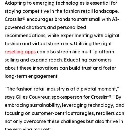
Adapting to emerging technologies is essential for
staying competitive in the fashion retail landscape.
Crosslist® encourages brands to start small with AI-
powered chatbots and personalized
recommendations, while experimenting with digital
fashion and virtual storefronts. Utilizing the right
reselling apps
can also streamline multi-platform
selling and expand reach. Educating customers
about these innovations can build trust and foster
long-term engagement.
"The fashion retail industry is at a pivotal moment,"
says Gilles Couvreur, spokesperson for Crosslist®. "By
embracing sustainability, leveraging technology, and
focusing on customer-centric strategies, retailers can
not only overcome these challenges but also thrive in
the evolving market."