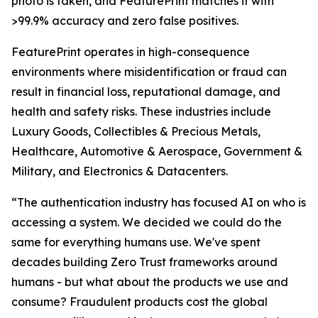
photo is taken, and FeaturePrint matches it with
>99.9% accuracy and zero false positives.
FeaturePrint operates in high-consequence
environments where misidentification or fraud can
result in financial loss, reputational damage, and
health and safety risks. These industries include
Luxury Goods, Collectibles & Precious Metals,
Healthcare, Automotive & Aerospace, Government &
Military, and Electronics & Datacenters.
“The authentication industry has focused AI on who is
accessing a system. We decided we could do the
same for everything humans use. We've spent
decades building Zero Trust frameworks around
humans - but what about the products we use and
consume? Fraudulent products cost the global