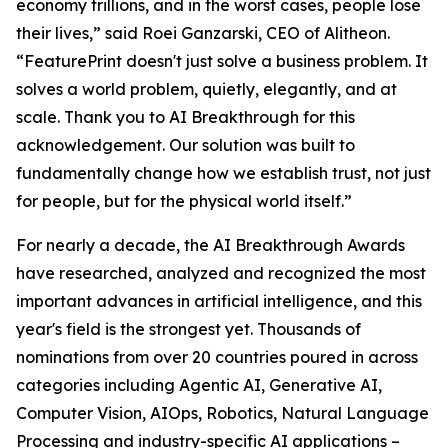
economy trillions, and in the worst cases, people lose
their lives,” said Roei Ganzarski, CEO of Alitheon.
“FeaturePrint doesn't just solve a business problem. It
solves a world problem, quietly, elegantly, and at
scale. Thank you to AI Breakthrough for this
acknowledgement. Our solution was built to
fundamentally change how we establish trust, not just
for people, but for the physical world itself.”
For nearly a decade, the AI Breakthrough Awards
have researched, analyzed and recognized the most
important advances in artificial intelligence, and this
year's field is the strongest yet. Thousands of
nominations from over 20 countries poured in across
categories including Agentic AI, Generative AI,
Computer Vision, AIOps, Robotics, Natural Language
Processing and industry-specific AI applications –