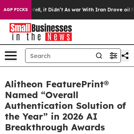
0%. Well, it Didn’t
As war With Iran Drove oil Prices
AGP PICKS
Alitheon FeaturePrint®
Named “Overall
Authentication Solution of
the Year” in 2026 AI
Breakthrough Awards