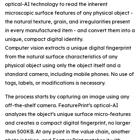
optical-AI technology to read the inherent
microscopic surface features of any physical object -
the natural texture, grain, and irregularities present
in every manufactured item - and convert them into a
unique, compact digital identity.
Computer vision extracts a unique digital fingerprint
from the natural surface characteristics of any
physical object using only the object itself and a
standard camera, including mobile phones. No use of
tags, labels, or modifications is necessary.
The process starts by capturing an image using any
off-the-shelf camera. FeaturePrint’s optical-AI
analyzes the object’s unique surface micro-features
and creates a compact digital fingerprint, no larger
than 500KB. At any point in the value chain, another