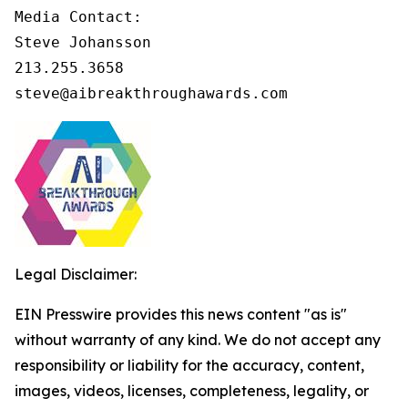
Media Contact:

Steve Johansson

213.255.3658

steve@aibreakthroughawards.com
Legal Disclaimer:
EIN Presswire provides this news content "as is"
without warranty of any kind. We do not accept any
responsibility or liability for the accuracy, content,
images, videos, licenses, completeness, legality, or