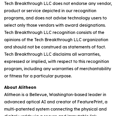
Tech Breakthrough LLC does not endorse any vendor,
product or service depicted in our recognition
programs, and does not advise technology users to
select only those vendors with award designations.
Tech Breakthrough LLC recognition consists of the
opinions of the Tech Breakthrough LLC organization
and should not be construed as statements of fact.
Tech Breakthrough LLC disclaims all warranties,
expressed or implied, with respect to this recognition
program, including any warranties of merchantability
or fitness for a particular purpose.
About Alitheon
Alitheon is a Bellevue, Washington-based leader in
advanced optical AI and creator of FeaturePrint, a
multi-patented system connecting the physical and