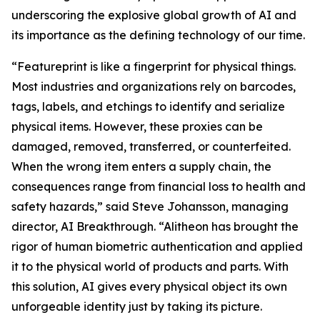
underscoring the explosive global growth of AI and
its importance as the defining technology of our time.
“Featureprint is like a fingerprint for physical things.
Most industries and organizations rely on barcodes,
tags, labels, and etchings to identify and serialize
physical items. However, these proxies can be
damaged, removed, transferred, or counterfeited.
When the wrong item enters a supply chain, the
consequences range from financial loss to health and
safety hazards,” said Steve Johansson, managing
director, AI Breakthrough. “Alitheon has brought the
rigor of human biometric authentication and applied
it to the physical world of products and parts. With
this solution, AI gives every physical object its own
unforgeable identity just by taking its picture.