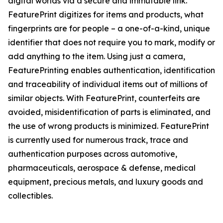
digital worlds via a secure and immutable link.
FeaturePrint digitizes for items and products, what
fingerprints are for people – a one-of-a-kind, unique
identifier that does not require you to mark, modify or
add anything to the item. Using just a camera,
FeaturePrinting enables authentication, identification
and traceability of individual items out of millions of
similar objects. With FeaturePrint, counterfeits are
avoided, misidentification of parts is eliminated, and
the use of wrong products is minimized. FeaturePrint
is currently used for numerous track, trace and
authentication purposes across automotive,
pharmaceuticals, aerospace & defense, medical
equipment, precious metals, and luxury goods and
collectibles.