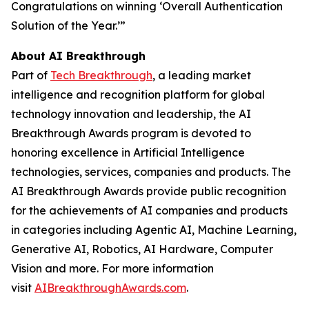
Congratulations on winning ‘Overall Authentication
Solution of the Year.’”
About AI Breakthrough
Part of
Tech Breakthrough
, a leading market
intelligence and recognition platform for global
technology innovation and leadership, the AI
Breakthrough Awards program is devoted to
honoring excellence in Artificial Intelligence
technologies, services, companies and products. The
AI Breakthrough Awards provide public recognition
for the achievements of AI companies and products
in categories including Agentic AI, Machine Learning,
Generative AI, Robotics, AI Hardware, Computer
Vision and more. For more information
visit
AIBreakthroughAwards.com
.