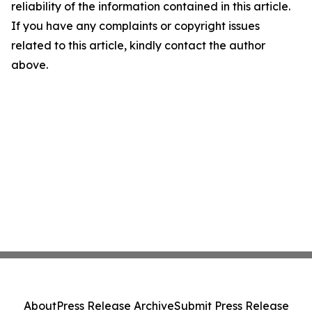
reliability of the information contained in this article.
If you have any complaints or copyright issues
related to this article, kindly contact the author
above.
About
Press Release Archive
Submit Press Release