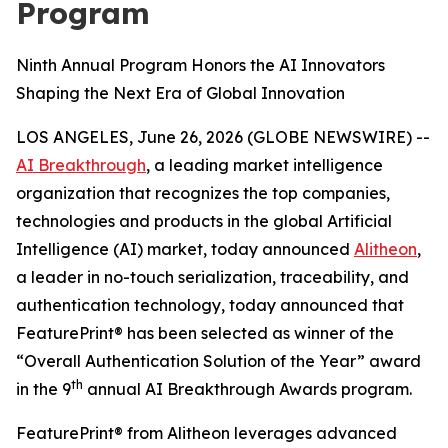
Program
Ninth Annual Program Honors the AI Innovators
Shaping the Next Era of Global Innovation
LOS ANGELES, June 26, 2026 (GLOBE NEWSWIRE) --
AI Breakthrough
, a leading market intelligence
organization that recognizes the top companies,
technologies and products in the global Artificial
Intelligence (AI) market, today announced
Alitheon
,
a leader in no-touch serialization, traceability, and
authentication technology, today announced that
FeaturePrint® has been selected as winner of the
“Overall Authentication Solution of the Year” award
th
in the 9
annual AI Breakthrough Awards program.
FeaturePrint® from Alitheon leverages advanced