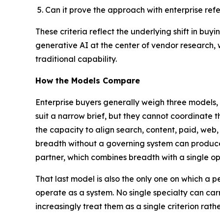
Can it prove the approach with enterprise r
These criteria reflect the underlying shift in buyi
generative AI at the center of vendor research,
traditional capability.
How the Models Compare
Enterprise buyers generally weigh three models, 
suit a narrow brief, but they cannot coordinate 
the capacity to align search, content, paid, web,
breadth without a governing system can produc
partner, which combines breadth with a single o
That last model is also the only one on which 
operate as a system. No single specialty can car
increasingly treat them as a single criterion rath