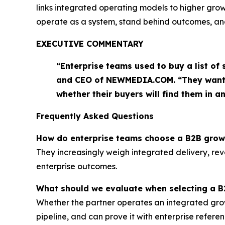
links integrated operating models to higher growth
operate as a system, stand behind outcomes, and
EXECUTIVE COMMENTARY
“Enterprise teams used to buy a list of
and CEO of NEWMEDIA.COM. “They want t
whether their buyers will find them in 
Frequently Asked Questions
How do enterprise teams choose a B2B grow
They increasingly weigh integrated delivery, reve
enterprise outcomes.
What should we evaluate when selecting a 
Whether the partner operates an integrated growt
pipeline, and can prove it with enterprise referen