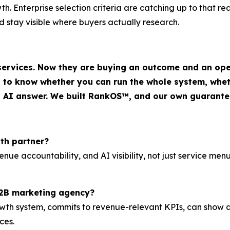
. Enterprise selection criteria are catching up to that real
 stay visible where buyers actually research.
 services. Now they are buying an outcome and an ope
o know whether you can run the whole system, wheth
an AI answer. We built RankOS™, and our own guarantee
th partner?
nue accountability, and AI visibility, not just service me
B2B marketing agency?
h system, commits to revenue-relevant KPIs, can show and 
ces.