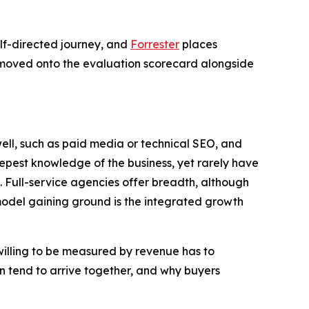
elf-directed journey, and
Forrester
places
e moved onto the evaluation scorecard alongside
well, such as paid media or technical SEO, and
eepest knowledge of the business, yet rarely have
s. Full-service agencies offer breadth, although
del gaining ground is the integrated growth
illing to be measured by revenue has to
on tend to arrive together, and why buyers