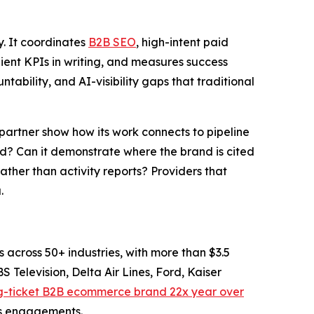
. It coordinates
B2B SEO
, high-intent paid
ient KPIs in writing, and measures success
ability, and AI-visibility gaps that traditional
 partner show how its work connects to pipeline
sed? Can it demonstrate where the brand is cited
ther than activity reports? Providers that
.
cross 50+ industries, with more than $3.5
S Television, Delta Air Lines, Ford, Kaiser
ig-ticket B2B ecommerce brand 22x year over
its engagements.