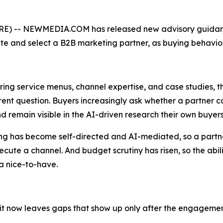
) -- NEWMEDIA.COM has released new advisory guidanc
e and select a B2B marketing partner, as buying behavior 
ng service menus, channel expertise, and case studies, th
erent question. Buyers increasingly ask whether a partner
remain visible in the AI-driven research their own buyer
ng has become self-directed and AI-mediated, so a partner'
ecute a channel. And budget scrutiny has risen, so the abili
a nice-to-have.
wn it now leaves gaps that show up only after the engagemen