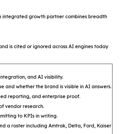
y an integrated growth partner combines breadth
and is cited or ignored across AI engines today
egration, and AI visibility.
 and whether the brand is visible in AI answers.
ied reporting, and enterprise proof.
 of vendor research.
ting to KPIs in writing.
d a roster including Amtrak, Delta, Ford, Kaiser