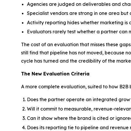
Agencies are judged on deliverables and chann
Specialist vendors are strong in one area but
Activity reporting hides whether marketing is a
Evaluators rarely test whether a partner can 
The cost of an evaluation that misses these gaps 
still find that pipeline has not moved, because
cycle has turned and the credibility of the marke
The New Evaluation Criteria
A more complete evaluation, suited to how B2B bu
Does the partner operate an integrated growth
Will it commit to measurable, revenue-releva
Can it show where the brand is cited or ignore
Does its reporting tie to pipeline and revenu