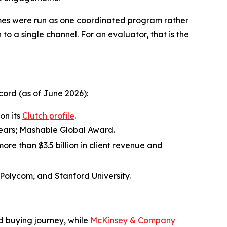
mes were run as one coordinated program rather
 to a single channel. For an evaluator, that is the
ord (as of June 2026):
on its
Clutch profile
.
 years; Mashable Global Award.
ore than $3.5 billion in client revenue and
 Polycom, and Stanford University.
d buying journey, while
McKinsey & Company