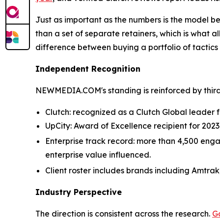
Just as important as the numbers is the model
than a set of separate retainers, which is what al
difference between buying a portfolio of tactics
Independent Recognition
NEWMEDIA.COM's standing is reinforced by third
Clutch: recognized as a Clutch Global leader fo
UpCity: Award of Excellence recipient for 202
Enterprise track record: more than 4,500 engag
enterprise value influenced.
Client roster includes brands including Amtrak
Industry Perspective
The direction is consistent across the research.
G