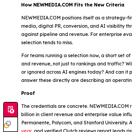
How NEWMEDIA.COM Fits the New Criteria
NEWMEDIA.COM positions itself as a strategy-fi
media, digital PR, conversion, and AI visibility
against pipeline and revenue. For enterprise eval
selection tends to miss.
For teams running a selection now, a short set of
and revenue, not just to rankings and traffic? Wi
or ignored across AI engines today? And can it 
answer these directly are describing an operatin
Proof
The credentials are concrete. NEWMEDIA.COM repo
billion in client revenue and enterprise value inf
Permanente, Polycom, and Stanford University
year
, and verified Clutch reviews report leads 