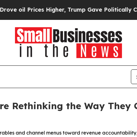
ces Higher, Trump Gave Politically Connected oi
re Rethinking the Way They 
erables and channel menus toward revenue accountability, i