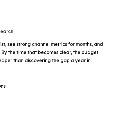
search.
ist, see strong channel metrics for months, and
. By the time that becomes clear, the budget
heaper than discovering the gap a year in.
ns: