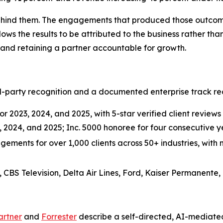
 behind them. The engagements that produced those outco
lows the results to be attributed to the business rather than
 and retaining a partner accountable for growth.
-party recognition and a documented enterprise track rec
r 2023, 2024, and 2025, with 5-star verified client reviews 
3, 2024, and 2025; Inc. 5000 honoree for four consecutive
ements for over 1,000 clients across 50+ industries, with m
, CBS Television, Delta Air Lines, Ford, Kaiser Permanente,
artner
and
Forrester
describe a self-directed, AI-mediate