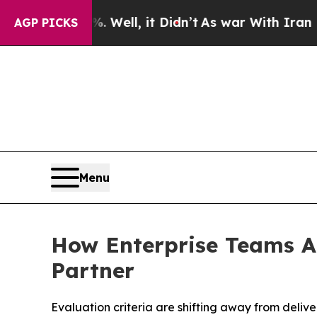
 Well, it Didn’t
As war With Iran Drove oil Pri
AGP PICKS
Menu
How Enterprise Teams A
Partner
Evaluation criteria are shifting away from deliv