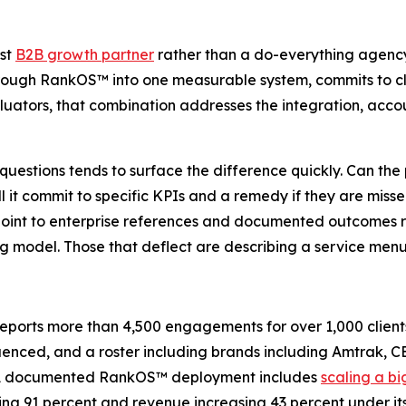
rst
B2B growth partner
rather than a do-everything agency
 through RankOS™ into one measurable system, commits to cl
uators, that combination addresses the integration, account
 questions tends to surface the difference quickly. Can the
ll it commit to specific KPIs and a remedy if they are mis
point to enterprise references and documented outcomes ra
g model. Those that deflect are describing a service menu
rts more than 4,500 engagements for over 1,000 clients a
luenced, and a roster including brands including Amtrak, CB
. A documented RankOS™ deployment includes
scaling a b
rising 91 percent and revenue increasing 43 percent under 