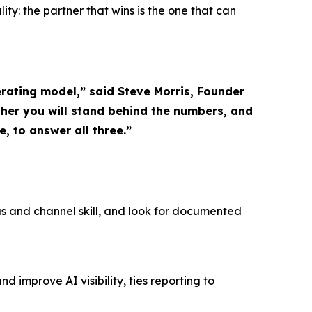
ity: the partner that wins is the one that can
rating model,” said Steve Morris, Founder
er you will stand behind the numbers, and
, to answer all three.”
nus and channel skill, and look for documented
improve AI visibility, ties reporting to