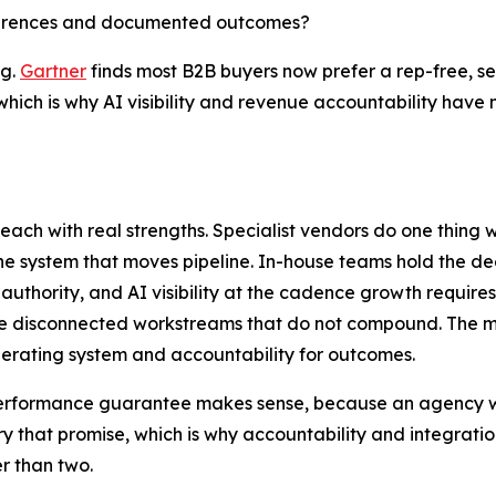
eferences and documented outcomes?
ng.
Gartner
finds most B2B buyers now prefer a rep-free, s
 which is why AI visibility and revenue accountability hav
each with real strengths. Specialist vendors do one thing 
the system that moves pipeline. In-house teams hold the d
 authority, and AI visibility at the cadence growth require
e disconnected workstreams that do not compound. The mo
perating system and accountability for outcomes.
a performance guarantee makes sense, because an agency w
ry that promise, which is why accountability and integrati
er than two.