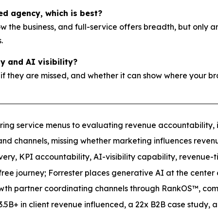
ted agency, which is best?
now the business, and full-service offers breadth, but onl
.
 and AI visibility?
 if they are missed, and whether it can show where your br
ing service menus to evaluating revenue accountability, int
and channels, missing whether marketing influences revenue
y, KPI accountability, AI-visibility capability, revenue-t
ree journey; Forrester places generative AI at the center
th partner coordinating channels through RankOS™, commit
5B+ in client revenue influenced, a 22x B2B case study, an