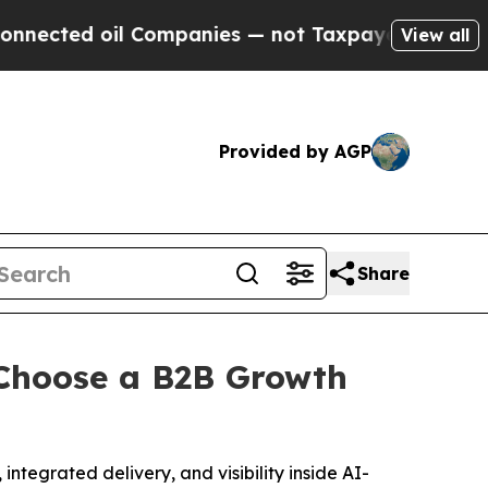
l Companies — not Taxpayers — the Chance to Cash
View all
Provided by AGP
Share
Choose a B2B Growth
ntegrated delivery, and visibility inside AI-