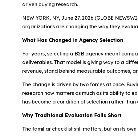
driven buying research.
NEW YORK, NY, June 27, 2026 (GLOBE NEWSWIRE
organizations are changing the way they evaluat
What Has Changed in Agency Selection
For years, selecting a B2B agency meant compari
deliverables. That model is giving way to a diff
revenue, stand behind measurable outcomes, and 
The change is driven by two forces at once. Buyi
research now matters as much as its ability to ex
has become a condition of selection rather than 
Why Traditional Evaluation Falls Short
The familiar checklist still matters, but on its o