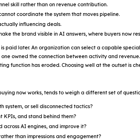
el skill rather than on revenue contribution.
 cannot coordinate the system that moves pipeline.
ctually influencing deals.
make the brand visible in AI answers, where buyers now re
is paid later. An organization can select a capable special
 no one owned the connection between activity and revenue
ting function has eroded. Choosing well at the outset is c
ying now works, tends to weigh a different set of questio
 system, or sell disconnected tactics?
nt KPIs, and stand behind them?
d across AI engines, and improve it?
e rather than impressions and engagement?