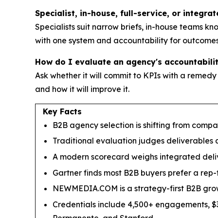
Specialist, in-house, full-service, or integra
Specialists suit narrow briefs, in-house teams k
with one system and accountability for outcomes
How do I evaluate an agency's accountability
Ask whether it will commit to KPIs with a remedy
and how it will improve it.
Key Facts
B2B agency selection is shifting from compar
Traditional evaluation judges deliverables 
A modern scorecard weighs integrated deliver
Gartner finds most B2B buyers prefer a rep-f
NEWMEDIA.COM is a strategy-first B2B grow
Credentials include 4,500+ engagements, $3.