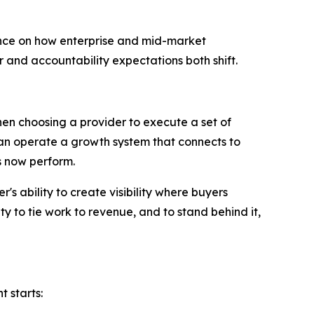
e on how enterprise and mid-market
and accountability expectations both shift.
en choosing a provider to execute a set of
 can operate a growth system that connects to
s now perform.
s ability to create visibility where buyers
ty to tie work to revenue, and to stand behind it,
t starts: