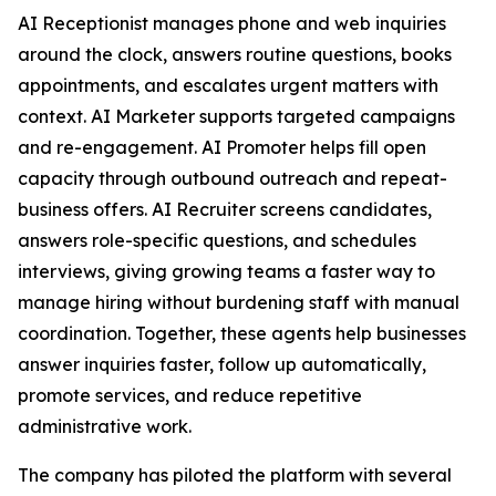
AI Receptionist manages phone and web inquiries
around the clock, answers routine questions, books
appointments, and escalates urgent matters with
context. AI Marketer supports targeted campaigns
and re-engagement. AI Promoter helps fill open
capacity through outbound outreach and repeat-
business offers. AI Recruiter screens candidates,
answers role-specific questions, and schedules
interviews, giving growing teams a faster way to
manage hiring without burdening staff with manual
coordination. Together, these agents help businesses
answer inquiries faster, follow up automatically,
promote services, and reduce repetitive
administrative work.
The company has piloted the platform with several