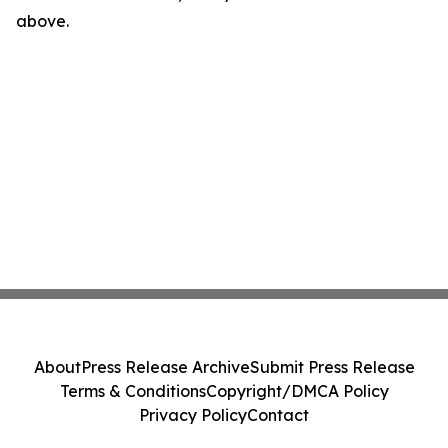
above.
About
Press Release Archive
Submit Press Release
Terms & Conditions
Copyright/DMCA Policy
Privacy Policy
Contact