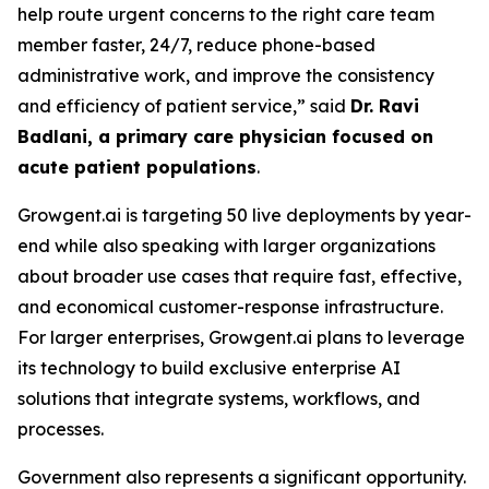
help route urgent concerns to the right care team
member faster, 24/7, reduce phone-based
administrative work, and improve the consistency
and efficiency of patient service,” said
Dr. Ravi
Badlani, a primary care physician focused on
acute patient populations
.
Growgent.ai is targeting 50 live deployments by year-
end while also speaking with larger organizations
about broader use cases that require fast, effective,
and economical customer-response infrastructure.
For larger enterprises, Growgent.ai plans to leverage
its technology to build exclusive enterprise AI
solutions that integrate systems, workflows, and
processes.
Government also represents a significant opportunity.