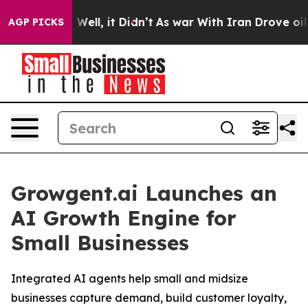
 40%. Well, it Didn’t
As war With Iran Drove oil Pric
AGP PICKS
Growgent.ai Launches an
AI Growth Engine for
Small Businesses
Integrated AI agents help small and midsize
businesses capture demand, build customer loyalty,