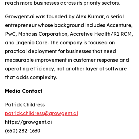
reach more businesses across its priority sectors.
Growgent.ai was founded by Alex Kumar, a serial
entrepreneur whose background includes Accenture,
PwC, Mphasis Corporation, Accretive Health/R1 RCM,
and Ingenio Care. The company is focused on
practical deployment for businesses that need
measurable improvement in customer response and
operating efficiency, not another layer of software
that adds complexity.
Media Contact
Patrick Childress
patrick.childress@growgent.ai
https://growgent.ai
(650) 282-1630