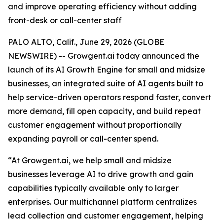
and improve operating efficiency without adding
front-desk or call-center staff
PALO ALTO, Calif., June 29, 2026 (GLOBE
NEWSWIRE) -- Growgent.ai today announced the
launch of its AI Growth Engine for small and midsize
businesses, an integrated suite of AI agents built to
help service-driven operators respond faster, convert
more demand, fill open capacity, and build repeat
customer engagement without proportionally
expanding payroll or call-center spend.
“At Growgent.ai, we help small and midsize
businesses leverage AI to drive growth and gain
capabilities typically available only to larger
enterprises. Our multichannel platform centralizes
lead collection and customer engagement, helping