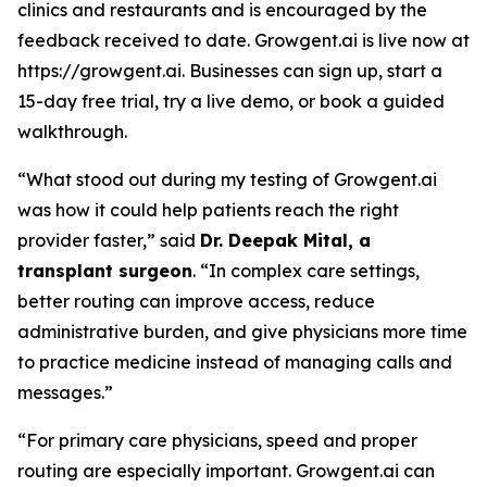
clinics and restaurants and is encouraged by the
feedback received to date. Growgent.ai is live now at
https://growgent.ai. Businesses can sign up, start a
15-day free trial, try a live demo, or book a guided
walkthrough.
“What stood out during my testing of Growgent.ai
was how it could help patients reach the right
provider faster,” said
Dr. Deepak Mital, a
transplant surgeon
. “In complex care settings,
better routing can improve access, reduce
administrative burden, and give physicians more time
to practice medicine instead of managing calls and
messages.”
“For primary care physicians, speed and proper
routing are especially important. Growgent.ai can