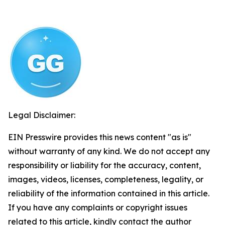
Legal Disclaimer:
EIN Presswire provides this news content "as is"
without warranty of any kind. We do not accept any
responsibility or liability for the accuracy, content,
images, videos, licenses, completeness, legality, or
reliability of the information contained in this article.
If you have any complaints or copyright issues
related to this article, kindly contact the author