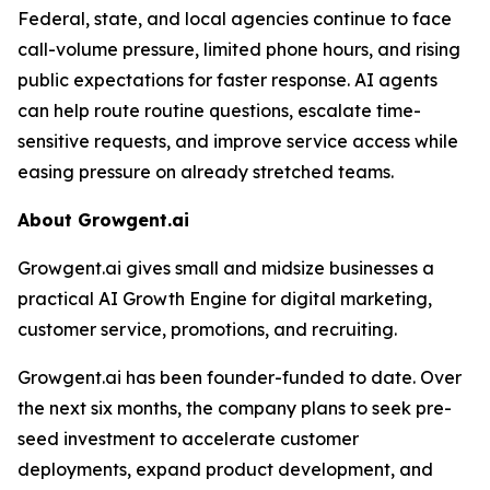
Federal, state, and local agencies continue to face
call-volume pressure, limited phone hours, and rising
public expectations for faster response. AI agents
can help route routine questions, escalate time-
sensitive requests, and improve service access while
easing pressure on already stretched teams.
About Growgent.ai
Growgent.ai gives small and midsize businesses a
practical AI Growth Engine for digital marketing,
customer service, promotions, and recruiting.
Growgent.ai has been founder-funded to date. Over
the next six months, the company plans to seek pre-
seed investment to accelerate customer
deployments, expand product development, and