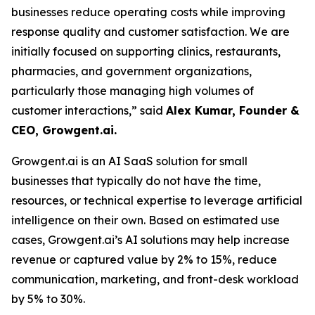
businesses reduce operating costs while improving
response quality and customer satisfaction. We are
initially focused on supporting clinics, restaurants,
pharmacies, and government organizations,
particularly those managing high volumes of
customer interactions,” said
Alex Kumar, Founder &
CEO, Growgent.ai.
Growgent.ai is an AI SaaS solution for small
businesses that typically do not have the time,
resources, or technical expertise to leverage artificial
intelligence on their own. Based on estimated use
cases, Growgent.ai’s AI solutions may help increase
revenue or captured value by 2% to 15%, reduce
communication, marketing, and front-desk workload
by 5% to 30%.