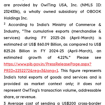
are provided by OwlTing USA, Inc. (NMLS ID:
2324336), a wholly owned subsidiary of OBOOK
Holdings Inc.
2
According to India’s Ministry of Commerce &
Industry, “The cumulative exports (merchandise &
services) during FY 2025-26 (April-March) is
estimated at US$ 860.09 Billion, as compared to US$
825.26 Billion in FY 2024-25 (April-March), an
estimated growth of 4.22%.” Please see
https://www.pib.gov.in/PressReleasePage.aspx?
PRID=2252272&reg=3&lang=1
. This figure represents
India's total exports of goods and services and is
provided as market context only; it does not
represent OwlTing's transaction volume, addressable
share, or revenue.
3 Average cost of sending a US$200 cross-border