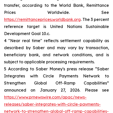
transfer, according to the World Bank, Remittance
Prices Worldwide. See
https://remittanceprices.worldbank.org
. The 3 percent
reference target is United Nations Sustainable
Development Goal 10.c.
4 "Near real time" reflects settlement capability as
described by Saber and may vary by transaction,
beneficiary bank, and network conditions, and is
subject to applicable processing requirements.
5 According to Saber Money's press release “Saber
Integrates with Circle Payments Network to
Strengthen Global Off-Ramp Capabilities”
announced on January 27, 2026. Please see
https://www.prnewswire.com/apac/news-
releases/saber-integrates-with-circle-payments-
network-to-strengthen-global-off-ramp-capabilities-