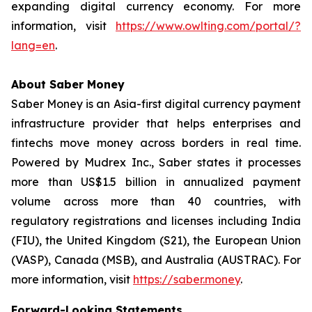
expanding digital currency economy. For more
information, visit
https://www.owlting.com/portal/?
lang=en
.
About Saber Money
Saber Money is an Asia-first digital currency payment
infrastructure provider that helps enterprises and
fintechs move money across borders in real time.
Powered by Mudrex Inc., Saber states it processes
more than US$1.5 billion in annualized payment
volume across more than 40 countries, with
regulatory registrations and licenses including India
(FIU), the United Kingdom (S21), the European Union
(VASP), Canada (MSB), and Australia (AUSTRAC). For
more information, visit
https://saber.money
.
Forward-Looking Statements