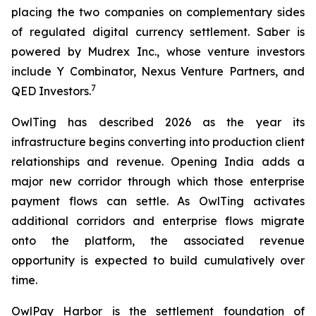
placing the two companies on complementary sides
of regulated digital currency settlement. Saber is
powered by Mudrex Inc., whose venture investors
include Y Combinator, Nexus Venture Partners, and
7
QED Investors.
OwlTing has described 2026 as the year its
infrastructure begins converting into production client
relationships and revenue. Opening India adds a
major new corridor through which those enterprise
payment flows can settle. As OwlTing activates
additional corridors and enterprise flows migrate
onto the platform, the associated revenue
opportunity is expected to build cumulatively over
time.
OwlPay Harbor is the settlement foundation of