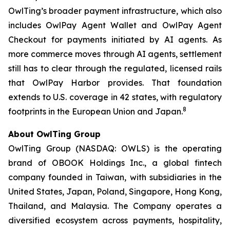
OwlTing’s broader payment infrastructure, which also
includes OwlPay Agent Wallet and OwlPay Agent
Checkout for payments initiated by AI agents. As
more commerce moves through AI agents, settlement
still has to clear through the regulated, licensed rails
that OwlPay Harbor provides. That foundation
extends to U.S. coverage in 42 states, with regulatory
8
footprints in the European Union and Japan.
About OwlTing Group
OwlTing Group (NASDAQ: OWLS) is the operating
brand of OBOOK Holdings Inc., a global fintech
company founded in Taiwan, with subsidiaries in the
United States, Japan, Poland, Singapore, Hong Kong,
Thailand, and Malaysia. The Company operates a
diversified ecosystem across payments, hospitality,