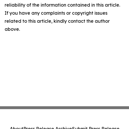
reliability of the information contained in this article.
If you have any complaints or copyright issues
related to this article, kindly contact the author
above.
About
Press Release Archive
Submit Press Release