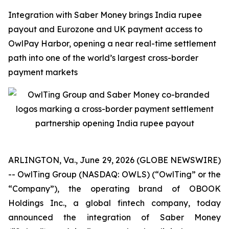
Integration with Saber Money brings India rupee
payout and Eurozone and UK payment access to
OwlPay Harbor, opening a near real-time settlement
path into one of the world’s largest cross-border
payment markets
ARLINGTON, Va., June 29, 2026 (GLOBE NEWSWIRE)
-- OwlTing Group (NASDAQ: OWLS) (“OwlTing” or the
“Company”), the operating brand of OBOOK
Holdings Inc., a global fintech company, today
announced the integration of Saber Money