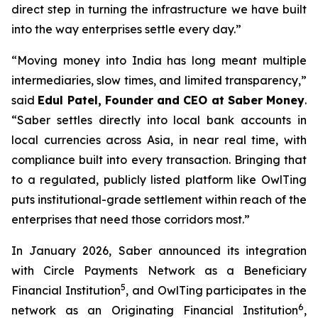
direct step in turning the infrastructure we have built
into the way enterprises settle every day.”
“Moving money into India has long meant multiple
intermediaries, slow times, and limited transparency,”
said
Edul Patel, Founder and CEO at Saber Money
.
“Saber settles directly into local bank accounts in
local currencies across Asia, in near real time, with
compliance built into every transaction. Bringing that
to a regulated, publicly listed platform like OwlTing
puts institutional-grade settlement within reach of the
enterprises that need those corridors most.”
In January 2026, Saber announced its integration
with Circle Payments Network as a Beneficiary
5
Financial Institution
, and OwlTing participates in the
6
network as an Originating Financial Institution
,