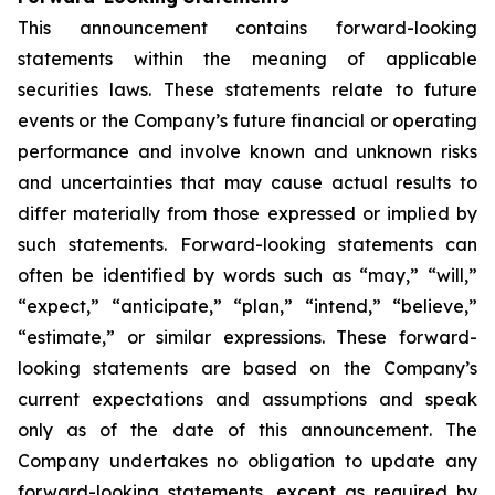
This announcement contains forward-looking
statements within the meaning of applicable
securities laws. These statements relate to future
events or the Company’s future financial or operating
performance and involve known and unknown risks
and uncertainties that may cause actual results to
differ materially from those expressed or implied by
such statements. Forward-looking statements can
often be identified by words such as “may,” “will,”
“expect,” “anticipate,” “plan,” “intend,” “believe,”
“estimate,” or similar expressions. These forward-
looking statements are based on the Company’s
current expectations and assumptions and speak
only as of the date of this announcement. The
Company undertakes no obligation to update any
forward-looking statements, except as required by