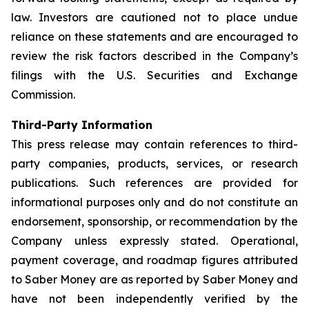
law. Investors are cautioned not to place undue
reliance on these statements and are encouraged to
review the risk factors described in the Company’s
filings with the U.S. Securities and Exchange
Commission.
Third-Party Information
This press release may contain references to third-
party companies, products, services, or research
publications. Such references are provided for
informational purposes only and do not constitute an
endorsement, sponsorship, or recommendation by the
Company unless expressly stated. Operational,
payment coverage, and roadmap figures attributed
to Saber Money are as reported by Saber Money and
have not been independently verified by the