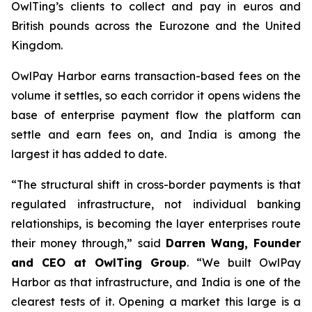
OwlTing’s clients to collect and pay in euros and
British pounds across the Eurozone and the United
Kingdom.
OwlPay Harbor earns transaction-based fees on the
volume it settles, so each corridor it opens widens the
base of enterprise payment flow the platform can
settle and earn fees on, and India is among the
largest it has added to date.
“The structural shift in cross-border payments is that
regulated infrastructure, not individual banking
relationships, is becoming the layer enterprises route
their money through,” said
Darren Wang, Founder
and CEO at OwlTing Group
. “We built OwlPay
Harbor as that infrastructure, and India is one of the
clearest tests of it. Opening a market this large is a