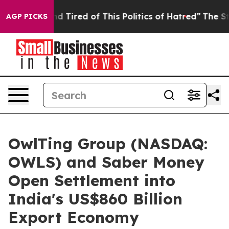
 and Tired of This Politics of Hatred”
The Story Behin
AGP PICKS
OwlTing Group (NASDAQ:
OWLS) and Saber Money
Open Settlement into
India's US$860 Billion
Export Economy