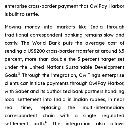
enterprise cross-border payment that OwlPay Harbor
is built to settle.
Moving money into markets like India through
traditional correspondent banking remains slow and
costly. The World Bank puts the average cost of
sending a US$200 cross-border transfer at around 6.5
percent, more than double the 3 percent target set
under the United Nations Sustainable Development
3
Goals.
Through the integration, OwlTing's enterprise
clients can initiate payments through OwlPay Harbor,
with Saber and its authorized bank partners handling
local settlement into India in Indian rupees, in near
real time, replacing the multi-intermediary
correspondent chain with a single regulated
4
settlement path.
The integration also allows