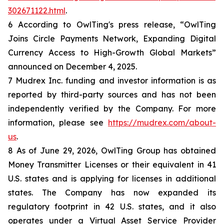
302671122.html
.
6 According to OwlTing's press release, “OwlTing
Joins Circle Payments Network, Expanding Digital
Currency Access to High-Growth Global Markets”
announced on December 4, 2025.
7 Mudrex Inc. funding and investor information is as
reported by third-party sources and has not been
independently verified by the Company. For more
information, please see
https://mudrex.com/about-
us
.
8 As of June 29, 2026, OwlTing Group has obtained
Money Transmitter Licenses or their equivalent in 41
U.S. states and is applying for licenses in additional
states. The Company has now expanded its
regulatory footprint in 42 U.S. states, and it also
operates under a Virtual Asset Service Provider