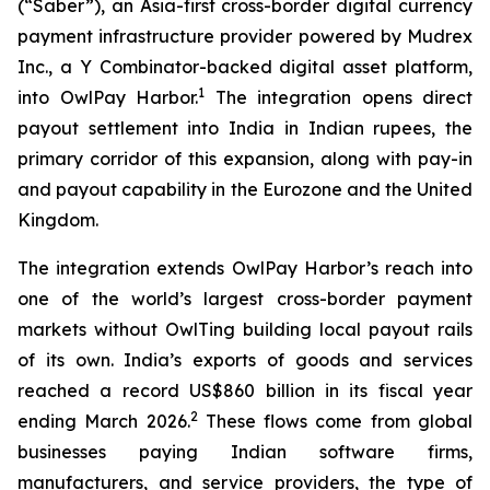
(“Saber”), an Asia-first cross-border digital currency
payment infrastructure provider powered by Mudrex
Inc., a Y Combinator-backed digital asset platform,
1
into OwlPay Harbor.
The integration opens direct
payout settlement into India in Indian rupees, the
primary corridor of this expansion, along with pay-in
and payout capability in the Eurozone and the United
Kingdom.
The integration extends OwlPay Harbor’s reach into
one of the world’s largest cross-border payment
markets without OwlTing building local payout rails
of its own. India’s exports of goods and services
reached a record US$860 billion in its fiscal year
2
ending March 2026.
These flows come from global
businesses paying Indian software firms,
manufacturers, and service providers, the type of