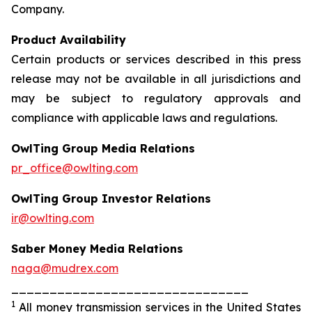
Company.
Product Availability
Certain products or services described in this press
release may not be available in all jurisdictions and
may be subject to regulatory approvals and
compliance with applicable laws and regulations.
OwlTing Group Media Relations
pr_office@owlting.com
OwlTing Group Investor Relations
ir@owlting.com
Saber Money Media Relations
naga@mudrex.com
_______________________________
1
All money transmission services in the United States