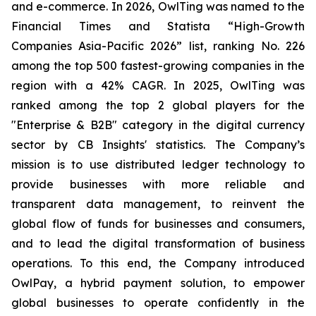
and e-commerce. In 2026, OwlTing was named to the
Financial Times and Statista “High-Growth
Companies Asia-Pacific 2026” list, ranking No. 226
among the top 500 fastest-growing companies in the
region with a 42% CAGR. In 2025, OwlTing was
ranked among the top 2 global players for the
"Enterprise & B2B" category in the digital currency
sector by CB Insights' statistics. The Company’s
mission is to use distributed ledger technology to
provide businesses with more reliable and
transparent data management, to reinvent the
global flow of funds for businesses and consumers,
and to lead the digital transformation of business
operations. To this end, the Company introduced
OwlPay, a hybrid payment solution, to empower
global businesses to operate confidently in the