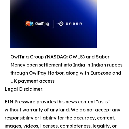
OwlTing Group (NASDAQ: OWLS) and Saber
Money open settlement into India in Indian rupees
through OwlPay Harbor, along with Eurozone and
UK payment access.
Legal Disclaimer:
EIN Presswire provides this news content "as is"
without warranty of any kind. We do not accept any
responsibility or liability for the accuracy, content,
images, videos, licenses, completeness, legality, or