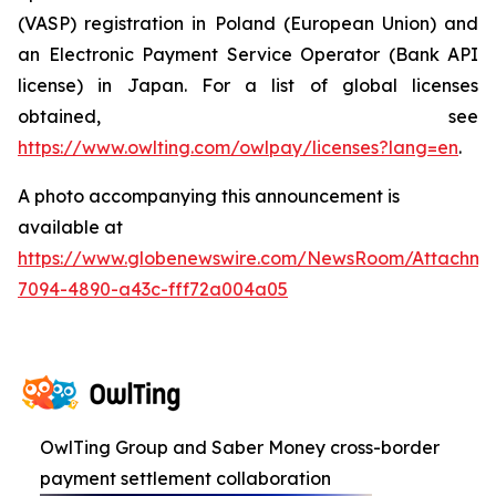
(VASP) registration in Poland (European Union) and
an Electronic Payment Service Operator (Bank API
license) in Japan. For a list of global licenses
obtained, see
https://www.owlting.com/owlpay/licenses?lang=en
.
A photo accompanying this announcement is
available at
https://www.globenewswire.com/NewsRoom/Attachme
7094-4890-a43c-fff72a004a05
OwlTing Group and Saber Money cross-border
payment settlement collaboration