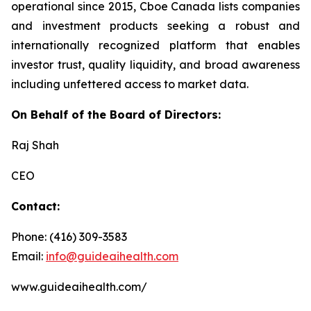
operational since 2015, Cboe Canada lists companies
and investment products seeking a robust and
internationally recognized platform that enables
investor trust, quality liquidity, and broad awareness
including unfettered access to market data.
On Behalf of the Board of Directors:
Raj Shah
CEO
Contact:
Phone: (416) 309-3583
Email:
info@guideaihealth.com
www.guideaihealth.com/