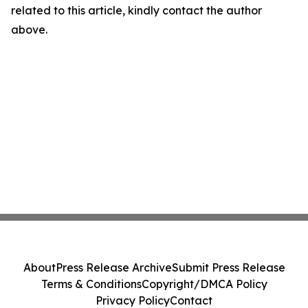
related to this article, kindly contact the author
above.
About
Press Release Archive
Submit Press Release
Terms & Conditions
Copyright/DMCA Policy
Privacy Policy
Contact