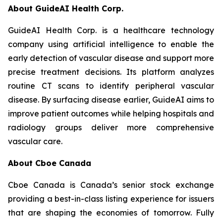
About GuideAI Health Corp.
GuideAI Health Corp. is a healthcare technology
company using artificial intelligence to enable the
early detection of vascular disease and support more
precise treatment decisions. Its platform analyzes
routine CT scans to identify peripheral vascular
disease. By surfacing disease earlier, GuideAI aims to
improve patient outcomes while helping hospitals and
radiology groups deliver more comprehensive
vascular care.
About Cboe Canada
Cboe Canada is Canada’s senior stock exchange
providing a best-in-class listing experience for issuers
that are shaping the economies of tomorrow. Fully