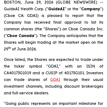
BOSTON, June 29, 2026 (GLOBE NEWSWIRE) --
GuideAI Health Corp. ("
GuideAI
" or the "
Company
")
(Cboe CA: GDAI) is pleased to report that the
Company has received final approval to list its
common shares (the "Shares") on Cboe Canada Inc.
("
Cboe Canada
"). The Company anticipates that the
Shares will begin trading at the market open on the
th
29
of June 2026.
Once listed, the Shares are expected to trade under
the ticker symbol "GDAI," with an ISIN of
CA40173G1019 and a CUSIP of 40173G101. Investors
can trade shares of
GDAI
through their usual
investment channels, including discount brokerages
and full-service dealers.
"Going public represents an important milestone for