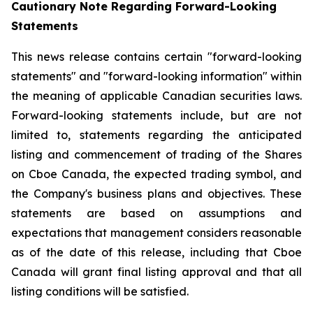
Cautionary Note Regarding Forward-Looking
Statements
This news release contains certain "forward-looking
statements" and "forward-looking information" within
the meaning of applicable Canadian securities laws.
Forward-looking statements include, but are not
limited to, statements regarding the anticipated
listing and commencement of trading of the Shares
on Cboe Canada, the expected trading symbol, and
the Company's business plans and objectives. These
statements are based on assumptions and
expectations that management considers reasonable
as of the date of this release, including that Cboe
Canada will grant final listing approval and that all
listing conditions will be satisfied.