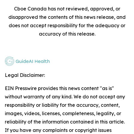
Cboe Canada has not reviewed, approved, or
disapproved the contents of this news release, and
does not accept responsibility for the adequacy or
accuracy of this release.
Legal Disclaimer:
EIN Presswire provides this news content "as is"
without warranty of any kind. We do not accept any
responsibility or liability for the accuracy, content,
images, videos, licenses, completeness, legality, or
reliability of the information contained in this article.
If you have any complaints or copyright issues