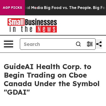
ges on Social Media
Big Food vs. The People. Big Food’
AGP PICKS
GuideAI Health Corp. to
Begin Trading on Cboe
Canada Under the Symbol
"GDAI"