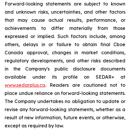
Forward-looking statements are subject to known
and unknown risks, uncertainties, and other factors
that may cause actual results, performance, or
achievements to differ materially from those
expressed or implied. Such factors include, among
others, delays in or failure to obtain final Cboe
Canada approval, changes in market conditions,
regulatory developments, and other risks described
in the Company's public disclosure documents
available under its profile on SEDAR+ at
www.sedarplus.ca
. Readers are cautioned not to
place undue reliance on forward-looking statements.
The Company undertakes no obligation to update or
revise any forward-looking statements, whether as a
result of new information, future events, or otherwise,
except as required by law.