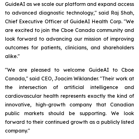
GuideAI as we scale our platform and expand access
to advanced diagnostic technology," said Raj Shah,
Chief Executive Officer of GuideAI Health Corp. "We
are excited to join the Cboe Canada community and
look forward to advancing our mission of improving
outcomes for patients, clinicians, and shareholders
alike."
"We are pleased to welcome GuideAI to Cboe
Canada," said CEO, Joacim Wiklander. "Their work at
the intersection of artificial intelligence and
cardiovascular health represents exactly the kind of
innovative, high-growth company that Canadian
public markets should be supporting. We look
forward to their continued growth as a publicly listed
company."