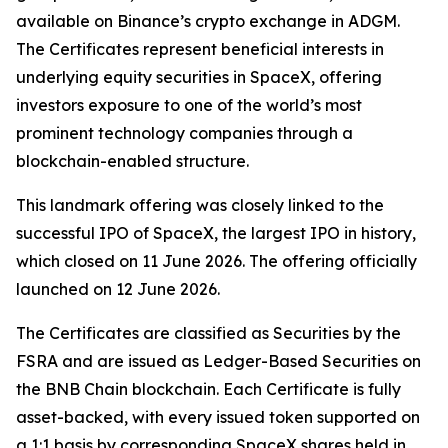
available on Binance’s crypto exchange in ADGM.
The Certificates represent beneficial interests in
underlying equity securities in SpaceX, offering
investors exposure to one of the world’s most
prominent technology companies through a
blockchain-enabled structure.
This landmark offering was closely linked to the
successful IPO of SpaceX, the largest IPO in history,
which closed on 11 June 2026. The offering officially
launched on 12 June 2026.
The Certificates are classified as Securities by the
FSRA and are issued as Ledger-Based Securities on
the BNB Chain blockchain. Each Certificate is fully
asset-backed, with every issued token supported on
a 1:1 basis by corresponding SpaceX shares held in