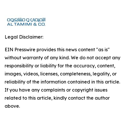
Legal Disclaimer:
EIN Presswire provides this news content "as is"
without warranty of any kind. We do not accept any
responsibility or liability for the accuracy, content,
images, videos, licenses, completeness, legality, or
reliability of the information contained in this article.
If you have any complaints or copyright issues
related to this article, kindly contact the author
above.