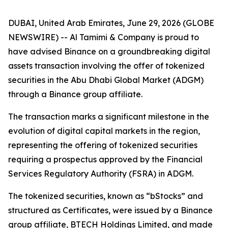
DUBAI, United Arab Emirates, June 29, 2026 (GLOBE
NEWSWIRE) -- Al Tamimi & Company is proud to
have advised Binance on a groundbreaking digital
assets transaction involving the offer of tokenized
securities in the Abu Dhabi Global Market (ADGM)
through a Binance group affiliate.
The transaction marks a significant milestone in the
evolution of digital capital markets in the region,
representing the offering of tokenized securities
requiring a prospectus approved by the Financial
Services Regulatory Authority (FSRA) in ADGM.
The tokenized securities, known as “bStocks” and
structured as Certificates, were issued by a Binance
group affiliate, BTECH Holdings Limited, and made