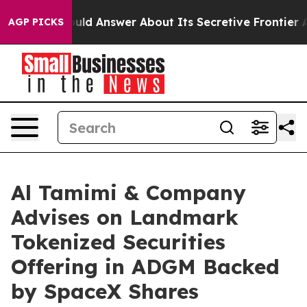
nment Should Answer About Its Secretive Frontier AI
AGP PICKS
Al Tamimi & Company
Advises on Landmark
Tokenized Securities
Offering in ADGM Backed
by SpaceX Shares