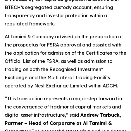
BTECH’s segregated custody account, ensuring
transparency and investor protection within a
regulated framework.
Al Tamimi & Company advised on the preparation of
the prospectus for FSRA approval and assisted with
the application for admission of the Certificates to the
Official List of the FSRA, as well as admission to
trading on both the Recognised Investment
Exchange and the Multilateral Trading Facility
operated by Nest Exchange Limited within ADGM.
“This transaction represents a major step forward in
the convergence of traditional capital markets and
digital asset infrastructure,” said
Andrew Tarbuck,
Partner – Head of Corporate at Al Tamimi &