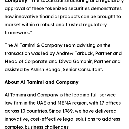
Company
“The successful structuring and regulatory
approval of these tokenized securities demonstrates
how innovative financial products can be brought to
market within a robust and trusted regulatory
framework.”
The Al Tamimi & Company team advising on the
transaction was led by Andrew Tarbuck, Partner and
Head of Corporate and Divya Gambhir, Partner and
assisted by Ashish Banga, Senior Consultant.
About Al Tamimi and Company
Al Tamimi and Company is the leading full-service
law firm in the UAE and MENA region, with 17 offices
across 10 countries. Since 1989, we have delivered
innovative, cost-effective legal solutions to address
complex business challenges.