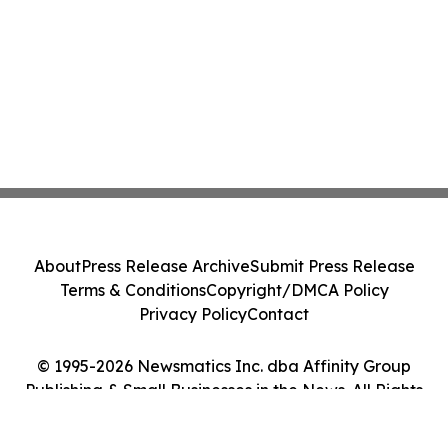
About
Press Release Archive
Submit Press Release
Terms & Conditions
Copyright/DMCA Policy
Privacy Policy
Contact
© 1995-2026 Newsmatics Inc. dba Affinity Group
Publishing & Small Businesses in the News. All Rights
Reserved.