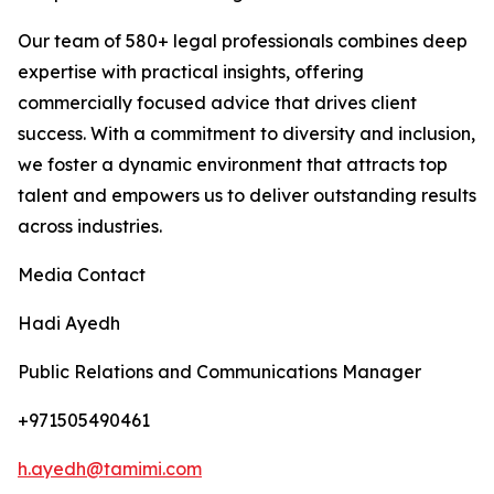
Our team of 580+ legal professionals combines deep
expertise with practical insights, offering
commercially focused advice that drives client
success. With a commitment to diversity and inclusion,
we foster a dynamic environment that attracts top
talent and empowers us to deliver outstanding results
across industries.
Media Contact
Hadi Ayedh
Public Relations and Communications Manager
+971505490461
h.ayedh@tamimi.com