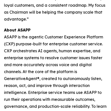
loyal customers, and a consistent roadmap. My focus
as Chairman will be helping the company scale that
advantage.”
About ASAPP
ASAPP is the agentic Customer Experience Platform
(CXP) purpose-built for enterprise customer service.
CXP orchestrates AI agents, human expertise, and
enterprise systems to resolve customer issues faster
and more accurately across voice and digital
channels. At the core of the platform is
GenerativeAgent®, created to autonomously listen,
reason, act, and improve through interaction
intelligence. Enterprise service teams use ASAPP to
run their operations with measurable outcomes,
governance, and production-scale reliability. To learn