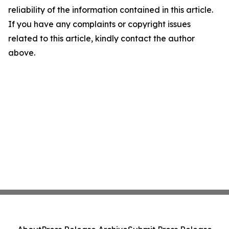
reliability of the information contained in this article.
If you have any complaints or copyright issues
related to this article, kindly contact the author
above.