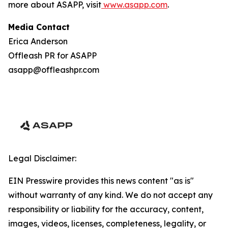
more about ASAPP, visit
www.asapp.com
.
Media Contact
Erica Anderson
Offleash PR for ASAPP
asapp@offleashpr.com
Legal Disclaimer:
EIN Presswire provides this news content "as is"
without warranty of any kind. We do not accept any
responsibility or liability for the accuracy, content,
images, videos, licenses, completeness, legality, or