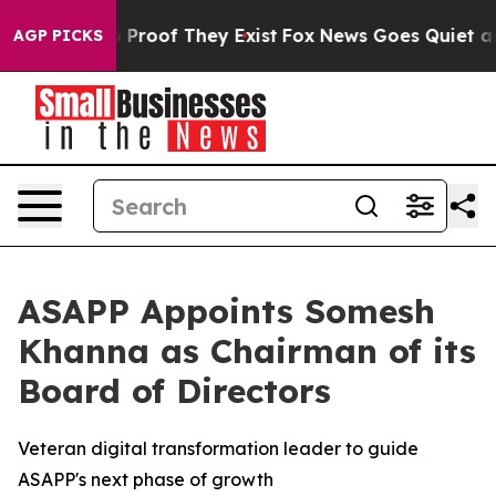
 Offers no Proof They Exist
Fox News Goes Quiet as 'M
AGP PICKS
ASAPP Appoints Somesh
Khanna as Chairman of its
Board of Directors
Veteran digital transformation leader to guide
ASAPP's next phase of growth