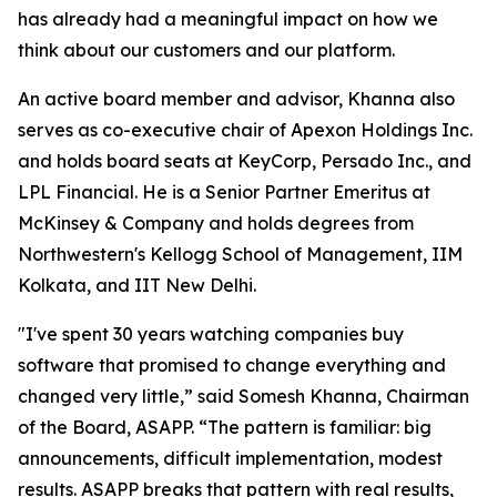
has already had a meaningful impact on how we
think about our customers and our platform.
An active board member and advisor, Khanna also
serves as co-executive chair of Apexon Holdings Inc.
and holds board seats at KeyCorp, Persado Inc., and
LPL Financial. He is a Senior Partner Emeritus at
McKinsey & Company and holds degrees from
Northwestern's Kellogg School of Management, IIM
Kolkata, and IIT New Delhi.
"I've spent 30 years watching companies buy
software that promised to change everything and
changed very little,” said Somesh Khanna, Chairman
of the Board, ASAPP. “The pattern is familiar: big
announcements, difficult implementation, modest
results. ASAPP breaks that pattern with real results,