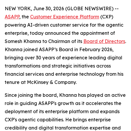
NEW YORK, June 30, 2026 (GLOBE NEWSWIRE) --
ASAPP
, the
Customer Experience Platform
(CXP)
powering AI-driven customer service for the agentic
enterprise, today announced the appointment of
Somesh Khanna to Chairman of its
Board of Directors
.
Khanna joined ASAPP’s Board in February 2026,
bringing over 30 years of experience leading digital
transformations and strategic initiatives across
financial services and enterprise technology from his
tenure at McKinsey & Company.
Since joining the board, Khanna has played an active
role in guiding ASAPP's growth as it accelerates the
deployment of its enterprise platform and expands
CXP's agentic capabilities. He brings enterprise
credibility and digital transformation expertise and