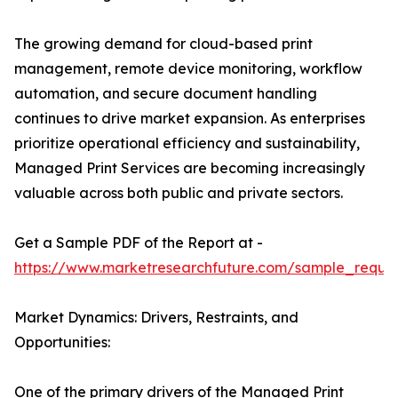
The growing demand for cloud-based print
management, remote device monitoring, workflow
automation, and secure document handling
continues to drive market expansion. As enterprises
prioritize operational efficiency and sustainability,
Managed Print Services are becoming increasingly
valuable across both public and private sectors.
Get a Sample PDF of the Report at -
https://www.marketresearchfuture.com/sample_reque
Market Dynamics: Drivers, Restraints, and
Opportunities:
One of the primary drivers of the Managed Print