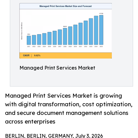
Managed Print Services Market
Managed Print Services Market is growing
with digital transformation, cost optimization,
and secure document management solutions
across enterprises
BERLIN, BERLIN, GERMANY, July 3, 2026