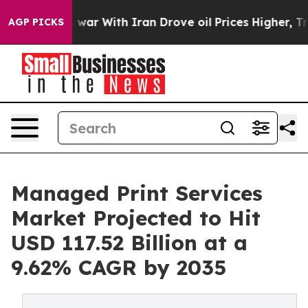
 war With Iran Drove oil Prices Higher, Trump Gave Po
AGP PICKS
Managed Print Services
Market Projected to Hit
USD 117.52 Billion at a
9.62% CAGR by 2035