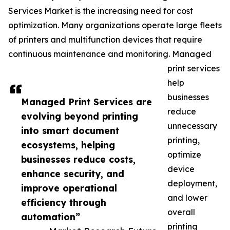
Services Market is the increasing need for cost
optimization. Many organizations operate large fleets
of printers and multifunction devices that require
continuous maintenance and monitoring. Managed
print services
help
businesses
Managed Print Services are
reduce
evolving beyond printing
unnecessary
into smart document
printing,
ecosystems, helping
optimize
businesses reduce costs,
device
enhance security, and
deployment,
improve operational
and lower
efficiency through
overall
automation”
printing