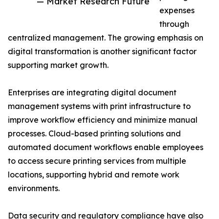
— Market Research Future
expenses
through
centralized management. The growing emphasis on
digital transformation is another significant factor
supporting market growth.
Enterprises are integrating digital document
management systems with print infrastructure to
improve workflow efficiency and minimize manual
processes. Cloud-based printing solutions and
automated document workflows enable employees
to access secure printing services from multiple
locations, supporting hybrid and remote work
environments.
Data security and regulatory compliance have also