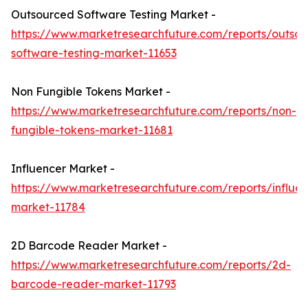
Outsourced Software Testing Market -
https://www.marketresearchfuture.com/reports/outso
software-testing-market-11653
Non Fungible Tokens Market -
https://www.marketresearchfuture.com/reports/non-
fungible-tokens-market-11681
Influencer Market -
https://www.marketresearchfuture.com/reports/influen
market-11784
2D Barcode Reader Market -
https://www.marketresearchfuture.com/reports/2d-
barcode-reader-market-11793