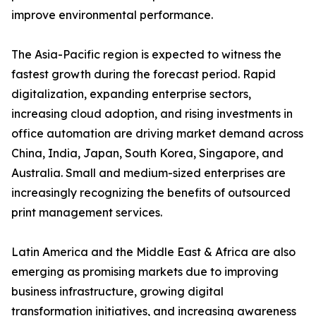
improve environmental performance.
The Asia-Pacific region is expected to witness the
fastest growth during the forecast period. Rapid
digitalization, expanding enterprise sectors,
increasing cloud adoption, and rising investments in
office automation are driving market demand across
China, India, Japan, South Korea, Singapore, and
Australia. Small and medium-sized enterprises are
increasingly recognizing the benefits of outsourced
print management services.
Latin America and the Middle East & Africa are also
emerging as promising markets due to improving
business infrastructure, growing digital
transformation initiatives, and increasing awareness