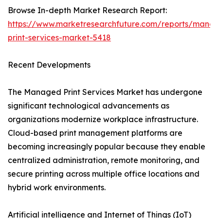
Browse In-depth Market Research Report:
https://www.marketresearchfuture.com/reports/mana
print-services-market-5418
Recent Developments
The Managed Print Services Market has undergone
significant technological advancements as
organizations modernize workplace infrastructure.
Cloud-based print management platforms are
becoming increasingly popular because they enable
centralized administration, remote monitoring, and
secure printing across multiple office locations and
hybrid work environments.
Artificial intelligence and Internet of Things (IoT)