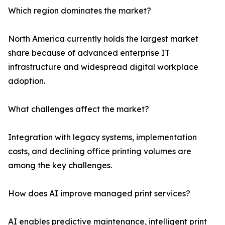
Which region dominates the market?
North America currently holds the largest market
share because of advanced enterprise IT
infrastructure and widespread digital workplace
adoption.
What challenges affect the market?
Integration with legacy systems, implementation
costs, and declining office printing volumes are
among the key challenges.
How does AI improve managed print services?
AI enables predictive maintenance, intelligent print