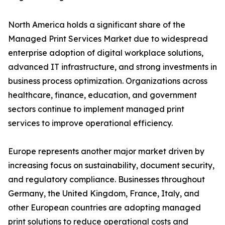
North America holds a significant share of the
Managed Print Services Market due to widespread
enterprise adoption of digital workplace solutions,
advanced IT infrastructure, and strong investments in
business process optimization. Organizations across
healthcare, finance, education, and government
sectors continue to implement managed print
services to improve operational efficiency.
Europe represents another major market driven by
increasing focus on sustainability, document security,
and regulatory compliance. Businesses throughout
Germany, the United Kingdom, France, Italy, and
other European countries are adopting managed
print solutions to reduce operational costs and