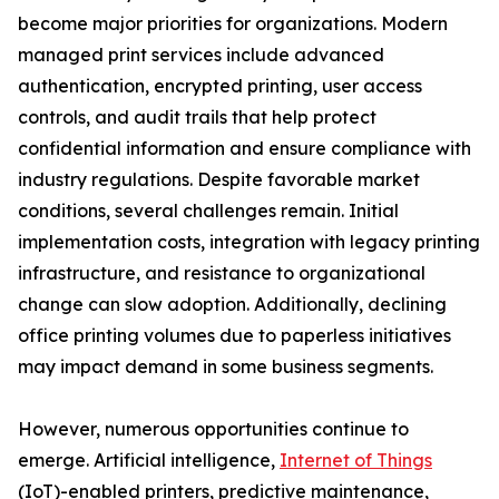
become major priorities for organizations. Modern
managed print services include advanced
authentication, encrypted printing, user access
controls, and audit trails that help protect
confidential information and ensure compliance with
industry regulations. Despite favorable market
conditions, several challenges remain. Initial
implementation costs, integration with legacy printing
infrastructure, and resistance to organizational
change can slow adoption. Additionally, declining
office printing volumes due to paperless initiatives
may impact demand in some business segments.
However, numerous opportunities continue to
emerge. Artificial intelligence,
Internet of Things
(IoT)-enabled printers, predictive maintenance,