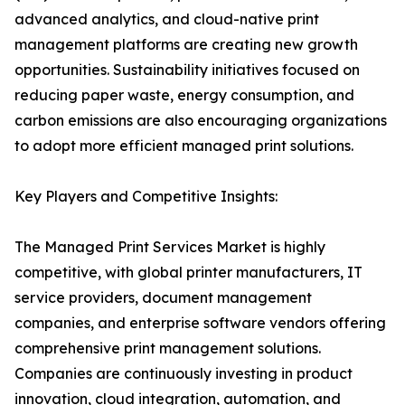
advanced analytics, and cloud-native print
management platforms are creating new growth
opportunities. Sustainability initiatives focused on
reducing paper waste, energy consumption, and
carbon emissions are also encouraging organizations
to adopt more efficient managed print solutions.
Key Players and Competitive Insights:
The Managed Print Services Market is highly
competitive, with global printer manufacturers, IT
service providers, document management
companies, and enterprise software vendors offering
comprehensive print management solutions.
Companies are continuously investing in product
innovation, cloud integration, automation, and