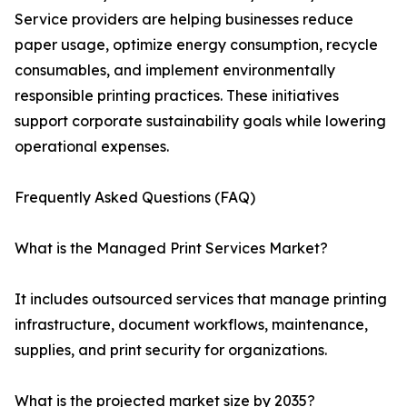
Service providers are helping businesses reduce
paper usage, optimize energy consumption, recycle
consumables, and implement environmentally
responsible printing practices. These initiatives
support corporate sustainability goals while lowering
operational expenses.
Frequently Asked Questions (FAQ)
What is the Managed Print Services Market?
It includes outsourced services that manage printing
infrastructure, document workflows, maintenance,
supplies, and print security for organizations.
What is the projected market size by 2035?