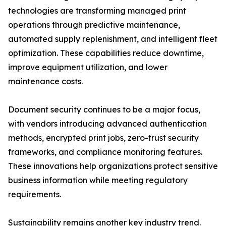
technologies are transforming managed print
operations through predictive maintenance,
automated supply replenishment, and intelligent fleet
optimization. These capabilities reduce downtime,
improve equipment utilization, and lower
maintenance costs.
Document security continues to be a major focus,
with vendors introducing advanced authentication
methods, encrypted print jobs, zero-trust security
frameworks, and compliance monitoring features.
These innovations help organizations protect sensitive
business information while meeting regulatory
requirements.
Sustainability remains another key industry trend.