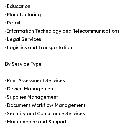
· Education
· Manufacturing
· Retail
· Information Technology and Telecommunications
· Legal Services
· Logistics and Transportation
By Service Type
· Print Assessment Services
· Device Management
· Supplies Management
· Document Workflow Management
· Security and Compliance Services
· Maintenance and Support