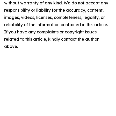
without warranty of any kind. We do not accept any
responsibility or liability for the accuracy, content,
images, videos, licenses, completeness, legality, or
reliability of the information contained in this article.
If you have any complaints or copyright issues
related to this article, kindly contact the author
above.