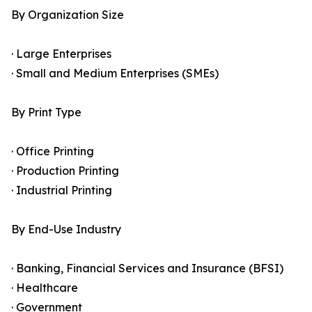
By Organization Size
· Large Enterprises
· Small and Medium Enterprises (SMEs)
By Print Type
· Office Printing
· Production Printing
· Industrial Printing
By End-Use Industry
· Banking, Financial Services and Insurance (BFSI)
· Healthcare
· Government