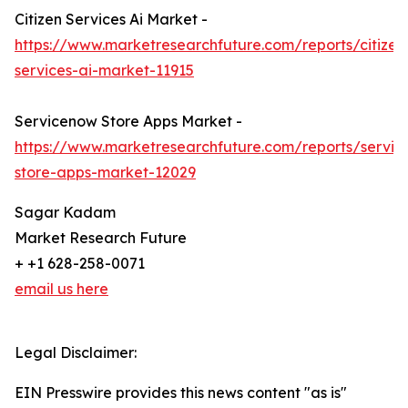
Citizen Services Ai Market -
https://www.marketresearchfuture.com/reports/citizen
services-ai-market-11915
Servicenow Store Apps Market -
https://www.marketresearchfuture.com/reports/servi
store-apps-market-12029
Sagar Kadam
Market Research Future
+ +1 628-258-0071
email us here
Legal Disclaimer:
EIN Presswire provides this news content "as is"