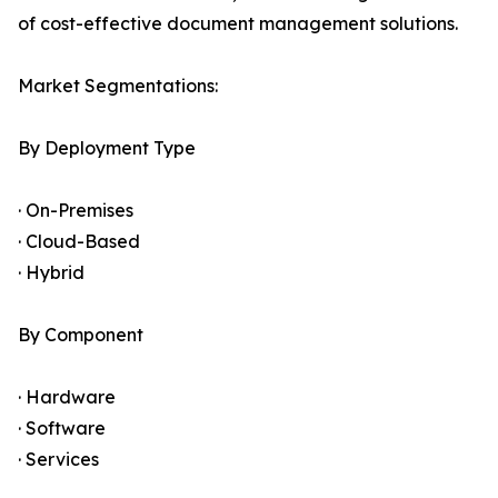
of cost-effective document management solutions.
Market Segmentations:
By Deployment Type
· On-Premises
· Cloud-Based
· Hybrid
By Component
· Hardware
· Software
· Services