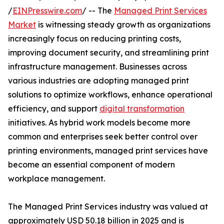
/
EINPresswire.com
/ -- The
Managed Print Services
Market
is witnessing steady growth as organizations
increasingly focus on reducing printing costs,
improving document security, and streamlining print
infrastructure management. Businesses across
various industries are adopting managed print
solutions to optimize workflows, enhance operational
efficiency, and support
digital transformation
initiatives. As hybrid work models become more
common and enterprises seek better control over
printing environments, managed print services have
become an essential component of modern
workplace management.
The Managed Print Services industry was valued at
approximately USD 50.18 billion in 2025 and is