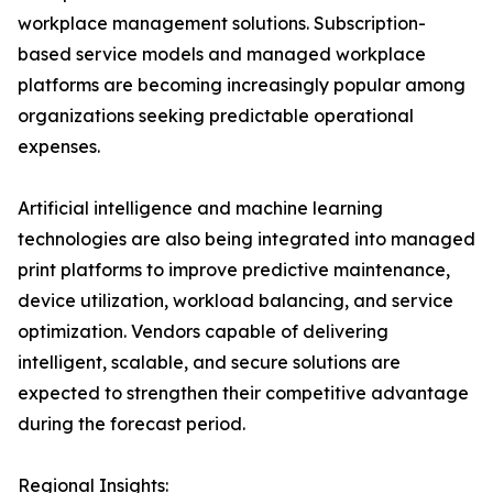
workplace management solutions. Subscription-
based service models and managed workplace
platforms are becoming increasingly popular among
organizations seeking predictable operational
expenses.
Artificial intelligence and machine learning
technologies are also being integrated into managed
print platforms to improve predictive maintenance,
device utilization, workload balancing, and service
optimization. Vendors capable of delivering
intelligent, scalable, and secure solutions are
expected to strengthen their competitive advantage
during the forecast period.
Regional Insights: