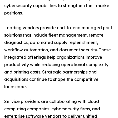
cybersecurity capabilities to strengthen their market
positions.
Leading vendors provide end-to-end managed print
solutions that include fleet management, remote
diagnostics, automated supply replenishment,
workflow automation, and document security. These
integrated offerings help organizations improve
productivity while reducing operational complexity
and printing costs. Strategic partnerships and
acquisitions continue to shape the competitive
landscape.
Service providers are collaborating with cloud
computing companies, cybersecurity firms, and
enterprise software vendors to deliver unified