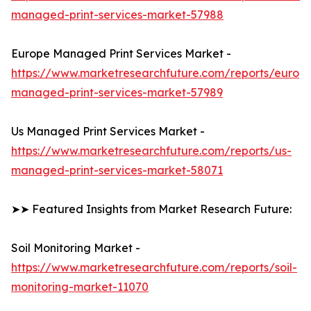
managed-print-services-market-57988
Europe Managed Print Services Market -
https://www.marketresearchfuture.com/reports/europ
managed-print-services-market-57989
Us Managed Print Services Market -
https://www.marketresearchfuture.com/reports/us-
managed-print-services-market-58071
➤➤ Featured Insights from Market Research Future:
Soil Monitoring Market -
https://www.marketresearchfuture.com/reports/soil-
monitoring-market-11070