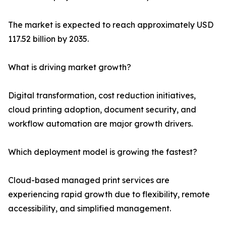
The market is expected to reach approximately USD
117.52 billion by 2035.
What is driving market growth?
Digital transformation, cost reduction initiatives,
cloud printing adoption, document security, and
workflow automation are major growth drivers.
Which deployment model is growing the fastest?
Cloud-based managed print services are
experiencing rapid growth due to flexibility, remote
accessibility, and simplified management.