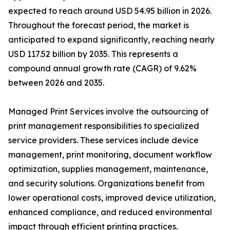
expected to reach around USD 54.95 billion in 2026.
Throughout the forecast period, the market is
anticipated to expand significantly, reaching nearly
USD 117.52 billion by 2035. This represents a
compound annual growth rate (CAGR) of 9.62%
between 2026 and 2035.
Managed Print Services involve the outsourcing of
print management responsibilities to specialized
service providers. These services include device
management, print monitoring, document workflow
optimization, supplies management, maintenance,
and security solutions. Organizations benefit from
lower operational costs, improved device utilization,
enhanced compliance, and reduced environmental
impact through efficient printing practices.