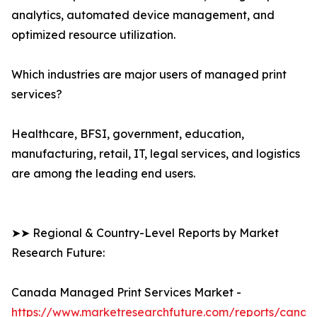
analytics, automated device management, and
optimized resource utilization.
Which industries are major users of managed print
services?
Healthcare, BFSI, government, education,
manufacturing, retail, IT, legal services, and logistics
are among the leading end users.
➤➤ Regional & Country-Level Reports by Market
Research Future:
Canada Managed Print Services Market -
https://www.marketresearchfuture.com/reports/canad