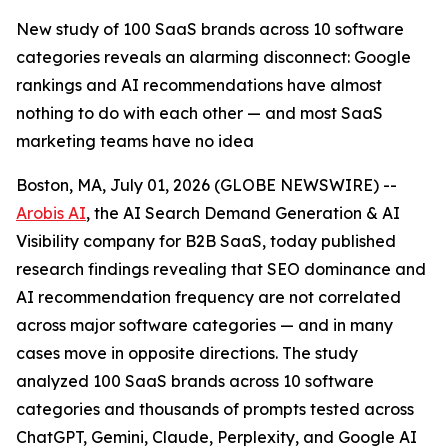
New study of 100 SaaS brands across 10 software
categories reveals an alarming disconnect: Google
rankings and AI recommendations have almost
nothing to do with each other — and most SaaS
marketing teams have no idea
Boston, MA, July 01, 2026 (GLOBE NEWSWIRE) --
Arobis AI
, the AI Search Demand Generation & AI
Visibility company for B2B SaaS, today published
research findings revealing that SEO dominance and
AI recommendation frequency are not correlated
across major software categories — and in many
cases move in opposite directions. The study
analyzed 100 SaaS brands across 10 software
categories and thousands of prompts tested across
ChatGPT, Gemini, Claude, Perplexity, and Google AI