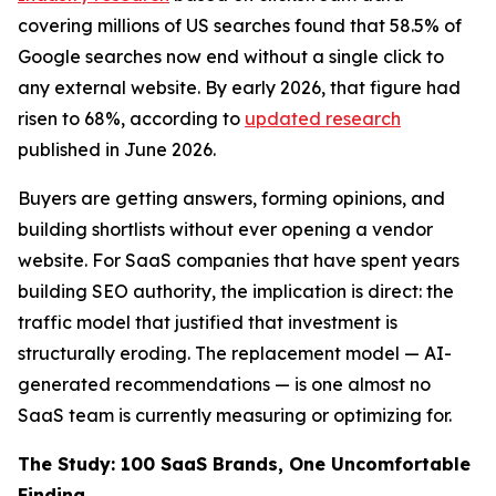
covering millions of US searches found that 58.5% of
Google searches now end without a single click to
any external website. By early 2026, that figure had
risen to 68%, according to
updated research
published in June 2026.
Buyers are getting answers, forming opinions, and
building shortlists without ever opening a vendor
website. For SaaS companies that have spent years
building SEO authority, the implication is direct: the
traffic model that justified that investment is
structurally eroding. The replacement model — AI-
generated recommendations — is one almost no
SaaS team is currently measuring or optimizing for.
The Study: 100 SaaS Brands, One Uncomfortable
Finding