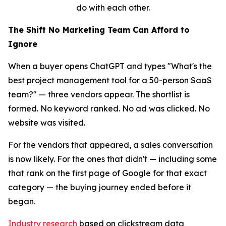
do with each other.
The Shift No Marketing Team Can Afford to
Ignore
When a buyer opens ChatGPT and types "What's the
best project management tool for a 50-person SaaS
team?" — three vendors appear. The shortlist is
formed. No keyword ranked. No ad was clicked. No
website was visited.
For the vendors that appeared, a sales conversation
is now likely. For the ones that didn't — including some
that rank on the first page of Google for that exact
category — the buying journey ended before it
began.
Industry research
based on clickstream data