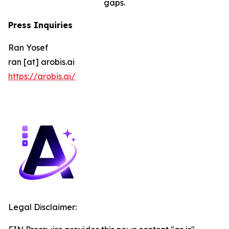
gaps.
Press Inquiries
Ran Yosef
ran [at] arobis.ai
https://arobis.ai/
Legal Disclaimer: