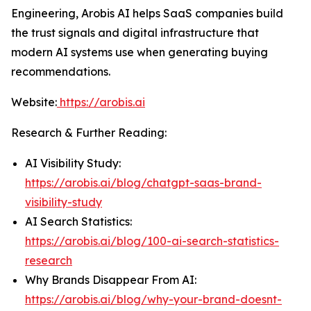
Engineering, Arobis AI helps SaaS companies build
the trust signals and digital infrastructure that
modern AI systems use when generating buying
recommendations.
Website:
https://arobis.ai
Research & Further Reading:
AI Visibility Study:
https://arobis.ai/blog/chatgpt-saas-brand-
visibility-study
AI Search Statistics:
https://arobis.ai/blog/100-ai-search-statistics-
research
Why Brands Disappear From AI:
https://arobis.ai/blog/why-your-brand-doesnt-