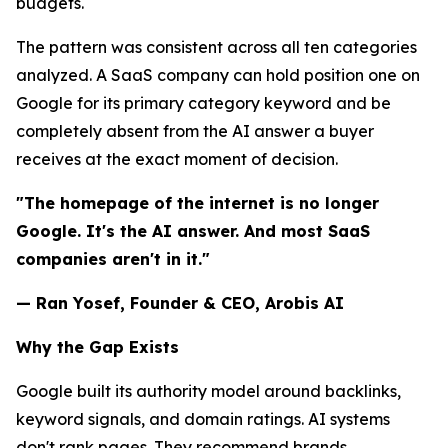
budgets.
The pattern was consistent across all ten categories
analyzed. A SaaS company can hold position one on
Google for its primary category keyword and be
completely absent from the AI answer a buyer
receives at the exact moment of decision.
"The homepage of the internet is no longer
Google. It's the AI answer. And most SaaS
companies aren't in it."
— Ran Yosef, Founder & CEO, Arobis AI
Why the Gap Exists
Google built its authority model around backlinks,
keyword signals, and domain ratings. AI systems
don't rank pages. They recommend brands.