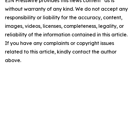
EIN Presswire provides this news content "as is"
without warranty of any kind. We do not accept any
responsibility or liability for the accuracy, content,
images, videos, licenses, completeness, legality, or
reliability of the information contained in this article.
If you have any complaints or copyright issues
related to this article, kindly contact the author
above.