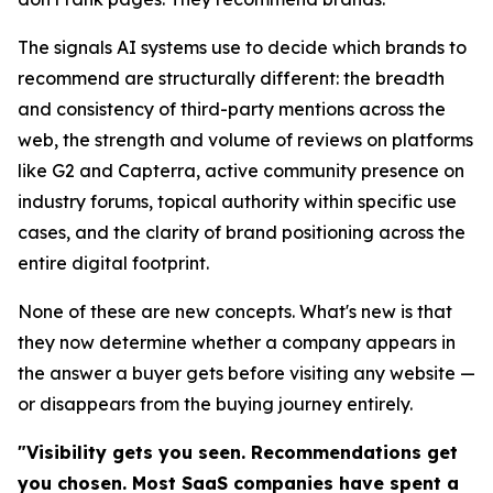
The signals AI systems use to decide which brands to
recommend are structurally different: the breadth
and consistency of third-party mentions across the
web, the strength and volume of reviews on platforms
like G2 and Capterra, active community presence on
industry forums, topical authority within specific use
cases, and the clarity of brand positioning across the
entire digital footprint.
None of these are new concepts. What's new is that
they now determine whether a company appears in
the answer a buyer gets before visiting any website —
or disappears from the buying journey entirely.
"Visibility gets you seen. Recommendations get
you chosen. Most SaaS companies have spent a