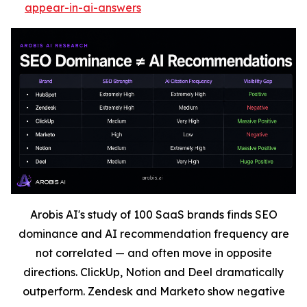
appear-in-ai-answers
Arobis AI's study of 100 SaaS brands finds SEO
dominance and AI recommendation frequency are
not correlated — and often move in opposite
directions. ClickUp, Notion and Deel dramatically
outperform. Zendesk and Marketo show negative