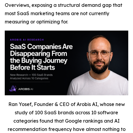
Overviews, exposing a structural demand gap that
most SaaS marketing teams are not currently
measuring or optimizing for.
Ran Yosef, Founder & CEO of Arobis AI, whose new
study of 100 SaaS brands across 10 software
categories found that Google rankings and AI
recommendation frequency have almost nothing to