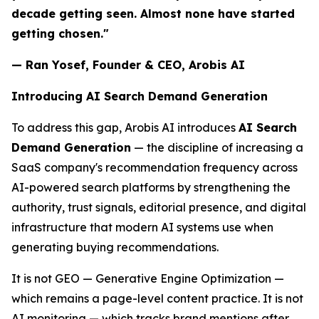
decade getting seen. Almost none have started
getting chosen."
— Ran Yosef, Founder & CEO, Arobis AI
Introducing AI Search Demand Generation
To address this gap, Arobis AI introduces
AI Search
Demand Generation
— the discipline of increasing a
SaaS company's recommendation frequency across
AI-powered search platforms by strengthening the
authority, trust signals, editorial presence, and digital
infrastructure that modern AI systems use when
generating buying recommendations.
It is not GEO — Generative Engine Optimization —
which remains a page-level content practice. It is not
AI monitoring — which tracks brand mentions after