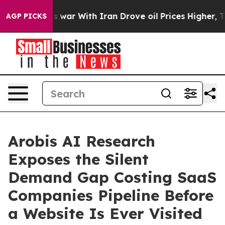
n’t
As war With Iran Drove oil Prices Higher, Trump G
AGP PICKS
Arobis AI Research
Exposes the Silent
Demand Gap Costing SaaS
Companies Pipeline Before
a Website Is Ever Visited