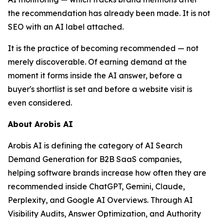
the recommendation has already been made. It is not
SEO with an AI label attached.
It is the practice of becoming recommended — not
merely discoverable. Of earning demand at the
moment it forms inside the AI answer, before a
buyer's shortlist is set and before a website visit is
even considered.
About Arobis AI
Arobis AI is defining the category of AI Search
Demand Generation for B2B SaaS companies,
helping software brands increase how often they are
recommended inside ChatGPT, Gemini, Claude,
Perplexity, and Google AI Overviews. Through AI
Visibility Audits, Answer Optimization, and Authority