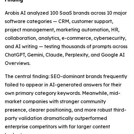
Arobis AI analyzed 100 SaaS brands across 10 major
software categories — CRM, customer support,
project management, marketing automation, HR,
collaboration, analytics, e-commerce, cybersecurity,
and AI writing — testing thousands of prompts across
ChatGPT, Gemini, Claude, Perplexity, and Google AI
Overviews.
The central finding: SEO-dominant brands frequently
failed to appear in AI-generated answers for their
own primary category keywords. Meanwhile, mid-
market companies with stronger community
presence, clearer positioning, and more robust third-
party validation dramatically outperformed
enterprise competitors with far larger content