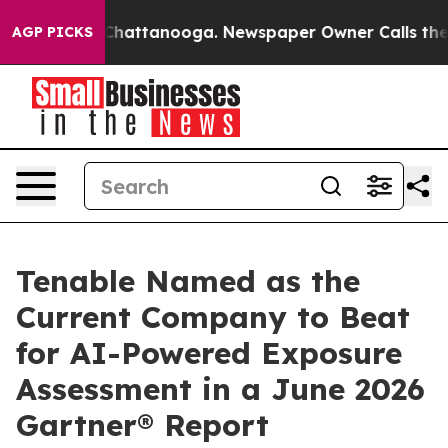
haos in Chattanooga. Newspaper Owner Calls the Peop
AGP PICKS
Tenable Named as the
Current Company to Beat
for AI-Powered Exposure
Assessment in a June 2026
Gartner® Report