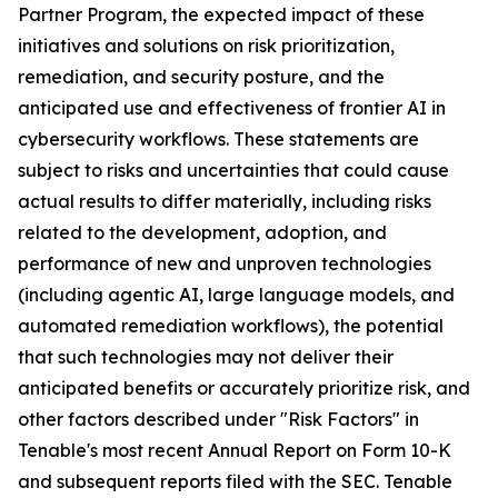
Partner Program, the expected impact of these
initiatives and solutions on risk prioritization,
remediation, and security posture, and the
anticipated use and effectiveness of frontier AI in
cybersecurity workflows. These statements are
subject to risks and uncertainties that could cause
actual results to differ materially, including risks
related to the development, adoption, and
performance of new and unproven technologies
(including agentic AI, large language models, and
automated remediation workflows), the potential
that such technologies may not deliver their
anticipated benefits or accurately prioritize risk, and
other factors described under "Risk Factors" in
Tenable's most recent Annual Report on Form 10-K
and subsequent reports filed with the SEC. Tenable