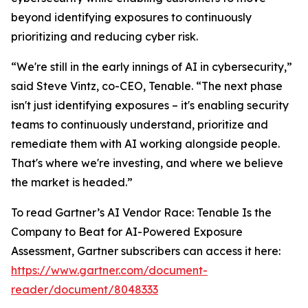
beyond identifying exposures to continuously
prioritizing and reducing cyber risk.
“We're still in the early innings of AI in cybersecurity,”
said Steve Vintz, co-CEO, Tenable. “The next phase
isn't just identifying exposures – it's enabling security
teams to continuously understand, prioritize and
remediate them with AI working alongside people.
That's where we're investing, and where we believe
the market is headed.”
To read Gartner’s
AI Vendor Race: Tenable Is the
Company to Beat for AI-Powered Exposure
Assessment
, Gartner subscribers can access it here:
https://www.gartner.com/document-
reader/document/8048333