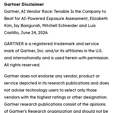
Gartner Disclaimer
Gartner,
AI Vendor Race: Tenable Is the Company to
Beat for AI-Powered Exposure Assessment
, Elizabeth
Kim, Isy Bangurah, Mitchell Schneider and Luis
Castillo, June 24, 2026.
GARTNER is a registered trademark and service
mark of Gartner, Inc. and/or its affiliates in the U.S.
and internationally and is used herein with permission.
All rights reserved.
Gartner does not endorse any vendor, product or
service depicted in its research publications and does
not advise technology users to select only those
vendors with the highest ratings or other designation.
Gartner research publications consist of the opinions
of Gartner's Research organization and should not be