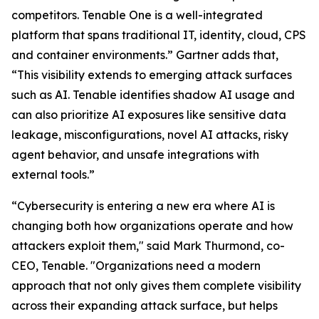
competitors. Tenable One is a well-integrated
platform that spans traditional IT, identity, cloud, CPS
and container environments.” Gartner adds that,
“This visibility extends to emerging attack surfaces
such as AI. Tenable identifies shadow AI usage and
can also prioritize AI exposures like sensitive data
leakage, misconfigurations, novel AI attacks, risky
agent behavior, and unsafe integrations with
external tools.”
“Cybersecurity is entering a new era where AI is
changing both how organizations operate and how
attackers exploit them," said Mark Thurmond, co-
CEO, Tenable. "Organizations need a modern
approach that not only gives them complete visibility
across their expanding attack surface, but helps