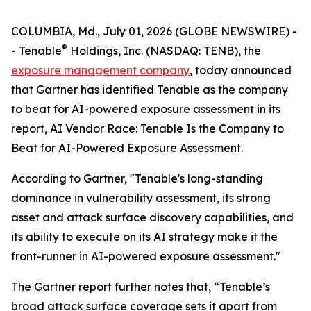
COLUMBIA, Md., July 01, 2026 (GLOBE NEWSWIRE) -
®
- Tenable
Holdings, Inc. (NASDAQ: TENB), the
exposure management company
, today announced
that Gartner has identified Tenable as the company
to beat for AI-powered exposure assessment in its
report,
AI Vendor Race: Tenable Is the Company to
Beat for AI-Powered Exposure Assessment
.
According to Gartner, "Tenable's long-standing
dominance in vulnerability assessment, its strong
asset and attack surface discovery capabilities, and
its ability to execute on its AI strategy make it the
front-runner in AI-powered exposure assessment."
The Gartner report further notes that, “Tenable’s
broad attack surface coverage sets it apart from