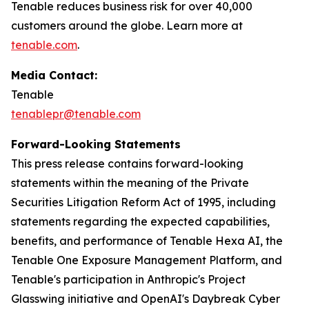
Tenable reduces business risk for over 40,000
customers around the globe. Learn more at
tenable.com
.
Media Contact:
Tenable
tenablepr@tenable.com
Forward-Looking Statements
This press release contains forward-looking
statements within the meaning of the Private
Securities Litigation Reform Act of 1995, including
statements regarding the expected capabilities,
benefits, and performance of Tenable Hexa AI, the
Tenable One Exposure Management Platform, and
Tenable's participation in Anthropic's Project
Glasswing initiative and OpenAI's Daybreak Cyber