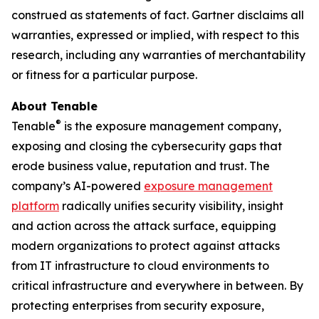
construed as statements of fact. Gartner disclaims all
warranties, expressed or implied, with respect to this
research, including any warranties of merchantability
or fitness for a particular purpose.
About Tenable
®
Tenable
is the exposure management company,
exposing and closing the cybersecurity gaps that
erode business value, reputation and trust. The
company’s AI-powered
exposure management
platform
radically unifies security visibility, insight
and action across the attack surface, equipping
modern organizations to protect against attacks
from IT infrastructure to cloud environments to
critical infrastructure and everywhere in between. By
protecting enterprises from security exposure,