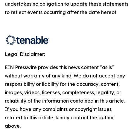
undertakes no obligation to update these statements
to reflect events occurring after the date hereof.
Legal Disclaimer:
EIN Presswire provides this news content "as is"
without warranty of any kind. We do not accept any
responsibility or liability for the accuracy, content,
images, videos, licenses, completeness, legality, or
reliability of the information contained in this article.
If you have any complaints or copyright issues
related to this article, kindly contact the author
above.