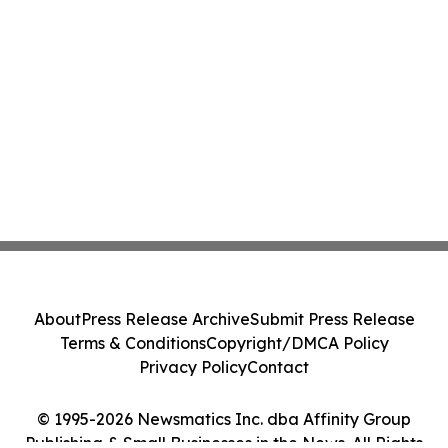
About
Press Release Archive
Submit Press Release
Terms & Conditions
Copyright/DMCA Policy
Privacy Policy
Contact
© 1995-2026 Newsmatics Inc. dba Affinity Group
Publishing & Small Businesses in the News. All Rights