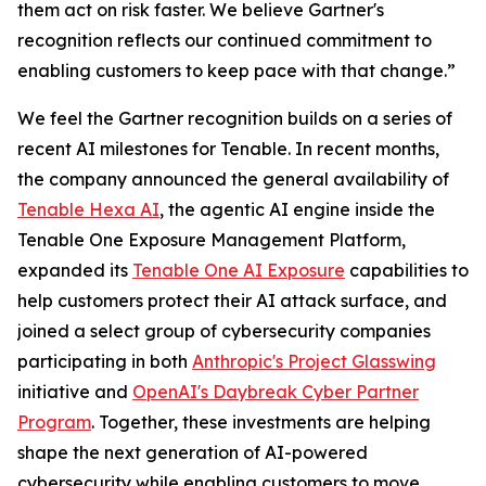
them act on risk faster. We believe Gartner's
recognition reflects our continued commitment to
enabling customers to keep pace with that change.”
We feel the Gartner recognition builds on a series of
recent AI milestones for Tenable. In recent months,
the company announced the general availability of
Tenable Hexa AI
, the agentic AI engine inside the
Tenable One Exposure Management Platform,
expanded its
Tenable One AI Exposure
capabilities to
help customers protect their AI attack surface, and
joined a select group of cybersecurity companies
participating in both
Anthropic's Project Glasswing
initiative and
OpenAI's Daybreak Cyber Partner
Program
. Together, these investments are helping
shape the next generation of AI-powered
cybersecurity while enabling customers to move