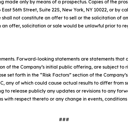
being made only by means of a prospectus. Copies of the pr
East 56th Street, Suite 22S, New York, NY 10022, or by ca
e shall not constitute an offer to sell or the solicitation of 
ch an offer, solicitation or sale would be unlawful prior to r
ements. Forward-looking statements are statements that ar
 of the Company’s initial public offering, are subject to 
se set forth in the “Risk Factors” section of the Company’
 SEC, any of which could cause actual results to differ fr
ng to release publicly any updates or revisions to any for
 with respect thereto or any change in events, conditions
###