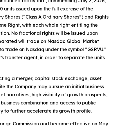
nnounced today that, commencing July 2, 2026,
0 units issued upon the full exercise of the
ry Shares (“Class A Ordinary Shares”) and Rights
 one Right, with each whole right entitling the
on. No fractional rights will be issued upon
separated will trade on Nasdaq Global Market
e to trade on Nasdaq under the symbol “GSRVU.”
 transfer agent, in order to separate the units
ting a merger, capital stock exchange, asset
hile the Company may pursue an initial business
t narratives, high visibility of growth prospects,
al business combination and access to public
 to further accelerate its growth profile.
 Exchange Commission and became effective on May