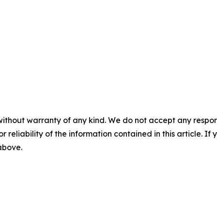
without warranty of any kind. We do not accept any responsib
r reliability of the information contained in this article. I
 above.