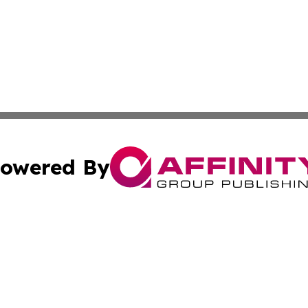
owered By
ubmit Press Release
Terms & Conditions
Copyright/DMCA
. dba Affinity Group Publishing & Small Businesses in the
Cookie Settings / Your Privacy Choices