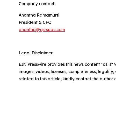
Company contact:
Anantha Ramamurti
President & CFO
anantha@gsrspac.com
Legal Disclaimer:
EIN Presswire provides this news content "as is" 
images, videos, licenses, completeness, legality, o
related to this article, kindly contact the author