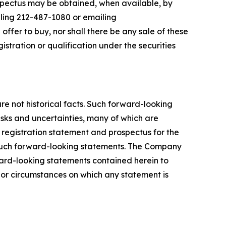
ospectus may be obtained, when available, by
lling 212-487-1080 or emailing
an offer to buy, nor shall there be any sale of these
egistration or qualification under the securities
e not historical facts. Such forward-looking
risks and uncertainties, many of which are
s registration statement and prospectus for the
om such forward-looking statements. The Company
ward-looking statements contained herein to
 or circumstances on which any statement is