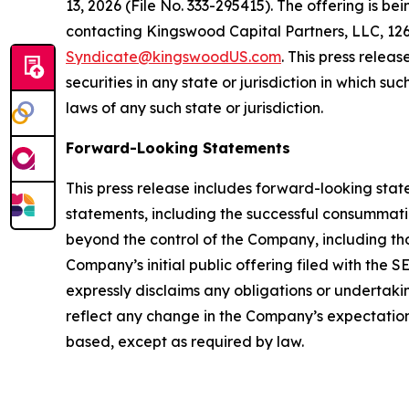
13, 2026 (File No. 333-295415). The offering is 
contacting Kingswood Capital Partners, LLC, 126 
Syndicate@kingswoodUS.com
. This press releas
securities in any state or jurisdiction in which su
laws of any such state or jurisdiction.
Forward-Looking Statements
This press release includes forward-looking stat
statements, including the successful consummation
beyond the control of the Company, including tho
Company’s initial public offering filed with the
expressly disclaims any obligations or undertaki
reflect any change in the Company’s expectations
based, except as required by law.