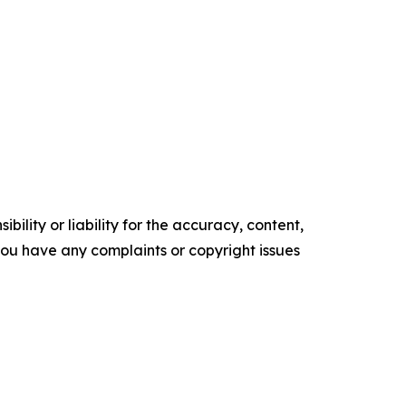
ility or liability for the accuracy, content,
f you have any complaints or copyright issues