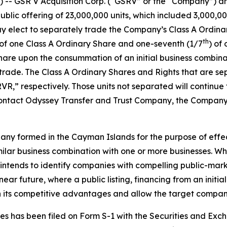
-- GSR V Acquisition Corp. (“GSRV” or the “Company”) a
 public offering of 23,000,000 units, which included 3,000,00
ay elect to separately trade the Company’s Class A Ordina
th
ts of one Class A Ordinary Share and one-seventh (1/7
) of
hare upon the consummation of an initial business combinati
ll trade. The Class A Ordinary Shares and Rights that are 
,” respectively. Those units not separated will continu
 contact Odyssey Transfer and Trust Company, the Company’s
ny formed in the Cayman Islands for the purpose of effec
imilar business combination with one or more businesses. W
 intends to identify companies with compelling public-marke
ear future, where a public listing, financing from an initi
on its competitive advantages and allow the target company
ities has been filed on Form S-1 with the Securities and