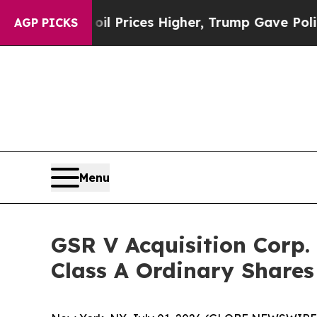
 Drove oil Prices Higher, Trump Gave Politicall
AGP PICKS
Menu
GSR V Acquisition Corp.
Class A Ordinary Share