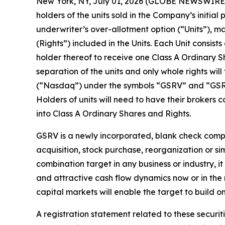
New York, NY, July 01, 2026 (GLOBE NEWSWIRE) 
holders of the units sold in the Company’s initial
underwriter’s over-allotment option (“Units”), m
(Rights”) included in the Units. Each Unit consis
holder thereof to receive one Class A Ordinary S
separation of the units and only whole rights wi
(“Nasdaq”) under the symbols “GSRV” and “GSRVR
Holders of units will need to have their brokers
into Class A Ordinary Shares and Rights.
GSRV is a newly incorporated, blank check compa
acquisition, stock purchase, reorganization or s
combination target in any business or industry, it
and attractive cash flow dynamics now or in the n
capital markets will enable the target to build 
A registration statement related to these secur