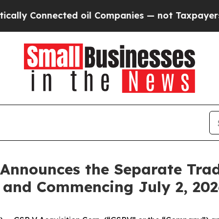
y Connected oil Companies — not Taxpayers — the
 Announces the Separate Tradi
s and Commencing July 2, 202