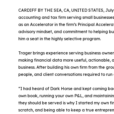
CARDIFF BY THE SEA, CA, UNITED STATES, July 
accounting and tax firm serving small businesses
as an Accelerator in the firm’s Principal Accele
advisory mindset, and commitment to helping bu
him a seat in the highly selective program.
Trager brings experience serving business owners
making financial data more useful, actionable, a
business. After building his own firm from the g
people, and client conversations required to run 
“I had heard of Dark Horse and kept coming back
own book, running your own P&L, and maintaining
they should be served is why I started my own fir
scratch, and being able to keep a true entreprene