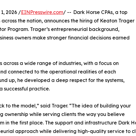
1, 2026 /
EINPresswire.com
/ -- Dark Horse CPAs, a top
 across the nation, announces the hiring of Keaton Trager
rator Program. Trager’s entrepreneurial background,
siness owners make stronger financial decisions earned
 across a wide range of industries, with a focus on
nd connected to the operational realities of each
round up, he developed a deep respect for the systems,
a successful practice.
 to the model,” said Trager. “The idea of building your
 ownership while serving clients the way you believe
m in the first place. The support and infrastructure Dark 
urial approach while delivering high-quality service to cl