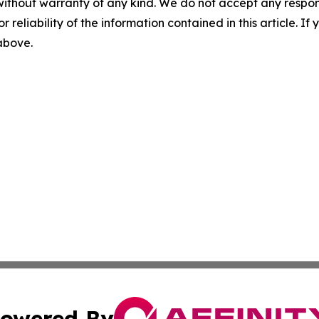
without warranty of any kind. We do not accept any responsib
r reliability of the information contained in this article. I
 above.
owered By