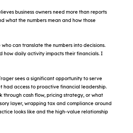
 believes business owners need more than reports
tand what the numbers mean and how those
who can translate the numbers into decisions.
how daily activity impacts their financials. I
rager sees a significant opportunity to serve
 had access to proactive financial leadership.
 through cash flow, pricing strategy, or what
dvisory layer, wrapping tax and compliance around
tice looks like and the high-value relationship