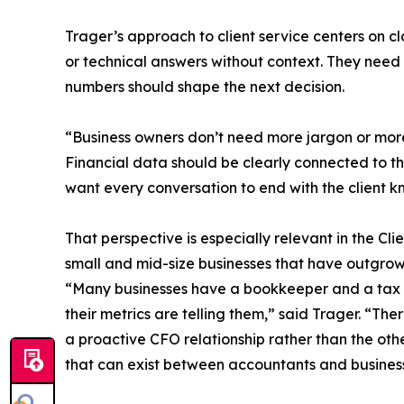
Trager’s approach to client service centers on cl
or technical answers without context. They nee
numbers should shape the next decision.
“Business owners don’t need more jargon or more
Financial data should be clearly connected to the
want every conversation to end with the client k
That perspective is especially relevant in the C
small and mid-size businesses that have outgrow
“Many businesses have a bookkeeper and a tax pre
their metrics are telling them,” said Trager. “T
a proactive CFO relationship rather than the oth
that can exist between accountants and busines