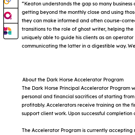
“Keaton understands the gap so many business ow
getting beyond the monthly close and using those
they can make informed and often course-correc
transitions to the role of ghost writer, helping t
uniquely able to guide his clients as an operator
communicating the latter in a digestible way. We’
About the Dark Horse Accelerator Program
The Dark Horse Principal Accelerator Program wa
personal and financial sacrifices of starting fro
profitably. Accelerators receive training on the f
support client work. Upon successful completion 
The Accelerator Program is currently accepting 