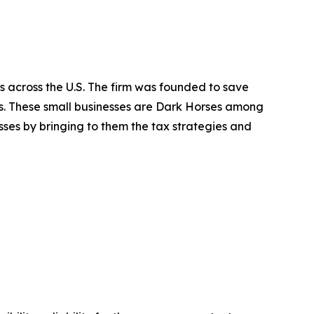
s across the U.S. The firm was founded to save
es. These small businesses are Dark Horses among
ses by bringing to them the tax strategies and