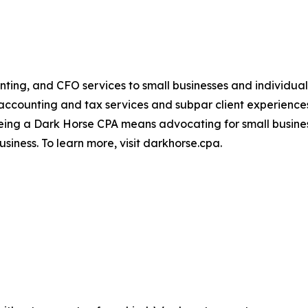
ting, and CFO services to small businesses and individual
 accounting and tax services and subpar client experienc
eing a Dark Horse CPA means advocating for small busines
usiness. To learn more, visit darkhorse.cpa.