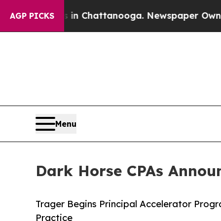
Chaos in Chattanooga. Newspaper Owner Calls t
AGP PICKS
Menu
Dark Horse CPAs Announc
Trager Begins Principal Accelerator Prog
Practice