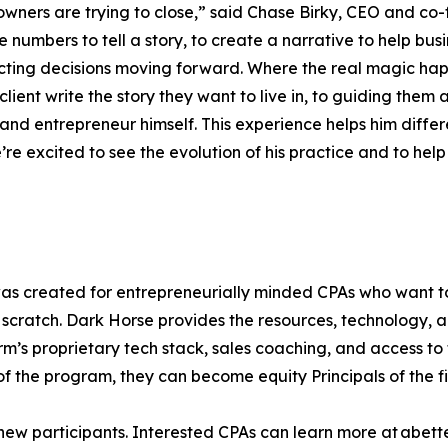
ners are trying to close,” said Chase Birky, CEO and co-f
 numbers to tell a story, to create a narrative to help bus
ting decisions moving forward. Where the real magic happ
he client write the story they want to live in, to guiding t
 and entrepreneur himself. This experience helps him diffe
re excited to see the evolution of his practice and to help 
s created for entrepreneurially minded CPAs who want to 
m scratch. Dark Horse provides the resources, technology, 
irm’s proprietary tech stack, sales coaching, and access to 
of the program, they can become equity Principals of the f
new participants. Interested CPAs can learn more at abet