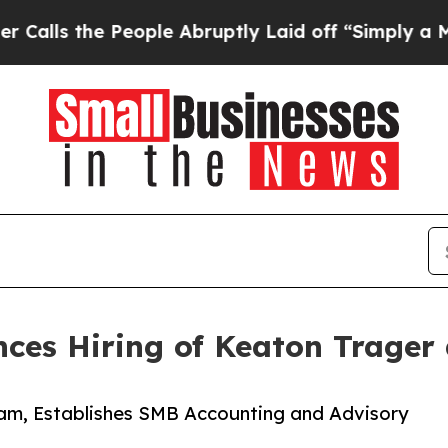
he People Abruptly Laid off “Simply a Math Pro
es Hiring of Keaton Trager a
ram, Establishes SMB Accounting and Advisory