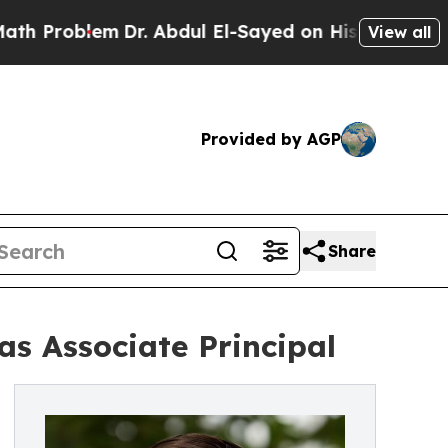
blem
Dr. Abdul El-Sayed on Historic Michigan Win:
View all
Provided by AGP
Share
s Associate Principal