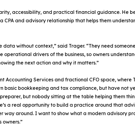
arity, accessibility, and practical financial guidance. He
d a CPA and advisory relationship that helps them unders
 data without context,” said Trager. “They need someone 
 operational drivers of the business, so owners understand 
nowing the next action and why it matters.”
lient Accounting Services and fractional CFO space, where T
n basic bookkeeping and tax compliance, but have not yet
parer, but nobody sitting at the table helping them think
here’s a real opportunity to build a practice around that a
er way around. I want to show what a modern advisory prac
s owners.”