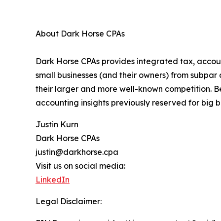
About Dark Horse CPAs
Dark Horse CPAs provides integrated tax, accoun
small businesses (and their owners) from subpar
their larger and more well-known competition. B
accounting insights previously reserved for big b
Justin Kurn
Dark Horse CPAs
justin@darkhorse.cpa
Visit us on social media:
LinkedIn
Legal Disclaimer: