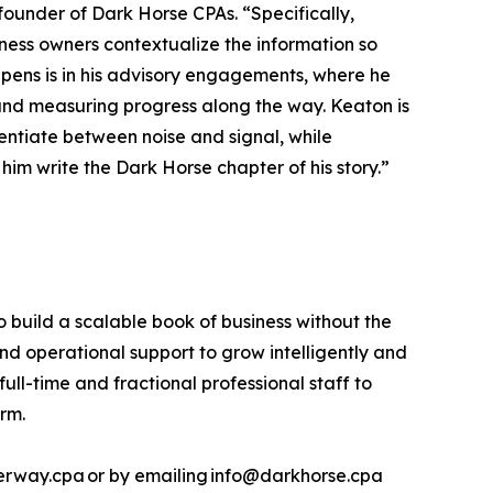
ounder of Dark Horse CPAs. “Specifically,
iness owners contextualize the information so
ens is in his advisory engagements, where he
hem and measuring progress along the way. Keaton is
rentiate between noise and signal, while
him write the Dark Horse chapter of his story.”
build a scalable book of business without the
and operational support to grow intelligently and
full-time and fractional professional staff to
irm.
terway.cpa or by emailing info@darkhorse.cpa