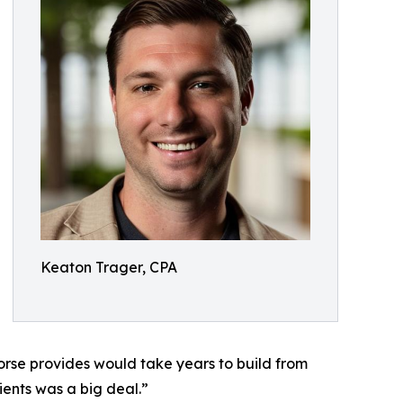
Keaton Trager, CPA
Horse provides would take years to build from
ients was a big deal.”