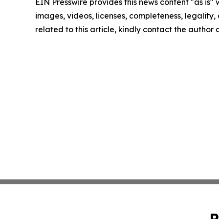
EIN Presswire provides this news content "as is" 
images, videos, licenses, completeness, legality, o
related to this article, kindly contact the author
P