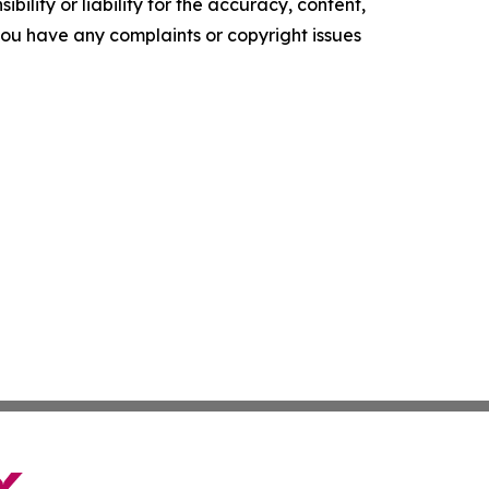
ility or liability for the accuracy, content,
f you have any complaints or copyright issues