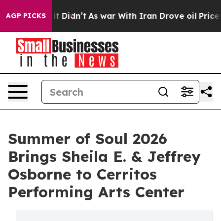
l, it Didn’t
As war With Iran Drove oil Prices Higher
AGP PICKS
Summer of Soul 2026
Brings Sheila E. & Jeffrey
Osborne to Cerritos
Performing Arts Center