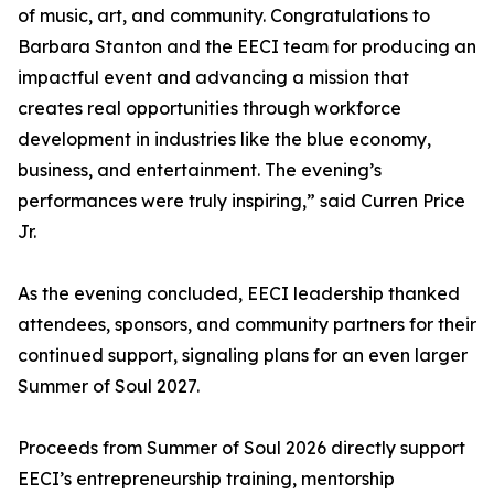
of music, art, and community. Congratulations to
Barbara Stanton and the EECI team for producing an
impactful event and advancing a mission that
creates real opportunities through workforce
development in industries like the blue economy,
business, and entertainment. The evening’s
performances were truly inspiring,” said Curren Price
Jr.
As the evening concluded, EECI leadership thanked
attendees, sponsors, and community partners for their
continued support, signaling plans for an even larger
Summer of Soul 2027.
Proceeds from Summer of Soul 2026 directly support
EECI’s entrepreneurship training, mentorship