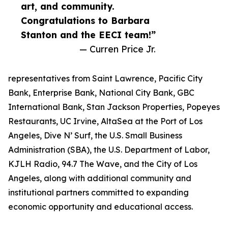
art, and community.
Congratulations to Barbara
Stanton and the EECI team!”
— Curren Price Jr.
representatives from Saint Lawrence, Pacific City
Bank, Enterprise Bank, National City Bank, GBC
International Bank, Stan Jackson Properties, Popeyes
Restaurants, UC Irvine, AltaSea at the Port of Los
Angeles, Dive N’ Surf, the U.S. Small Business
Administration (SBA), the U.S. Department of Labor,
KJLH Radio, 94.7 The Wave, and the City of Los
Angeles, along with additional community and
institutional partners committed to expanding
economic opportunity and educational access.