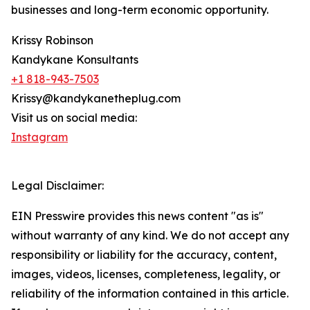
businesses and long-term economic opportunity.
Krissy Robinson
Kandykane Konsultants
+1 818-943-7503
Krissy@kandykanetheplug.com
Visit us on social media:
Instagram
Legal Disclaimer:
EIN Presswire provides this news content "as is"
without warranty of any kind. We do not accept any
responsibility or liability for the accuracy, content,
images, videos, licenses, completeness, legality, or
reliability of the information contained in this article.