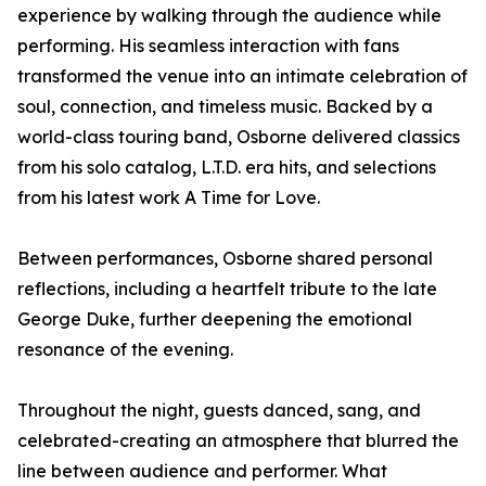
experience by walking through the audience while
performing. His seamless interaction with fans
transformed the venue into an intimate celebration of
soul, connection, and timeless music. Backed by a
world-class touring band, Osborne delivered classics
from his solo catalog, L.T.D. era hits, and selections
from his latest work A Time for Love.
Between performances, Osborne shared personal
reflections, including a heartfelt tribute to the late
George Duke, further deepening the emotional
resonance of the evening.
Throughout the night, guests danced, sang, and
celebrated-creating an atmosphere that blurred the
line between audience and performer. What