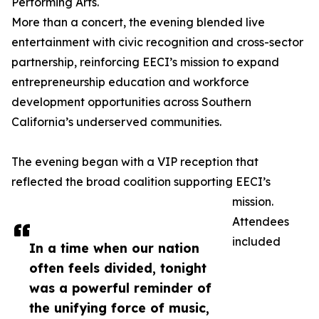
Performing Arts.
More than a concert, the evening blended live
entertainment with civic recognition and cross-sector
partnership, reinforcing EECI’s mission to expand
entrepreneurship education and workforce
development opportunities across Southern
California’s underserved communities.
The evening began with a VIP reception that
reflected the broad coalition supporting EECI’s
mission.
Attendees
included
In a time when our nation
often feels divided, tonight
was a powerful reminder of
the unifying force of music,