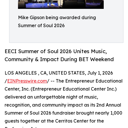
Mike Gipson being awarded during
Summer of Soul 2026
EECI Summer of Soul 2026 Unites Music,
Community & Impact During BET Weekend
LOS ANGELES , CA, UNITED STATES, July 1, 2026
/
EINPresswire.com
/ -- The Entrepreneur Educational
Center, Inc. (Entrepreneur Educational Center Inc.)
delivered an unforgettable night of music,
recognition, and community impact as its 2nd Annual
Summer of Soul 2026 fundraiser brought nearly 1,000
guests together at the Cerritos Center for the