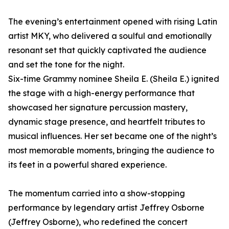
The evening’s entertainment opened with rising Latin
artist MKY, who delivered a soulful and emotionally
resonant set that quickly captivated the audience
and set the tone for the night.
Six-time Grammy nominee Sheila E. (Sheila E.) ignited
the stage with a high-energy performance that
showcased her signature percussion mastery,
dynamic stage presence, and heartfelt tributes to
musical influences. Her set became one of the night’s
most memorable moments, bringing the audience to
its feet in a powerful shared experience.
The momentum carried into a show-stopping
performance by legendary artist Jeffrey Osborne
(Jeffrey Osborne), who redefined the concert