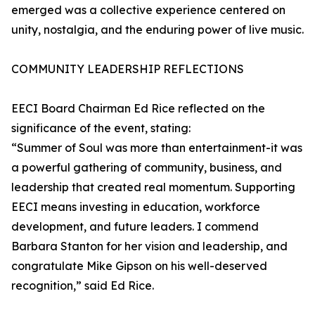
emerged was a collective experience centered on
unity, nostalgia, and the enduring power of live music.
COMMUNITY LEADERSHIP REFLECTIONS
EECI Board Chairman Ed Rice reflected on the
significance of the event, stating:
“Summer of Soul was more than entertainment-it was
a powerful gathering of community, business, and
leadership that created real momentum. Supporting
EECI means investing in education, workforce
development, and future leaders. I commend
Barbara Stanton for her vision and leadership, and
congratulate Mike Gipson on his well-deserved
recognition,” said Ed Rice.