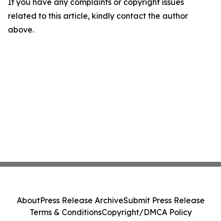
If you have any complaints or copyright issues
related to this article, kindly contact the author
above.
About
Press Release Archive
Submit Press Release
Terms & Conditions
Copyright/DMCA Policy