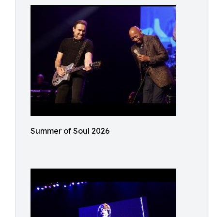
Summer of Soul 2026