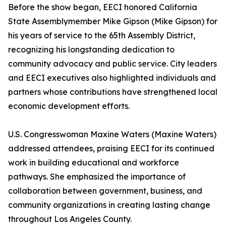
Before the show began, EECI honored California
State Assemblymember Mike Gipson (Mike Gipson) for
his years of service to the 65th Assembly District,
recognizing his longstanding dedication to
community advocacy and public service. City leaders
and EECI executives also highlighted individuals and
partners whose contributions have strengthened local
economic development efforts.
U.S. Congresswoman Maxine Waters (Maxine Waters)
addressed attendees, praising EECI for its continued
work in building educational and workforce
pathways. She emphasized the importance of
collaboration between government, business, and
community organizations in creating lasting change
throughout Los Angeles County.