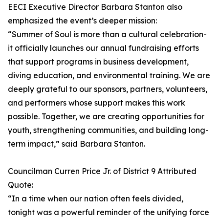
EECI Executive Director Barbara Stanton also
emphasized the event’s deeper mission:
“Summer of Soul is more than a cultural celebration-
it officially launches our annual fundraising efforts
that support programs in business development,
diving education, and environmental training. We are
deeply grateful to our sponsors, partners, volunteers,
and performers whose support makes this work
possible. Together, we are creating opportunities for
youth, strengthening communities, and building long-
term impact,” said Barbara Stanton.
Councilman Curren Price Jr. of District 9 Attributed
Quote:
“In a time when our nation often feels divided,
tonight was a powerful reminder of the unifying force