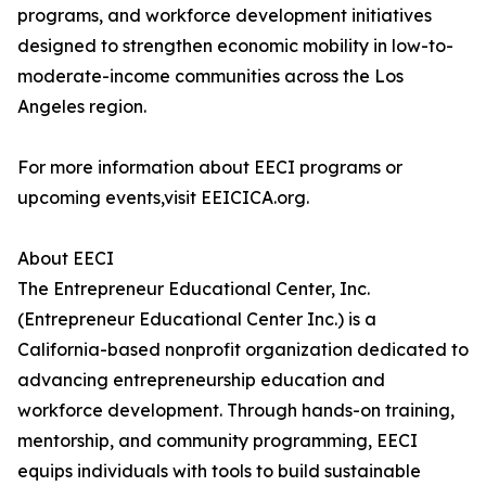
programs, and workforce development initiatives
designed to strengthen economic mobility in low-to-
moderate-income communities across the Los
Angeles region.
For more information about EECI programs or
upcoming events,visit EEICICA.org.
About EECI
The Entrepreneur Educational Center, Inc.
(Entrepreneur Educational Center Inc.) is a
California-based nonprofit organization dedicated to
advancing entrepreneurship education and
workforce development. Through hands-on training,
mentorship, and community programming, EECI
equips individuals with tools to build sustainable