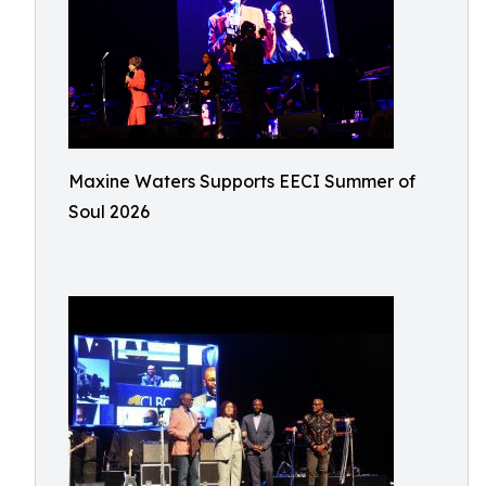
Maxine Waters Supports EECI Summer of
Soul 2026