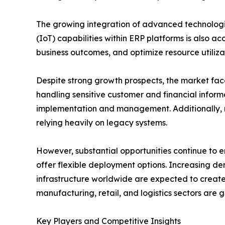
The growing integration of advanced technologies
(IoT) capabilities within ERP platforms is also 
business outcomes, and optimize resource utiliza
Despite strong growth prospects, the market face
handling sensitive customer and financial infor
implementation and management. Additionally, r
relying heavily on legacy systems.
However, substantial opportunities continue to 
offer flexible deployment options. Increasing de
infrastructure worldwide are expected to create 
manufacturing, retail, and logistics sectors are
Key Players and Competitive Insights