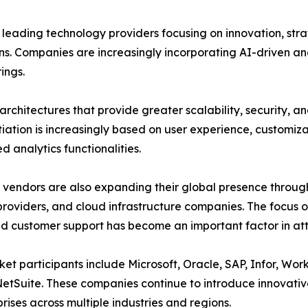
 leading technology providers focusing on innovation, stra
ns. Companies are increasingly incorporating AI-driven ana
rings.
architectures that provide greater scalability, security, an
tiation is increasingly based on user experience, customiza
 analytics functionalities.
vendors are also expanding their global presence throug
providers, and cloud infrastructure companies. The focus 
 customer support has become an important factor in att
et participants include Microsoft, Oracle, SAP, Infor, Wo
etSuite. These companies continue to introduce innovative
prises across multiple industries and regions.