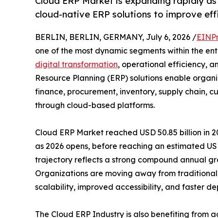
Cloud ERP Market is expanding rapidly as
cloud-native ERP solutions to improve eff
BERLIN, BERLIN, GERMANY, July 6, 2026 /
EINPr
one of the most dynamic segments within the ente
digital transformation
, operational efficiency, a
Resource Planning (ERP) solutions enable organi
finance, procurement, inventory, supply chain,
through cloud-based platforms.
Cloud ERP Market reached USD 50.85 billion in 20
as 2026 opens, before reaching an estimated USD
trajectory reflects a strong compound annual gro
Organizations are moving away from traditional 
scalability, improved accessibility, and faster d
The Cloud ERP Industry is also benefiting from a