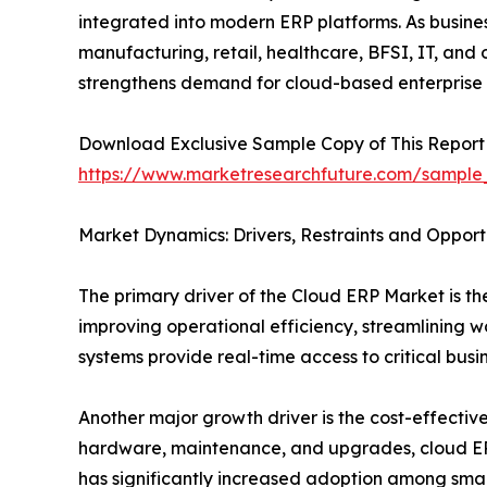
integrated into modern ERP platforms. As busine
manufacturing, retail, healthcare, BFSI, IT, and
strengthens demand for cloud-based enterprise
Download Exclusive Sample Copy of This Report
https://www.marketresearchfuture.com/sample
Market Dynamics: Drivers, Restraints and Opport
The primary driver of the Cloud ERP Market is the
improving operational efficiency, streamlining 
systems provide real-time access to critical bus
Another major growth driver is the cost-effectiv
hardware, maintenance, and upgrades, cloud ERP 
has significantly increased adoption among smal