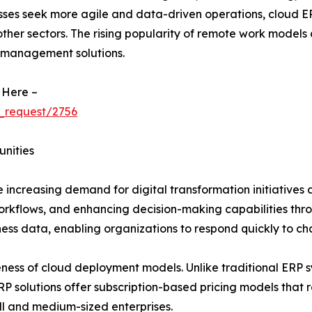
sses seek more agile and data-driven operations, cloud ERP
 other sectors. The rising popularity of remote work models
 management solutions.
 Here –
_request/2756
unities
 increasing demand for digital transformation initiatives a
workflows, and enhancing decision-making capabilities thr
iness data, enabling organizations to respond quickly to c
eness of cloud deployment models. Unlike traditional ERP sy
solutions offer subscription-based pricing models that re
l and medium-sized enterprises.