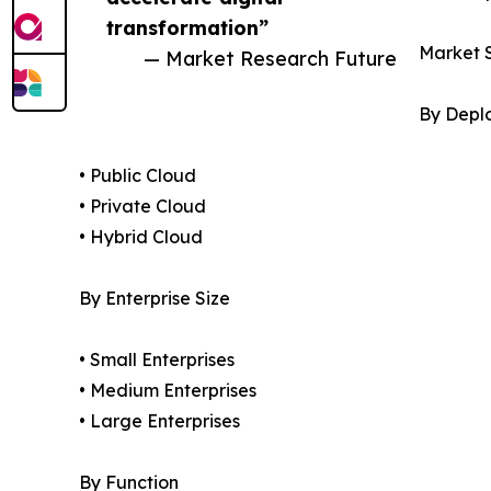
transformation”
Market 
— Market Research Future
By Depl
• Public Cloud
• Private Cloud
• Hybrid Cloud
By Enterprise Size
• Small Enterprises
• Medium Enterprises
• Large Enterprises
By Function