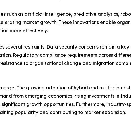
 such as artificial intelligence, predictive analytics, ro
accelerating market growth. These innovations enable organ
tion more effectively.
s several restraints. Data security concerns remain a key 
mation. Regulatory compliance requirements across differ
esistance to organizational change and migration compl
emerge. The growing adoption of hybrid and multi-cloud s
mand from emerging economies, rising investments in Indust
significant growth opportunities. Furthermore, industry-spe
 gaining popularity and contributing to market expansion.