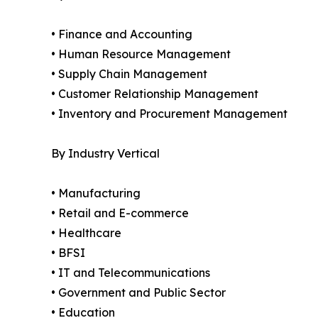
• Finance and Accounting
• Human Resource Management
• Supply Chain Management
• Customer Relationship Management
• Inventory and Procurement Management
By Industry Vertical
• Manufacturing
• Retail and E-commerce
• Healthcare
• BFSI
• IT and Telecommunications
• Government and Public Sector
• Education