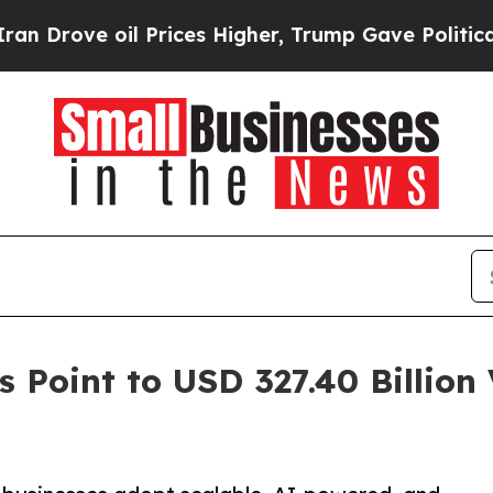
 Prices Higher, Trump Gave Politically Connecte
 Point to USD 327.40 Billion