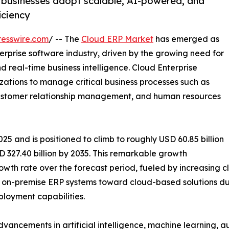
 businesses adopt scalable, AI-powered, and
iciency
esswire.com
/ -- The
Cloud ERP Market
has emerged as
rprise software industry, driven by the growing need for
nd real-time business intelligence. Cloud Enterprise
zations to manage critical business processes such as
 customer relationship management, and human resources
25 and is positioned to climb to roughly USD 60.85 billion
 327.40 billion by 2035. This remarkable growth
wth rate over the forecast period, fueled by increasing clo
on-premise ERP systems toward cloud-based solutions due 
eployment capabilities.
dvancements in artificial intelligence, machine learning, 