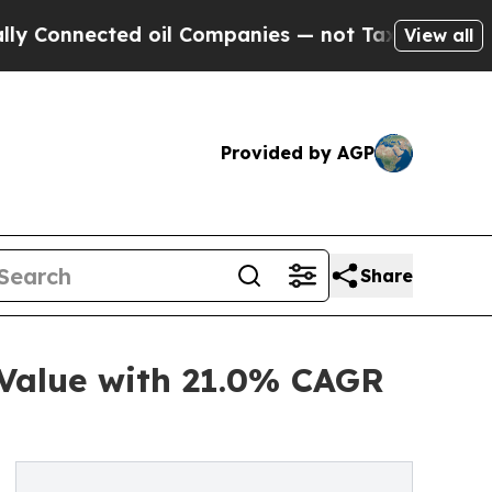
d oil Companies — not Taxpayers — the Chance to
View all
Provided by AGP
Share
 Value with 21.0% CAGR