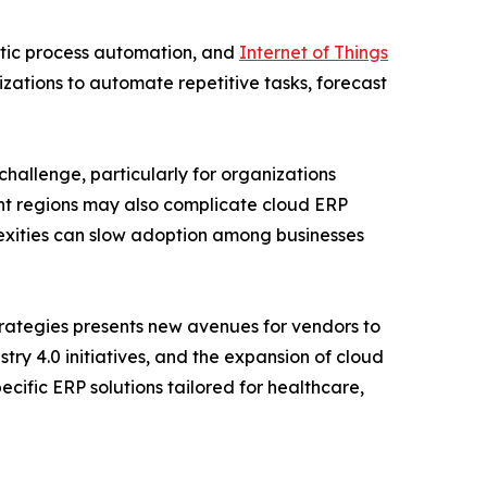
botic process automation, and
Internet of Things
izations to automate repetitive tasks, forecast
challenge, particularly for organizations
ent regions may also complicate cloud ERP
exities can slow adoption among businesses
trategies presents new avenues for vendors to
ry 4.0 initiatives, and the expansion of cloud
cific ERP solutions tailored for healthcare,