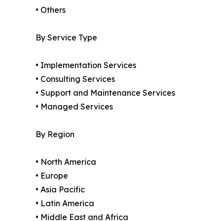
• Others
By Service Type
• Implementation Services
• Consulting Services
• Support and Maintenance Services
• Managed Services
By Region
• North America
• Europe
• Asia Pacific
• Latin America
• Middle East and Africa