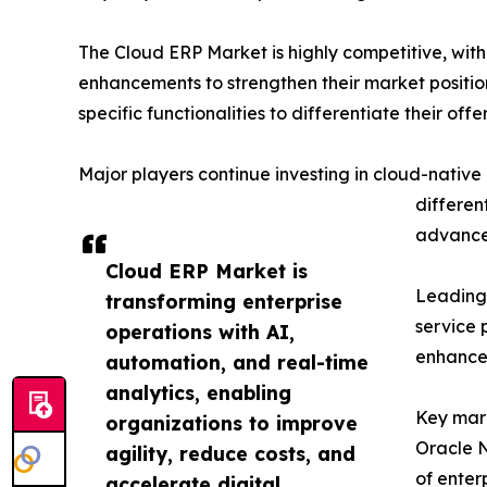
The Cloud ERP Market is highly competitive, with
enhancements to strengthen their market positio
specific functionalities to differentiate their offe
Major players continue investing in cloud-native 
differen
advanced
Cloud ERP Market is
Leading 
transforming enterprise
service 
operations with AI,
enhanced
automation, and real-time
analytics, enabling
Key mark
organizations to improve
Oracle N
agility, reduce costs, and
of enter
accelerate digital