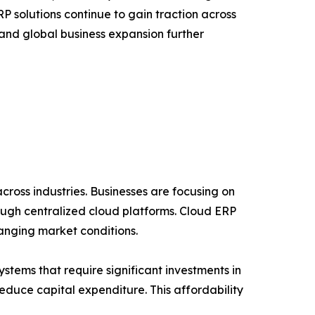
 solutions continue to gain traction across
 and global business expansion further
cross industries. Businesses are focusing on
ough centralized cloud platforms. Cloud ERP
hanging market conditions.
stems that require significant investments in
duce capital expenditure. This affordability