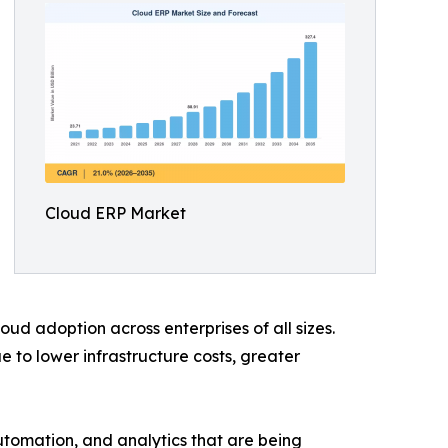
Cloud ERP Market
ud adoption across enterprises of all sizes.
to lower infrastructure costs, greater
automation, and analytics that are being