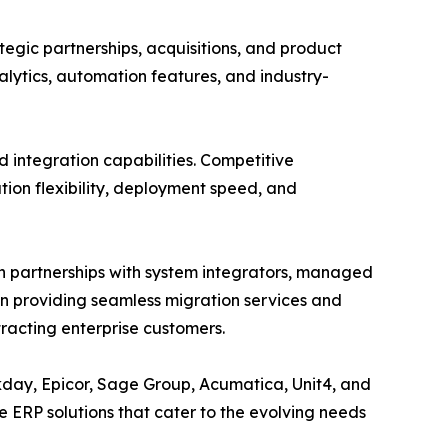
tegic partnerships, acquisitions, and product
lytics, automation features, and industry-
d integration capabilities. Competitive
tion flexibility, deployment speed, and
h partnerships with system integrators, managed
on providing seamless migration services and
racting enterprise customers.
rkday, Epicor, Sage Group, Acumatica, Unit4, and
 ERP solutions that cater to the evolving needs