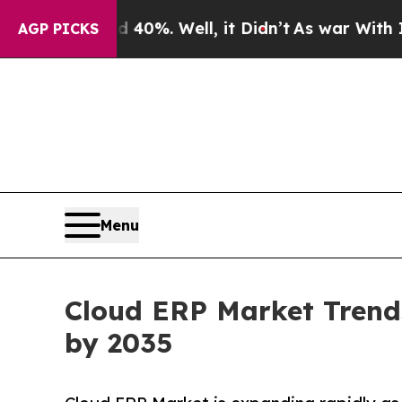
40%. Well, it Didn’t
As war With Iran Drove oil
AGP PICKS
Menu
Cloud ERP Market Trends
by 2035