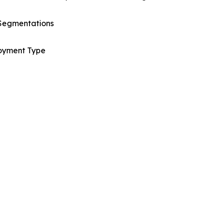
Segmentations
oyment Type