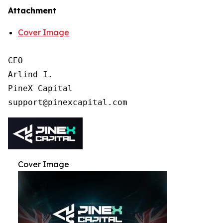
Attachment
Cover Image
CEO

Arlind I.

PineX Capital

Cover Image