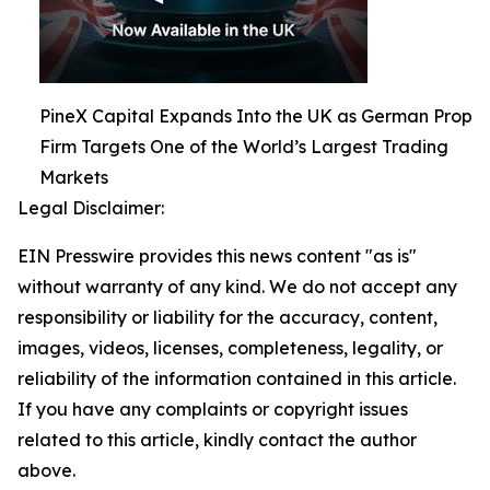
PineX Capital Expands Into the UK as German Prop
Firm Targets One of the World’s Largest Trading
Markets
Legal Disclaimer:
EIN Presswire provides this news content "as is"
without warranty of any kind. We do not accept any
responsibility or liability for the accuracy, content,
images, videos, licenses, completeness, legality, or
reliability of the information contained in this article.
If you have any complaints or copyright issues
related to this article, kindly contact the author
above.