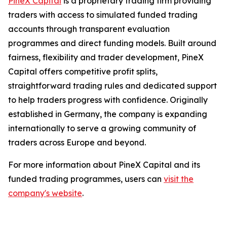
PineX Capital
is a proprietary trading firm providing
traders with access to simulated funded trading
accounts through transparent evaluation
programmes and direct funding models. Built around
fairness, flexibility and trader development, PineX
Capital offers competitive profit splits,
straightforward trading rules and dedicated support
to help traders progress with confidence. Originally
established in Germany, the company is expanding
internationally to serve a growing community of
traders across Europe and beyond.
For more information about PineX Capital and its
funded trading programmes, users can
visit the
company's website
.