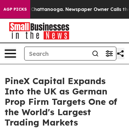
haos in Chattanooga. Newspaper Owner Calls the Peop
AGP PICKS
PineX Capital Expands
Into the UK as German
Prop Firm Targets One of
the World's Largest
Trading Markets