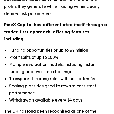
profits they generate while trading within clearly
defined risk parameters.
PineX Capital has differentiated itself through a
trader-first approach, offering features
including:
Funding opportunities of up to $2 million
Profit splits of up to 100%
Multiple evaluation models, including instant
funding and two-step challenges
Transparent trading rules with no hidden fees
Scaling plans designed to reward consistent
performance
Withdrawals available every 14 days
The UK has long been recognised as one of the