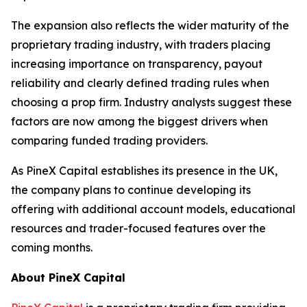
The expansion also reflects the wider maturity of the
proprietary trading industry, with traders placing
increasing importance on transparency, payout
reliability and clearly defined trading rules when
choosing a prop firm. Industry analysts suggest these
factors are now among the biggest drivers when
comparing funded trading providers.
As PineX Capital establishes its presence in the UK,
the company plans to continue developing its
offering with additional account models, educational
resources and trader-focused features over the
coming months.
About PineX Capital