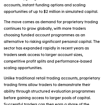
accounts, instant funding options and scaling
opportunities of up to $2 million in simulated capital.
The move comes as demand for proprietary trading
continues to grow globally, with more traders
choosing funded account programmes as an
alternative to risking significant personal capital. The
sector has expanded rapidly in recent years as
traders seek access to larger account sizes,
competitive profit splits and performance-based
scaling opportunities.
Unlike traditional retail trading accounts, proprietary
trading firms allow traders to demonstrate their
ability through structured evaluation programmes
before gaining access to larger pools of capital.
Successful traders can then earn a share of the