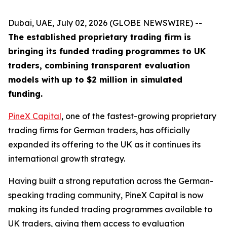
Dubai, UAE, July 02, 2026 (GLOBE NEWSWIRE) --
The established proprietary trading firm is
bringing its funded trading programmes to UK
traders, combining transparent evaluation
models with up to $2 million in simulated
funding.
PineX Capital
, one of the fastest-growing proprietary
trading firms for German traders, has officially
expanded its offering to the UK as it continues its
international growth strategy.
Having built a strong reputation across the German-
speaking trading community, PineX Capital is now
making its funded trading programmes available to
UK traders, giving them access to evaluation