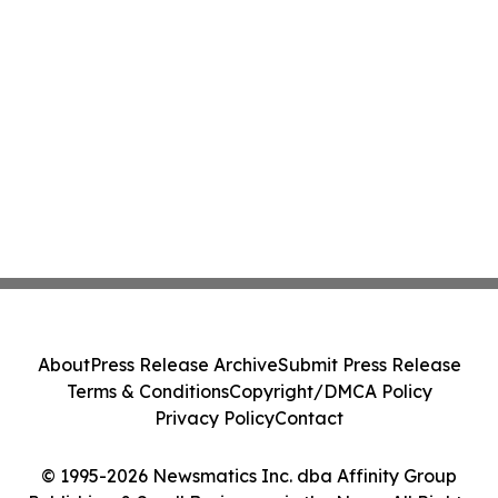
About
Press Release Archive
Submit Press Release
Terms & Conditions
Copyright/DMCA Policy
Privacy Policy
Contact
© 1995-2026 Newsmatics Inc. dba Affinity Group