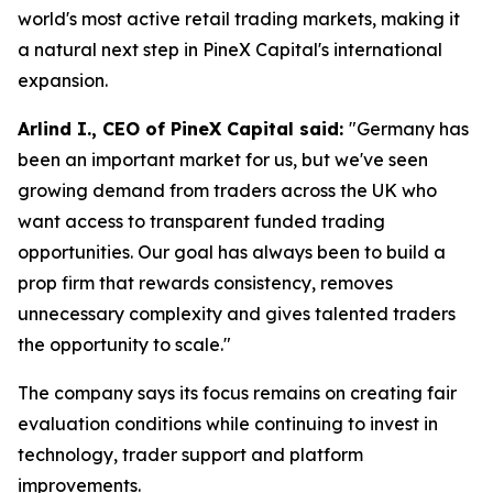
world's most active retail trading markets, making it
a natural next step in PineX Capital's international
expansion.
Arlind I., CEO of PineX Capital said:
"Germany has
been an important market for us, but we've seen
growing demand from traders across the UK who
want access to transparent funded trading
opportunities. Our goal has always been to build a
prop firm that rewards consistency, removes
unnecessary complexity and gives talented traders
the opportunity to scale."
The company says its focus remains on creating fair
evaluation conditions while continuing to invest in
technology, trader support and platform
improvements.