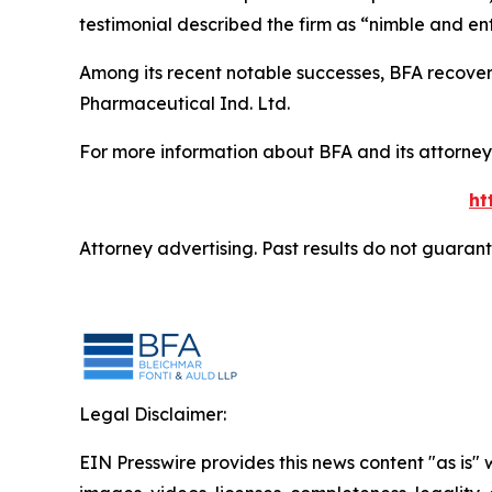
testimonial described the firm as “nimble and ent
Among its recent notable successes, BFA recovered
Pharmaceutical Ind. Ltd.
For more information about BFA and its attorneys
ht
Attorney advertising. Past results do not guaran
Legal Disclaimer:
EIN Presswire provides this news content "as is" 