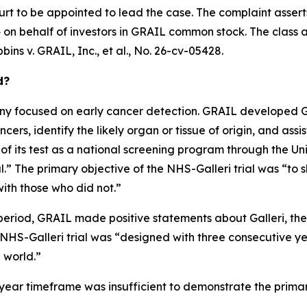
urt to be appointed to lead the case. The complaint assert
on behalf of investors in GRAIL common stock. The class acti
bins v. GRAIL, Inc., et al.
, No. 26-cv-05428.
d?
 focused on early cancer detection. GRAIL developed Gall
ers, identify the likely organ or tissue of origin, and assis
 of its test as a national screening program through the U
” The primary objective of the NHS-Galleri trial was “to s
ith those who did not.”
period, GRAIL made positive statements about Galleri, the N
e NHS-Galleri trial was “designed with three consecutive y
l world.”
ee-year timeframe was insufficient to demonstrate the prima