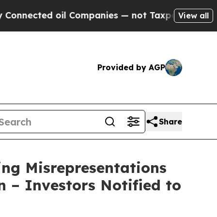
ed oil Companies — not Taxpayers — the Chance t
View all
Provided by AGP
Share
ng Misrepresentations
n – Investors Notified to