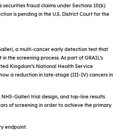
s securities fraud claims under Sections 10(b)
on is pending in the U.S. District Court for the
eri, a multi-cancer early detection test that
t in the screening process. As part of GRAIL’s
nited Kingdom’s National Health Service
how a reduction in late-stage (III-IV) cancers in
HS-Galleri trial design, and top-line results
ears of screening in order to achieve the primary
ry endpoint.