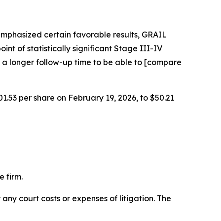
emphasized certain favorable results, GRAIL
int of statistically significant Stage III-IV
 a longer follow-up time to be able to [compare
01.53 per share on February 19, 2026, to $50.21
 firm.
 any court costs or expenses of litigation. The