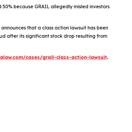
ted 50% because GRAIL allegedly misled investors
announces that a class action lawsuit has been
 after its significant stock drop resulting from
alaw.com/cases/grail-class-action-lawsuit
.