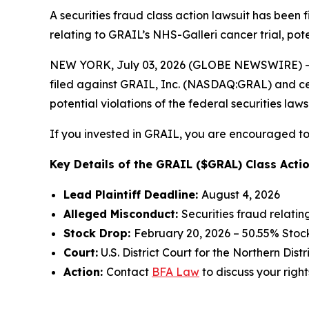
A securities fraud class action lawsuit has been
relating to GRAIL’s NHS-Galleri cancer trial, pote
NEW YORK, July 03, 2026 (GLOBE NEWSWIRE) -- 
filed against GRAIL, Inc. (NASDAQ:GRAL) and certa
potential violations of the federal securities laws
If you invested in GRAIL, you are encouraged to 
Key Details of the GRAIL ($GRAL) Class Actio
Lead Plaintiff Deadline:
August 4, 2026
Alleged Misconduct:
Securities fraud relatin
Stock Drop:
February 20, 2026 – 50.55% Stoc
Court:
U.S. District Court for the Northern Distr
Action:
Contact
BFA Law
to discuss your right