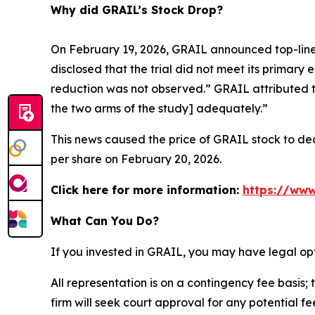
Why did GRAIL’s Stock Drop?
On February 19, 2026, GRAIL announced top-line 
disclosed that the trial did not meet its primary 
reduction was not observed.” GRAIL attributed t
the two arms of the study] adequately.”
This news caused the price of GRAIL stock to decl
per share on February 20, 2026.
Click here for more information:
https://www
What Can You Do?
If you invested in GRAIL, you may have legal op
All representation is on a contingency fee basis; 
firm will seek court approval for any potential f