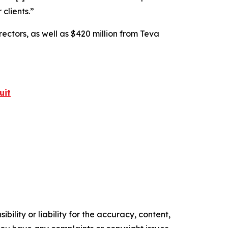
 clients.”
rectors, as well as $420 million from Teva
uit
ility or liability for the accuracy, content,