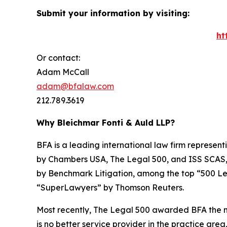
Submit your information by visiting:
ht
Or contact:
Adam McCall
adam@bfalaw.com
212.789.3619
Why Bleichmar Fonti & Auld LLP?
BFA is a leading international law firm representi
by
Chambers USA
,
The Legal 500
, and
ISS SCAS
by
Benchmark Litigation
, among the top “500 Le
“SuperLawyers” by Thomson Reuters.
Most recently,
The Legal 500
awarded BFA the most
is no better service provider in the practice area,