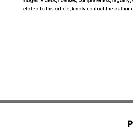
images, videos, licenses, completeness, legality, o
related to this article, kindly contact the author
P