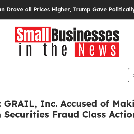
il Prices Higher, Trump Gave Politically Connect
 GRAIL, Inc. Accused of Maki
n Securities Fraud Class Actio