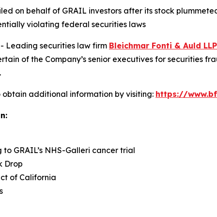
 filed on behalf of GRAIL investors after its stock plumme
ntially violating federal securities laws
Leading securities law firm
Bleichmar Fonti & Auld LLP
in of the Company’s senior executives for securities fraud
.
obtain additional information by visiting:
https://www.bf
n:
g to GRAIL’s NHS-Galleri cancer trial
k Drop
ict of California
s