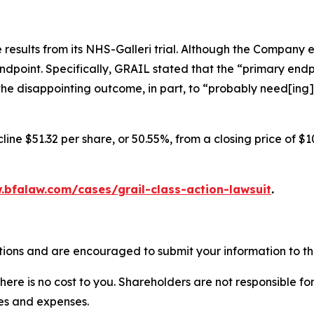
results from its NHS-Galleri trial. Although the Company 
endpoint. Specifically, GRAIL stated that the “primary endpo
he disappointing outcome, in part, to “probably need[ing]
ine $51.32 per share, or 50.55%, from a closing price of $1
.bfalaw.com/cases/grail-class-action-lawsuit
.
tions and are encouraged to submit your information to the
there is no cost to you. Shareholders are not responsible for
ees and expenses.