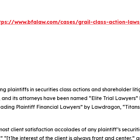
tps://www.bfalaw.com/cases/grail-class-action-laws
ng plaintiffs in securities class actions and shareholder lit
, and its attorneys have been named “Elite Trial Lawyers”
ading Plaintiff Financial Lawyers” by
Lawdragon
, “Titans
 client satisfaction accolades of any plaintiff’s securities
” “[t]he interest of the client is always front and center,” a