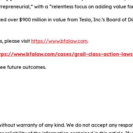
repreneurial,” with a “relentless focus on adding value for
 over $900 million in value from Tesla, Inc.’s Board of Di
, please visit
https://www.bfalaw.com
.
tps://www.bfalaw.com/cases/grail-class-action-laws
tee future outcomes.
without warranty of any kind. We do not accept any responsib