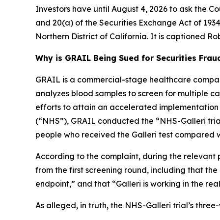
Investors have until August 4, 2026 to ask the Co
and 20(a) of the Securities Exchange Act of 1934 
Northern District of California. It is captioned
Rob
Why is GRAIL Being Sued for Securities Frau
GRAIL is a commercial-stage healthcare company
analyzes blood samples to screen for multiple canc
efforts to attain an accelerated implementation
(“NHS”), GRAIL conducted the “NHS-Galleri trial.
people who received the Galleri test compared w
According to the complaint, during the relevant 
from the first screening round, including that th
endpoint,” and that “Galleri is working in the rea
As alleged, in truth, the NHS-Galleri trial’s thr