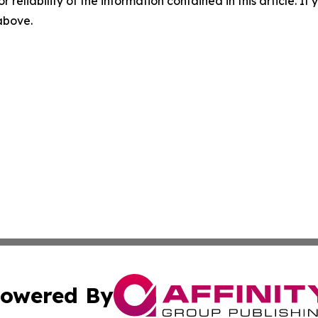
r reliability of the information contained in this article. I
 above.
owered By