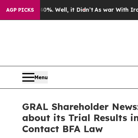
 40%. Well, it Didn’t
As war With Iran Drove o
AGP PICKS
Menu
GRAL Shareholder News:
about its Trial Results i
Contact BFA Law