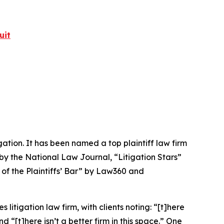
uit
igation. It has been named a top plaintiff law firm
 by the
National Law Journal
, “Litigation Stars”
 of the Plaintiffs’ Bar” by
Law360
and
 litigation law firm, with clients noting: “[t]here
nd “[t]here isn’t a better firm in this space.” One