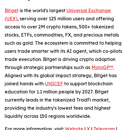
Bitget
is the world's largest
Universal Exchange
(UEX)
, serving over 125 million users and offering
access to over 2M crypto tokens, 500+ tokenized
stocks, ETFs, commodities, FX, and precious metals
such as gold. The ecosystem is committed to helping
users trade smarter with its AI agent, which co-pilots
trade execution. Bitget is driving crypto adoption
through strategic partnerships such as
MotoGP™
.
Aligned with its global impact strategy, Bitget has
joined hands with
UNICEF
to support blockchain
education for 1.1 million people by 2027. Bitget
currently leads in the tokenized TradFi market,
providing the industry's lowest fees and highest
liquidity across 150 regions worldwide.
For more information, visit:
Website
|
X
|
Telegram
|