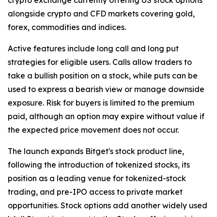
alongside crypto and CFD markets covering gold,
forex, commodities and indices.
Active features include long call and long put
strategies for eligible users. Calls allow traders to
take a bullish position on a stock, while puts can be
used to express a bearish view or manage downside
exposure. Risk for buyers is limited to the premium
paid, although an option may expire without value if
the expected price movement does not occur.
The launch expands Bitget's stock product line,
following the introduction of tokenized stocks, its
position as a leading venue for tokenized-stock
trading, and pre-IPO access to private market
opportunities. Stock options add another widely used