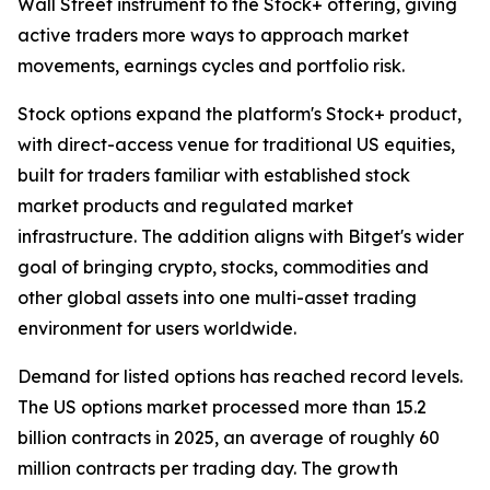
Wall Street instrument to the Stock+ offering, giving
active traders more ways to approach market
movements, earnings cycles and portfolio risk.
Stock options expand the platform's Stock+ product,
with direct-access venue for traditional US equities,
built for traders familiar with established stock
market products and regulated market
infrastructure. The addition aligns with Bitget's wider
goal of bringing crypto, stocks, commodities and
other global assets into one multi-asset trading
environment for users worldwide.
Demand for listed options has reached record levels.
The US options market processed more than 15.2
billion contracts in 2025, an average of roughly 60
million contracts per trading day. The growth