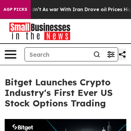
 it Didn’t
As war With Iran Drove oil Prices Higher, 
AGP PICKS
Bitget Launches Crypto
Industry's First Ever US
Stock Options Trading