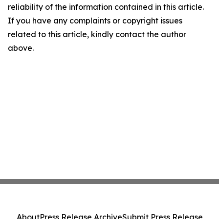
reliability of the information contained in this article.
If you have any complaints or copyright issues
related to this article, kindly contact the author
above.
About
Press Release Archive
Submit Press Release