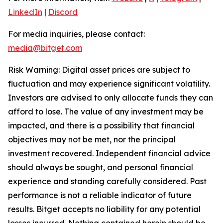
LinkedIn
|
Discord
For media inquiries, please contact:
media@bitget.com
Risk Warning: Digital asset prices are subject to
fluctuation and may experience significant volatility.
Investors are advised to only allocate funds they can
afford to lose. The value of any investment may be
impacted, and there is a possibility that financial
objectives may not be met, nor the principal
investment recovered. Independent financial advice
should always be sought, and personal financial
experience and standing carefully considered. Past
performance is not a reliable indicator of future
results. Bitget accepts no liability for any potential
losses incurred. Nothing contained herein should be