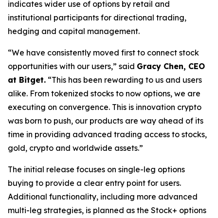
indicates wider use of options by retail and
institutional participants for directional trading,
hedging and capital management.
“We have consistently moved first to connect stock
opportunities with our users,” said
Gracy Chen, CEO
at Bitget.
“This has been rewarding to us and users
alike. From tokenized stocks to now options, we are
executing on convergence. This is innovation crypto
was born to push, our products are way ahead of its
time in providing advanced trading access to stocks,
gold, crypto and worldwide assets.”
The initial release focuses on single-leg options
buying to provide a clear entry point for users.
Additional functionality, including more advanced
multi-leg strategies, is planned as the Stock+ options