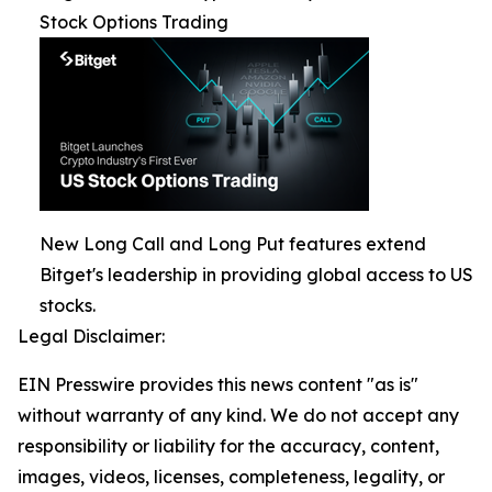
Stock Options Trading
New Long Call and Long Put features extend
Bitget's leadership in providing global access to US
stocks.
Legal Disclaimer:
EIN Presswire provides this news content "as is"
without warranty of any kind. We do not accept any
responsibility or liability for the accuracy, content,
images, videos, licenses, completeness, legality, or