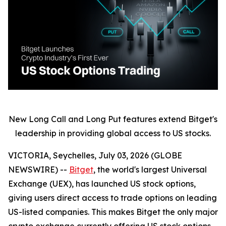
New Long Call and Long Put features extend Bitget's
leadership in providing global access to US stocks.
VICTORIA, Seychelles, July 03, 2026 (GLOBE
NEWSWIRE) --
Bitget
, the world's largest Universal
Exchange (UEX), has launched US stock options,
giving users direct access to trade options on leading
US-listed companies. This makes Bitget the only major
crypto exchange currently offering US stock options