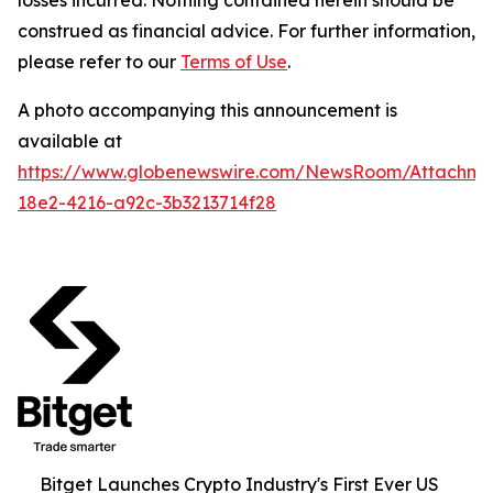
construed as financial advice. For further information,
please refer to our
Terms of Use
.
A photo accompanying this announcement is
available at
https://www.globenewswire.com/NewsRoom/Attachme
18e2-4216-a92c-3b3213714f28
Bitget Launches Crypto Industry's First Ever US