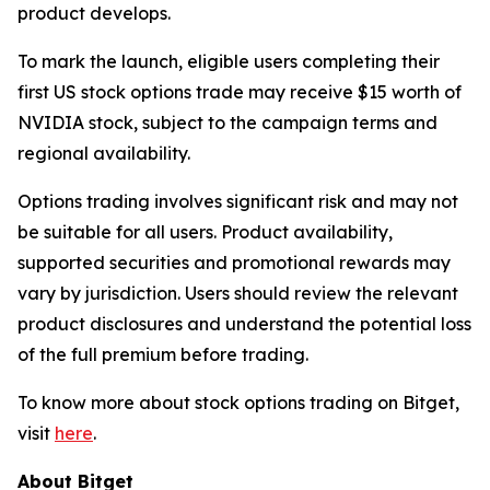
product develops.
To mark the launch, eligible users completing their
first US stock options trade may receive $15 worth of
NVIDIA stock, subject to the campaign terms and
regional availability.
Options trading involves significant risk and may not
be suitable for all users. Product availability,
supported securities and promotional rewards may
vary by jurisdiction. Users should review the relevant
product disclosures and understand the potential loss
of the full premium before trading.
To know more about stock options trading on Bitget,
visit
here
.
About Bitget