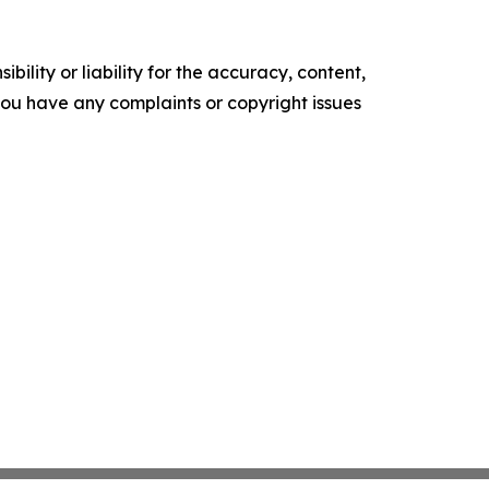
ility or liability for the accuracy, content,
f you have any complaints or copyright issues