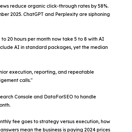
ews reduce organic click-through rates by 58%.
ember 2025. ChatGPT and Perplexity are siphoning
5 to 20 hours per month now take 5 to 8 with AI
nclude AI in standard packages, yet the median
unior execution, reporting, and repeatable
dgement calls."
 Search Console and DataForSEO to handle
onth.
nthly fee goes to strategy versus execution, how
 answers mean the business is paying 2024 prices