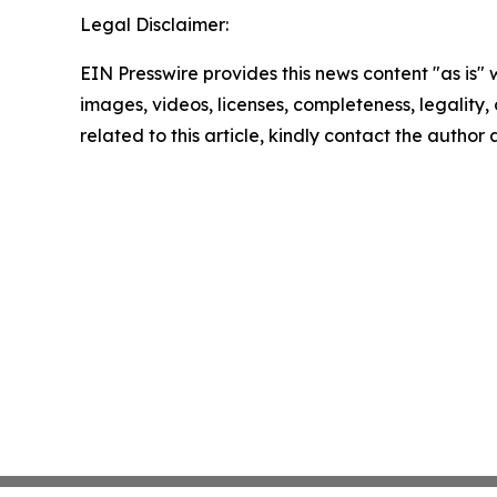
Legal Disclaimer:
EIN Presswire provides this news content "as is" 
images, videos, licenses, completeness, legality, o
related to this article, kindly contact the author