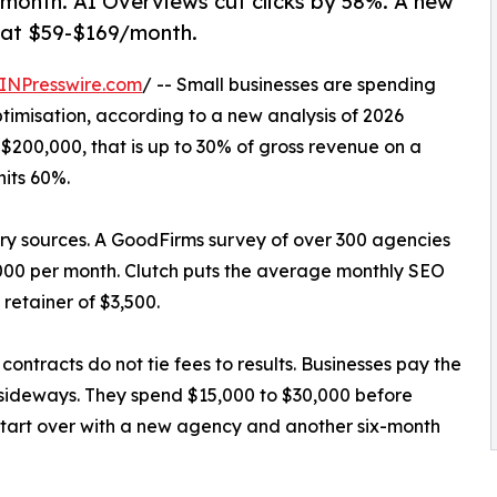
month. AI Overviews cut clicks by 58%. A new
 at $59-$169/month.
INPresswire.com
/ -- Small businesses are spending
timisation, according to a new analysis of 2026
 $200,000, that is up to 30% of gross revenue on a
hits 60%.
try sources. A GoodFirms survey of over 300 agencies
00 per month. Clutch puts the average monthly SEO
retainer of $3,500.
contracts do not tie fees to results. Businesses pay the
 sideways. They spend $15,000 to $30,000 before
y start over with a new agency and another six-month