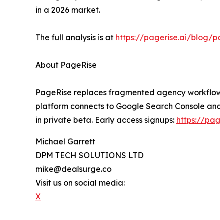
in a 2026 market.
The full analysis is at
https://pagerise.ai/blog/p
About PageRise
PageRise replaces fragmented agency workflows w
platform connects to Google Search Console and
in private beta. Early access signups:
https://pag
Michael Garrett
DPM TECH SOLUTIONS LTD
mike@dealsurge.co
Visit us on social media:
X