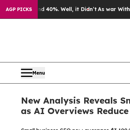
round 40%. Well, it Didn’t
As war With Iran Dr
AGP PICKS
Menu
New Analysis Reveals S
as AI Overviews Reduce