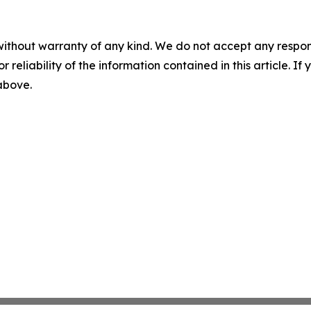
without warranty of any kind. We do not accept any responsib
r reliability of the information contained in this article. I
 above.