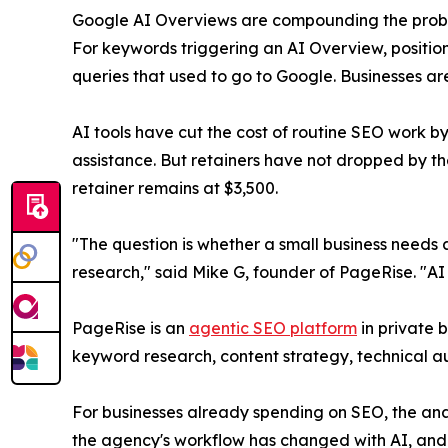
Google AI Overviews are compounding the proble
For keywords triggering an AI Overview, positio
queries that used to go to Google. Businesses are
AI tools have cut the cost of routine SEO work by
assistance. But retainers have not dropped by 
retainer remains at $3,500.
"The question is whether a small business needs a
research," said Mike G, founder of PageRise. "AI 
PageRise is an
agentic SEO platform
in private 
keyword research, content strategy, technical au
For businesses already spending on SEO, the ana
the agency's workflow has changed with AI, and w