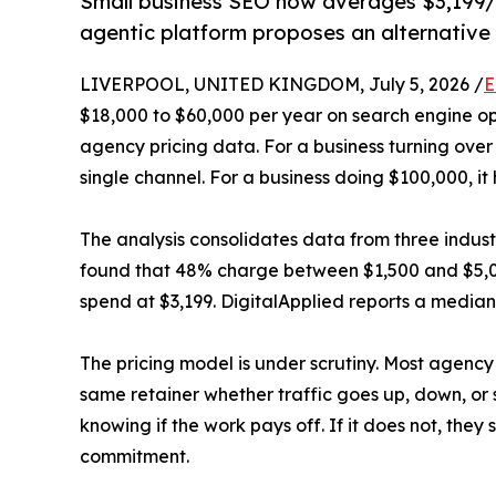
Small business SEO now averages $3,199/
agentic platform proposes an alternative
LIVERPOOL, UNITED KINGDOM, July 5, 2026 /
E
$18,000 to $60,000 per year on search engine op
agency pricing data. For a business turning over
single channel. For a business doing $100,000, it 
The analysis consolidates data from three indus
found that 48% charge between $1,500 and $5,0
spend at $3,199. DigitalApplied reports a median 
The pricing model is under scrutiny. Most agency 
same retainer whether traffic goes up, down, or
knowing if the work pays off. If it does not, the
commitment.