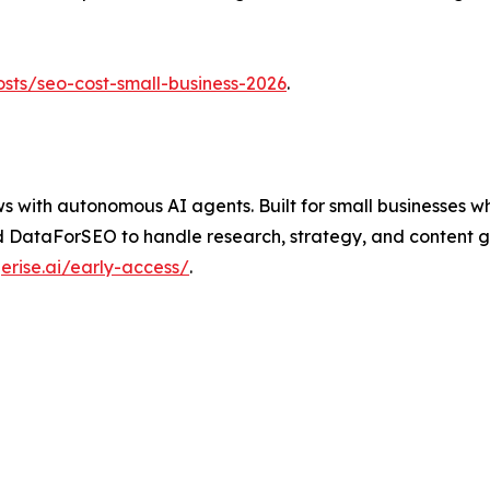
osts/seo-cost-small-business-2026
.
ith autonomous AI agents. Built for small businesses who 
 DataForSEO to handle research, strategy, and content ge
erise.ai/early-access/
.