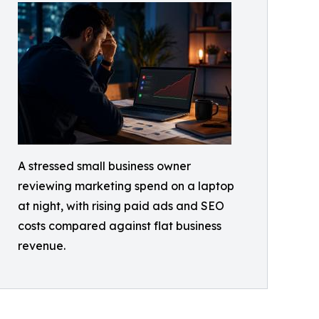
A stressed small business owner
reviewing marketing spend on a laptop
at night, with rising paid ads and SEO
costs compared against flat business
revenue.