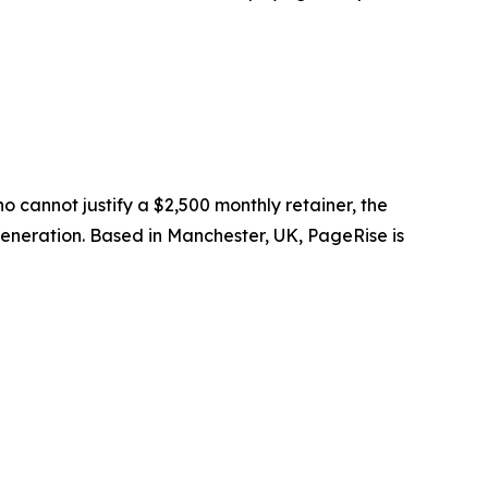
cannot justify a $2,500 monthly retainer, the
neration. Based in Manchester, UK, PageRise is