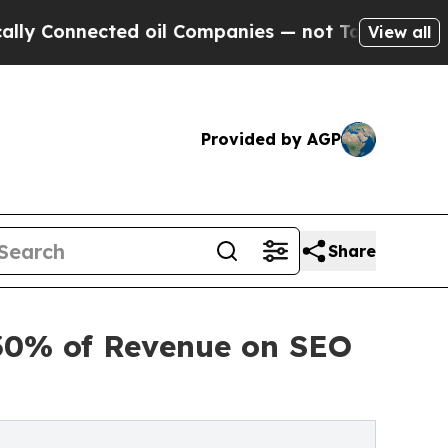
nnected oil Companies — not Taxpayers — the Cha
View all
Provided by AGP
Share
 30% of Revenue on SEO