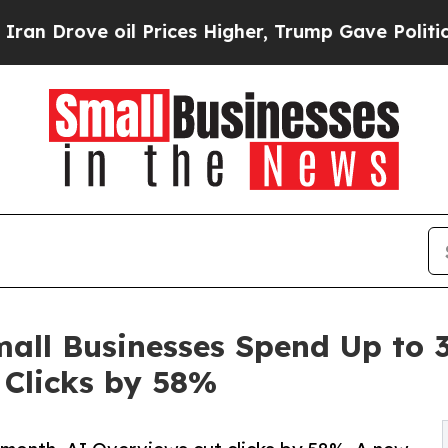
ove oil Prices Higher, Trump Gave Politically Co
mall Businesses Spend Up to
 Clicks by 58%