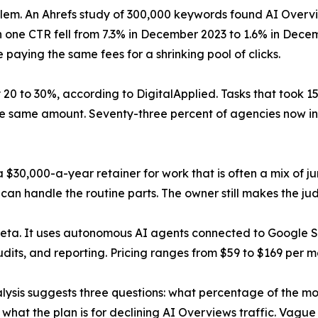
m. An Ahrefs study of 300,000 keywords found AI Overvi
n one CTR fell from 7.3% in December 2023 to 1.6% in Dec
 paying the same fees for a shrinking pool of clicks.
 20 to 30%, according to DigitalApplied. Tasks that took 1
the same amount. Seventy-three percent of agencies now i
 $30,000-a-year retainer for work that is often a mix of j
can handle the routine parts. The owner still makes the ju
beta. It uses autonomous AI agents connected to Google
dits, and reporting. Pricing ranges from $59 to $169 per m
lysis suggests three questions: what percentage of the mo
hat the plan is for declining AI Overviews traffic. Vague