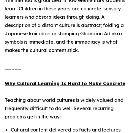
The method is grounded in how elementary students
learn. Children in these years are concrete, sensory
learners who absorb ideas through doing. A
description of a distant culture is abstract; folding a
Japanese koinobori or stamping Ghanaian Adinkra
symbols is immediate, and the immediacy is what
makes the cultural content stick.
_____
Why Cultural Learning Is Hard to Make Concrete
Teaching about world cultures is widely valued and
frequently difficult to do well. Several recurring
problems get in the way:
Cultural content delivered as facts and lectures