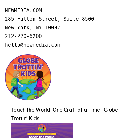
NEWMEDIA.COM

285 Fulton Street, Suite 8500

New York, NY 10007

212-220-6200

hello@newmedia.com
Teach the World, One Craft at a Time | Globe
Trottin' Kids