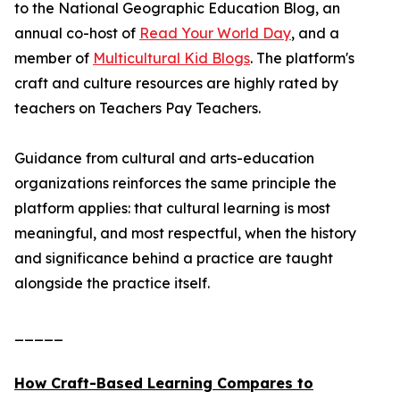
to the National Geographic Education Blog, an
annual co-host of
Read Your World Day
, and a
member of
Multicultural Kid Blogs
. The platform's
craft and culture resources are highly rated by
teachers on Teachers Pay Teachers.
Guidance from cultural and arts-education
organizations reinforces the same principle the
platform applies: that cultural learning is most
meaningful, and most respectful, when the history
and significance behind a practice are taught
alongside the practice itself.
_____
How Craft-Based Learning Compares to