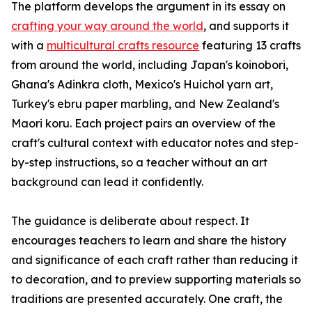
The platform develops the argument in its essay on
crafting your way around the world
, and supports it
with a
multicultural crafts resource
featuring 13 crafts
from around the world, including Japan's koinobori,
Ghana's Adinkra cloth, Mexico's Huichol yarn art,
Turkey's ebru paper marbling, and New Zealand's
Maori koru. Each project pairs an overview of the
craft's cultural context with educator notes and step-
by-step instructions, so a teacher without an art
background can lead it confidently.
The guidance is deliberate about respect. It
encourages teachers to learn and share the history
and significance of each craft rather than reducing it
to decoration, and to preview supporting materials so
traditions are presented accurately. One craft, the