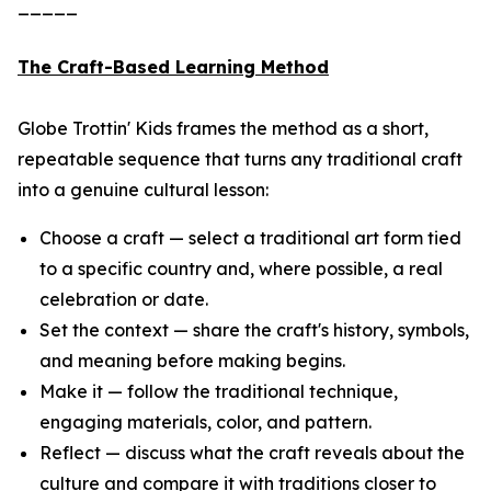
_____
The Craft-Based Learning Method
Globe Trottin' Kids frames the method as a short,
repeatable sequence that turns any traditional craft
into a genuine cultural lesson:
Choose a craft — select a traditional art form tied
to a specific country and, where possible, a real
celebration or date.
Set the context — share the craft's history, symbols,
and meaning before making begins.
Make it — follow the traditional technique,
engaging materials, color, and pattern.
Reflect — discuss what the craft reveals about the
culture and compare it with traditions closer to