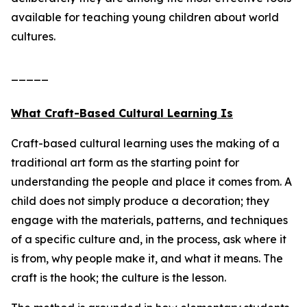
available for teaching young children about world
cultures.
_____
What Craft-Based Cultural Learning Is
Craft-based cultural learning uses the making of a
traditional art form as the starting point for
understanding the people and place it comes from. A
child does not simply produce a decoration; they
engage with the materials, patterns, and techniques
of a specific culture and, in the process, ask where it
is from, why people make it, and what it means. The
craft is the hook; the culture is the lesson.