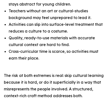
stays abstract for young children.
Teachers without an art or cultural-studies
background may feel unprepared to lead it.
Activities can slip into surface-level treatment that
reduces a culture to a costume.
Quality, ready-to-use materials with accurate
cultural context are hard to find.
Cross-curricular time is scarce, so activities must
earn their place.
The risk at both extremes is real: skip cultural learning
because it is hard, or do it superficially in a way that
misrepresents the people involved. A structured,
context-rich craft method addresses both.