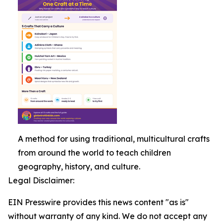
A method for using traditional, multicultural crafts
from around the world to teach children
geography, history, and culture.
Legal Disclaimer:
EIN Presswire provides this news content "as is"
without warranty of any kind. We do not accept any