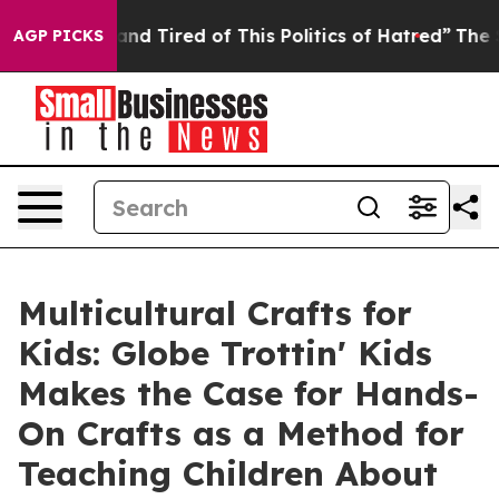
ck and Tired of This Politics of Hatred”
The Story Beh
AGP PICKS
Multicultural Crafts for
Kids: Globe Trottin' Kids
Makes the Case for Hands-
On Crafts as a Method for
Teaching Children About