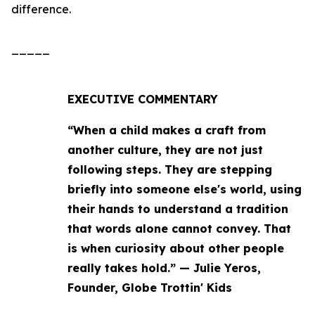
difference.
_____
EXECUTIVE COMMENTARY
“When a child makes a craft from
another culture, they are not just
following steps. They are stepping
briefly into someone else's world, using
their hands to understand a tradition
that words alone cannot convey. That
is when curiosity about other people
really takes hold.” — Julie Yeros,
Founder, Globe Trottin' Kids