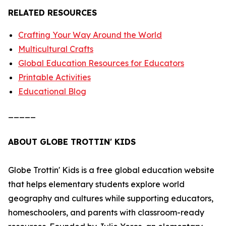
RELATED RESOURCES
Crafting Your Way Around the World
Multicultural Crafts
Global Education Resources for Educators
Printable Activities
Educational Blog
_____
ABOUT GLOBE TROTTIN' KIDS
Globe Trottin' Kids is a free global education website
that helps elementary students explore world
geography and cultures while supporting educators,
homeschoolers, and parents with classroom-ready