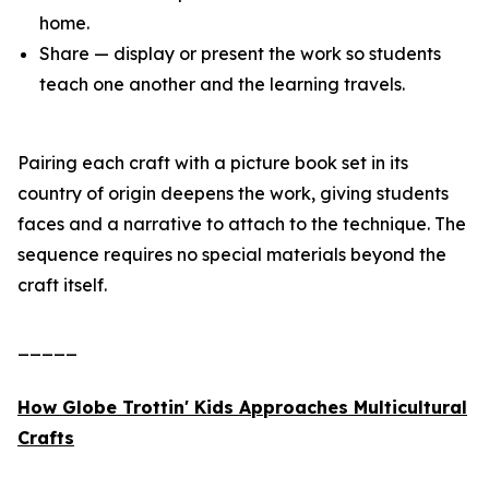
home.
Share — display or present the work so students
teach one another and the learning travels.
Pairing each craft with a picture book set in its
country of origin deepens the work, giving students
faces and a narrative to attach to the technique. The
sequence requires no special materials beyond the
craft itself.
_____
How Globe Trottin' Kids Approaches Multicultural
Crafts