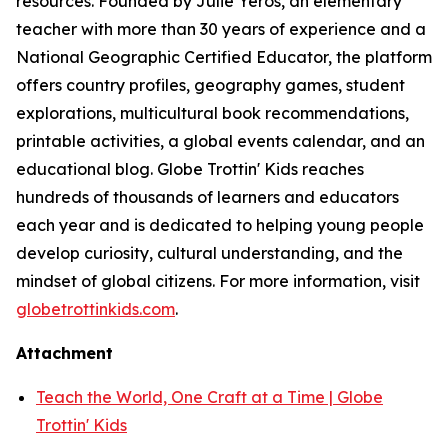
resources. Founded by Julie Yeros, an elementary
teacher with more than 30 years of experience and a
National Geographic Certified Educator, the platform
offers country profiles, geography games, student
explorations, multicultural book recommendations,
printable activities, a global events calendar, and an
educational blog. Globe Trottin' Kids reaches
hundreds of thousands of learners and educators
each year and is dedicated to helping young people
develop curiosity, cultural understanding, and the
mindset of global citizens. For more information, visit
globetrottinkids.com
.
Attachment
Teach the World, One Craft at a Time | Globe
Trottin' Kids