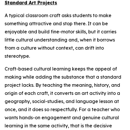
Standard Art Projects
A typical classroom craft asks students to make
something attractive and stop there. It can be
enjoyable and build fine-motor skills, but it carries
little cultural understanding and, when it borrows
from a culture without context, can drift into
stereotype.
Craft-based cultural learning keeps the appeal of
making while adding the substance that a standard
project lacks. By teaching the meaning, history, and
origin of each craft, it converts an art activity into a
geography, social-studies, and language lesson at
once, and it does so respectfully. For a teacher who
wants hands-on engagement and genuine cultural
learning in the same activity, that is the decisive