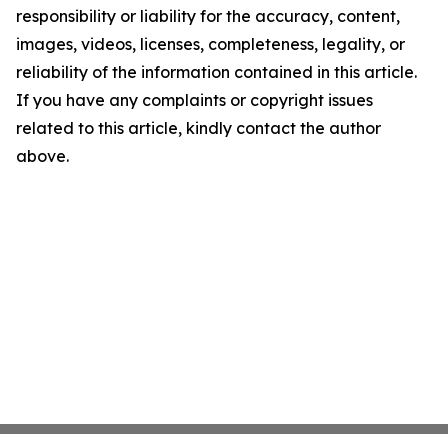
responsibility or liability for the accuracy, content,
images, videos, licenses, completeness, legality, or
reliability of the information contained in this article.
If you have any complaints or copyright issues
related to this article, kindly contact the author
above.