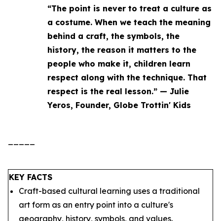
“The point is never to treat a culture as
a costume. When we teach the meaning
behind a craft, the symbols, the
history, the reason it matters to the
people who make it, children learn
respect along with the technique. That
respect is the real lesson.” — Julie
Yeros, Founder, Globe Trottin' Kids
_____
KEY FACTS
Craft-based cultural learning uses a traditional
art form as an entry point into a culture's
geography, history, symbols, and values.