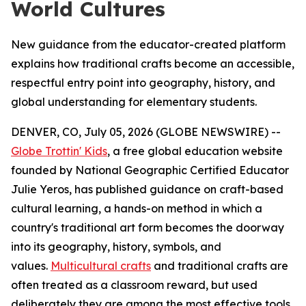
World Cultures
New guidance from the educator-created platform
explains how traditional crafts become an accessible,
respectful entry point into geography, history, and
global understanding for elementary students.
DENVER, CO, July 05, 2026 (GLOBE NEWSWIRE) --
Globe Trottin' Kids
, a free global education website
founded by National Geographic Certified Educator
Julie Yeros, has published guidance on craft-based
cultural learning, a hands-on method in which a
country's traditional art form becomes the doorway
into its geography, history, symbols, and
values.
Multicultural crafts
and traditional crafts are
often treated as a classroom reward, but used
deliberately they are among the most effective tools