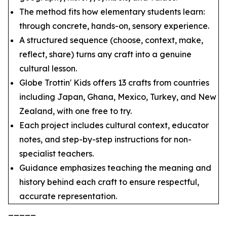
The method fits how elementary students learn:
through concrete, hands-on, sensory experience.
A structured sequence (choose, context, make,
reflect, share) turns any craft into a genuine
cultural lesson.
Globe Trottin' Kids offers 13 crafts from countries
including Japan, Ghana, Mexico, Turkey, and New
Zealand, with one free to try.
Each project includes cultural context, educator
notes, and step-by-step instructions for non-
specialist teachers.
Guidance emphasizes teaching the meaning and
history behind each craft to ensure respectful,
accurate representation.
_____