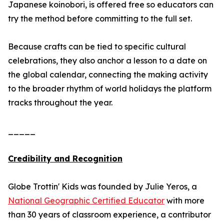
Japanese koinobori, is offered free so educators can
try the method before committing to the full set.
Because crafts can be tied to specific cultural
celebrations, they also anchor a lesson to a date on
the global calendar, connecting the making activity
to the broader rhythm of world holidays the platform
tracks throughout the year.
_____
Credibility and Recognition
Globe Trottin' Kids was founded by Julie Yeros, a
National Geographic Certified Educator
with more
than 30 years of classroom experience, a contributor