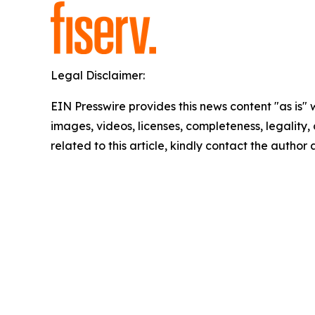
Legal Disclaimer:
EIN Presswire provides this news content "as is" 
images, videos, licenses, completeness, legality, o
related to this article, kindly contact the author