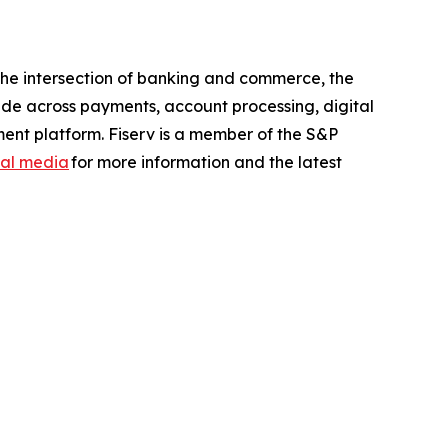
the intersection of banking and commerce, the
ide across payments, account processing, digital
ent platform. Fiserv is a member of the S&P
ial media
for more information and the latest