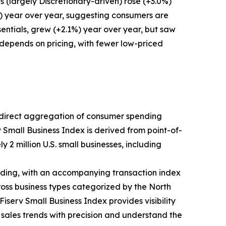
 (largely Discretionary-driven) rose (+3.0%)
%) year over year, suggesting consumers are
entials, grew (+2.1%) year over year, but saw
 depends on pricing, with fewer low-priced
ts direct aggregation of consumer spending
v Small Business Index is derived from point-of-
 2 million U.S. small businesses, including
ding, with an accompanying transaction index
ross business types categorized by the North
iserv Small Business Index provides visibility
k sales trends with precision and understand the