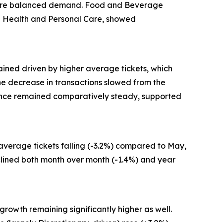
g more balanced demand. Food and Beverage
and Health and Personal Care, showed
ained driven by higher average tickets, which
 the decrease in transactions slowed from the
mance remained comparatively steady, supported
 average tickets falling (-3.2%) compared to May,
clined both month over month (-1.4%) and year
growth remaining significantly higher as well.