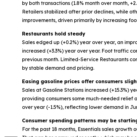
by both transactions (1.8% month over month, 
Retailers stabilized after prior declines, while 
improvements, driven primarily by increasing foot
Restaurants hold steady
Sales edged up (+0.2%) year over year, an impro
increased (+3.3%) year over year. Foot traffic co
previous month. Limited-Service Restaurants co
by stable demand and pricing.
Easing gasoline prices offer consumers slight
Sales at Gasoline Stations increased (+15.3%) ye
providing consumers some much-needed relief at 
over year (-1.5%), reflecting lower demand in Ju
Consumer spending patterns may be startin
For the past 18 months, Essentials sales growth o