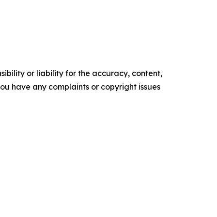
ility or liability for the accuracy, content,
f you have any complaints or copyright issues