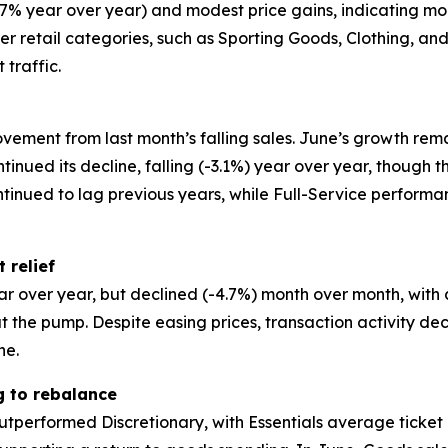
+2.7% year over year) and modest price gains, indicatin
other retail categories, such as Sporting Goods, Clothing, 
 traffic.
vement from last month’s falling sales. June’s growth rem
ntinued its decline, falling (-3.1%) year over year, though
ntinued to lag previous years, while Full-Service perfor
 relief
ar over year, but declined (-4.7%) month over month, with
the pump. Despite easing prices, transaction activity de
ne.
g to rebalance
utperformed Discretionary, with Essentials average ticket 