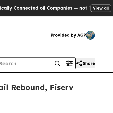
onnected oil Companies — not Taxpayers — the Ch
View all
Provided by AGP
Share
ail Rebound, Fiserv