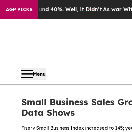
Around 40%. Well, it Didn’t
As war With Iran Dr
AGP PICKS
Menu
Small Business Sales Gr
Data Shows
Fiserv Small Business Index increased to 145; y