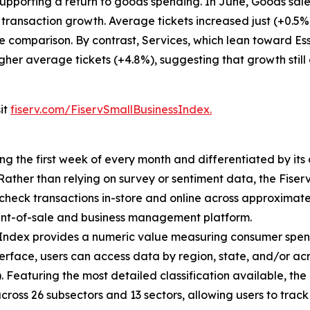
pporting a return to goods spending. In June, Goods sales
 transaction growth. Average tickets increased just (+0.5
e comparison. By contrast, Services, which lean toward Ess
igher average tickets (+4.8%), suggesting that growth still
sit
fiserv.com/FiservSmallBusinessIndex.
ing the first week of every month and differentiated by i
. Rather than relying on survey or sentiment data, the Fiser
check transactions in-store and online across approximately
int-of-sale and business management platform.
 Index provides a numeric value measuring consumer spen
erface, users can access data by region, state, and/or ac
Featuring the most detailed classification available, the F
across 26 subsectors and 13 sectors, allowing users to trac