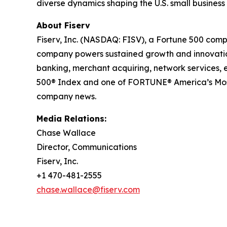
diverse dynamics shaping the U.S. small busines
About Fiserv
Fiserv, Inc. (NASDAQ: FISV), a Fortune 500 comp
company powers sustained growth and innovation 
banking, merchant acquiring, network services,
500® Index and one of FORTUNE® America’s Most
company news.
Media Relations:
Chase Wallace
Director, Communications
Fiserv, Inc.
+1 470-481-2555
chase.wallace@fiserv.com