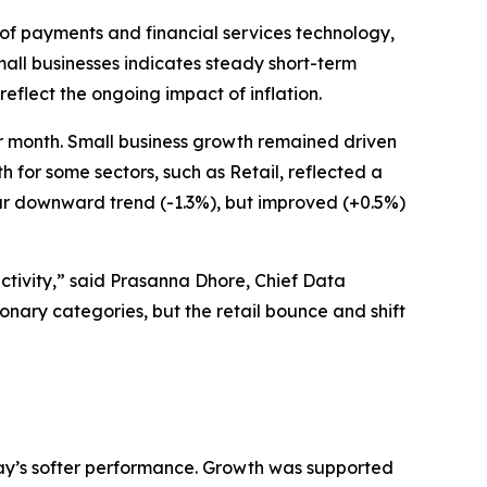
of payments and financial services technology,
all businesses indicates steady short-term
eflect the ongoing impact of inflation.
r month. Small business growth remained driven
for some sectors, such as Retail, reflected a
ar downward trend (-1.3%), but improved (+0.5%)
ctivity,” said Prasanna Dhore, Chief Data
ionary categories, but the retail bounce and shift
May’s softer performance. Growth was supported