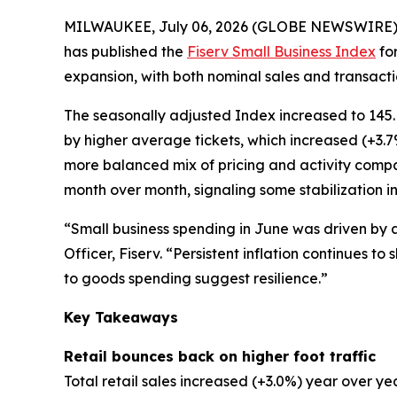
MILWAUKEE, July 06, 2026 (GLOBE NEWSWIRE)
has published the
Fiserv Small Business Index
for
expansion, with both nominal sales and transactio
The seasonally adjusted Index increased to 145.
by higher average tickets, which increased (+3.
more balanced mix of pricing and activity comp
month over month, signaling some stabilization in
“Small business spending in June was driven by 
Officer, Fiserv. “Persistent inflation continues 
to goods spending suggest resilience.”
Key Takeaways
Retail bounces back on higher foot traffic
Total retail sales increased (+3.0%) year over