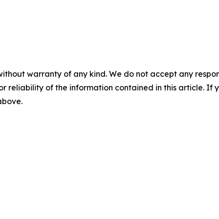
without warranty of any kind. We do not accept any responsib
r reliability of the information contained in this article. I
 above.