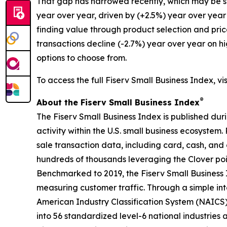
That gap has narrowed recently, which may be su
year over year, driven by (+2.5%) year over year
finding value through product selection and pric
transactions decline (-2.7%) year over year on h
options to choose from.
To access the full Fiserv Small Business Index, vi
®
About the Fiserv Small Business Index
The Fiserv Small Business Index is published dur
activity within the U.S. small business ecosystem
sale transaction data, including card, cash, and 
hundreds of thousands leveraging the Clover po
Benchmarked to 2019, the Fiserv Small Business
measuring customer traffic. Through a simple int
American Industry Classification System (NAICS). 
into 56 standardized level-6 national industries 