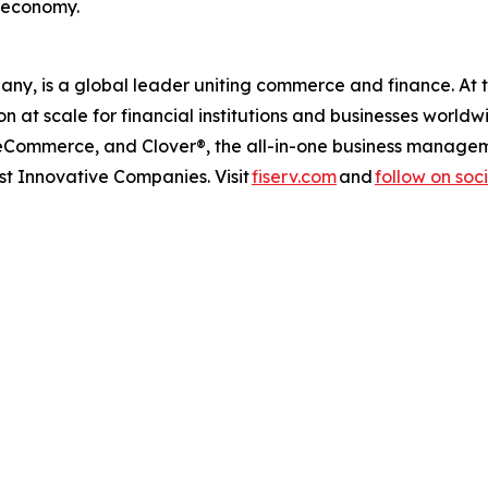
s economy.
any, is a global leader uniting commerce and finance. At 
at scale for financial institutions and businesses worldw
 eCommerce, and Clover®, the all-in-one business managem
 Innovative Companies. Visit
fiserv.com
and
follow on soc