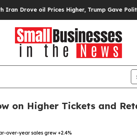
ove oil Prices Higher, Trump Gave Politically C
ow on Higher Tickets and Ret
ear-over-year sales grew +2.4%