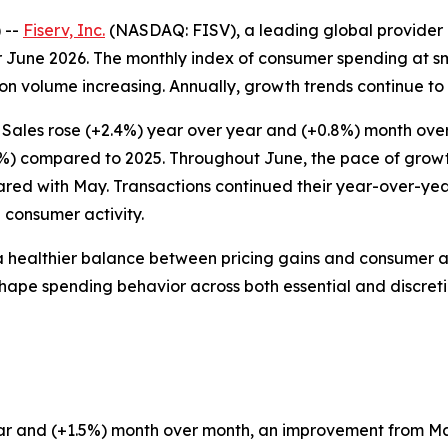
 --
Fiserv, Inc.
(NASDAQ: FISV), a leading global provider 
 June 2026. The monthly index of consumer spending at sm
n volume increasing. Annually, growth trends continue to r
 Sales rose (+2.4%) year over year and (+0.8%) month ove
7%) compared to 2025. Throughout June, the pace of growth 
ared with May. Transactions continued their year-over-ye
 consumer activity.
a healthier balance between pricing gains and consumer a
to shape spending behavior across both essential and discret
 year and (+1.5%) month over month, an improvement from 