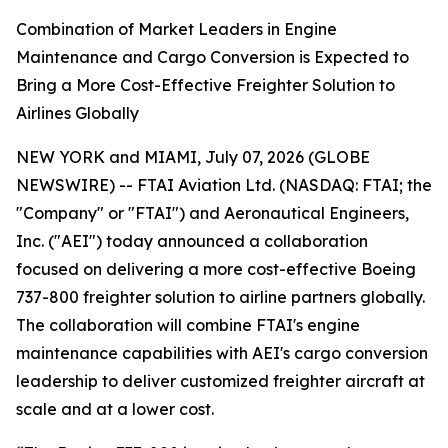
Combination of Market Leaders in Engine
Maintenance and Cargo Conversion is Expected to
Bring a More Cost-Effective Freighter Solution to
Airlines Globally
NEW YORK and MIAMI, July 07, 2026 (GLOBE
NEWSWIRE) -- FTAI Aviation Ltd. (NASDAQ: FTAI; the
"Company" or "FTAI") and Aeronautical Engineers,
Inc. ("AEI") today announced a collaboration
focused on delivering a more cost-effective Boeing
737-800 freighter solution to airline partners globally.
The collaboration will combine FTAI's engine
maintenance capabilities with AEI's cargo conversion
leadership to deliver customized freighter aircraft at
scale and at a lower cost.