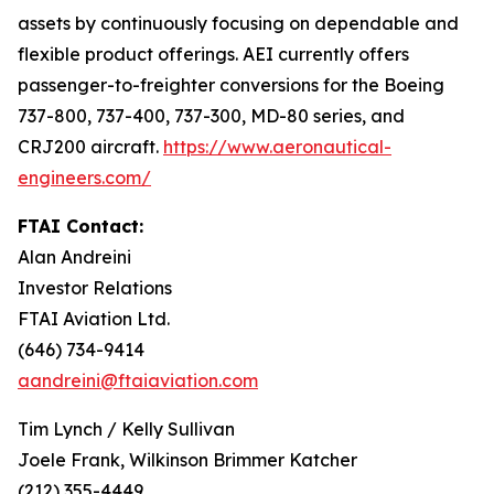
assets by continuously focusing on dependable and
flexible product offerings. AEI currently offers
passenger-to-freighter conversions for the Boeing
737-800, 737-400, 737-300, MD-80 series, and
CRJ200 aircraft.
https://www.aeronautical-
engineers.com/
FTAI Contact:
Alan Andreini
Investor Relations
FTAI Aviation Ltd.
(646) 734-9414
aandreini@ftaiaviation.com
Tim Lynch / Kelly Sullivan
Joele Frank, Wilkinson Brimmer Katcher
(212) 355-4449