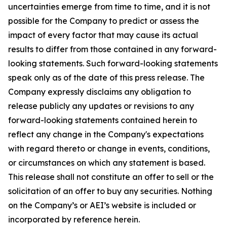
uncertainties emerge from time to time, and it is not
possible for the Company to predict or assess the
impact of every factor that may cause its actual
results to differ from those contained in any forward-
looking statements. Such forward-looking statements
speak only as of the date of this press release. The
Company expressly disclaims any obligation to
release publicly any updates or revisions to any
forward-looking statements contained herein to
reflect any change in the Company's expectations
with regard thereto or change in events, conditions,
or circumstances on which any statement is based.
This release shall not constitute an offer to sell or the
solicitation of an offer to buy any securities. Nothing
on the Company’s or AEI’s website is included or
incorporated by reference herein.