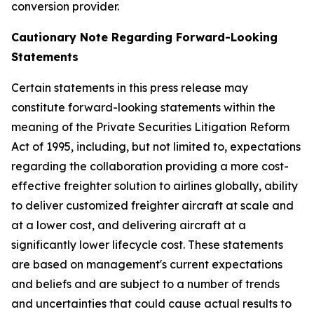
conversion provider.
Cautionary Note Regarding Forward-Looking
Statements
Certain statements in this press release may
constitute forward-looking statements within the
meaning of the Private Securities Litigation Reform
Act of 1995, including, but not limited to, expectations
regarding the collaboration providing a more cost-
effective freighter solution to airlines globally, ability
to deliver customized freighter aircraft at scale and
at a lower cost, and delivering aircraft at a
significantly lower lifecycle cost. These statements
are based on management's current expectations
and beliefs and are subject to a number of trends
and uncertainties that could cause actual results to