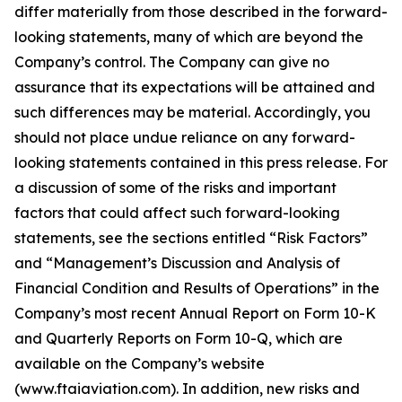
differ materially from those described in the forward-
looking statements, many of which are beyond the
Company’s control. The Company can give no
assurance that its expectations will be attained and
such differences may be material. Accordingly, you
should not place undue reliance on any forward-
looking statements contained in this press release. For
a discussion of some of the risks and important
factors that could affect such forward-looking
statements, see the sections entitled “Risk Factors”
and “Management’s Discussion and Analysis of
Financial Condition and Results of Operations” in the
Company’s most recent Annual Report on Form 10-K
and Quarterly Reports on Form 10-Q, which are
available on the Company’s website
(www.ftaiaviation.com). In addition, new risks and