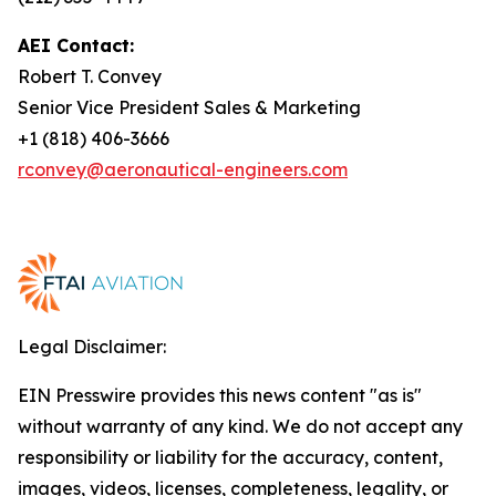
AEI Contact:
Robert T. Convey
Senior Vice President Sales & Marketing
+1 (818) 406-3666
rconvey@aeronautical-engineers.com
Legal Disclaimer:
EIN Presswire provides this news content "as is"
without warranty of any kind. We do not accept any
responsibility or liability for the accuracy, content,
images, videos, licenses, completeness, legality, or