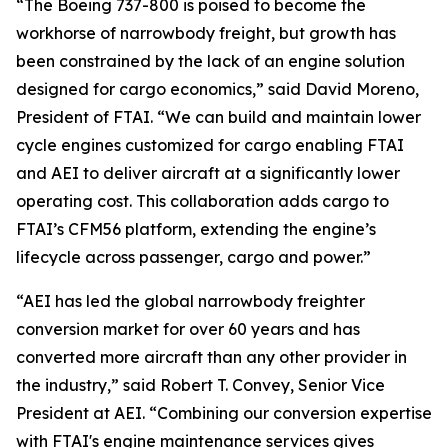
“The Boeing 737-800 is poised to become the
workhorse of narrowbody freight, but growth has
been constrained by the lack of an engine solution
designed for cargo economics,” said David Moreno,
President of FTAI. “We can build and maintain lower
cycle engines customized for cargo enabling FTAI
and AEI to deliver aircraft at a significantly lower
operating cost. This collaboration adds cargo to
FTAI’s CFM56 platform, extending the engine’s
lifecycle across passenger, cargo and power.”
“AEI has led the global narrowbody freighter
conversion market for over 60 years and has
converted more aircraft than any other provider in
the industry,” said Robert T. Convey, Senior Vice
President at AEI. “Combining our conversion expertise
with FTAI's engine maintenance services gives