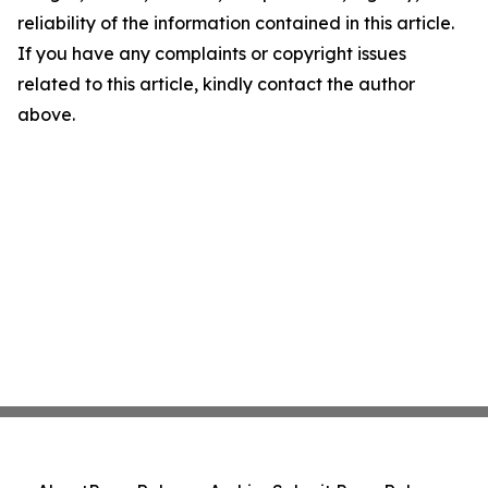
reliability of the information contained in this article.
If you have any complaints or copyright issues
related to this article, kindly contact the author
above.