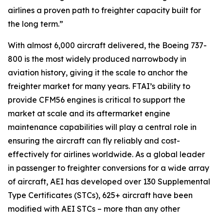
airlines a proven path to freighter capacity built for
the long term.”
With almost 6,000 aircraft delivered, the Boeing 737-
800 is the most widely produced narrowbody in
aviation history, giving it the scale to anchor the
freighter market for many years. FTAI’s ability to
provide CFM56 engines is critical to support the
market at scale and its aftermarket engine
maintenance capabilities will play a central role in
ensuring the aircraft can fly reliably and cost-
effectively for airlines worldwide. As a global leader
in passenger to freighter conversions for a wide array
of aircraft, AEI has developed over 130 Supplemental
Type Certificates (STCs), 625+ aircraft have been
modified with AEI STCs – more than any other