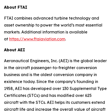
About FTAI
FTAI combines advanced turbine technology and
asset ownership to power the world’s most essential
markets. Additional information is available
at
https://www.ftaiaviation.com
.
About AEI
Aeronautical Engineers, Inc. (AEI) is the global leader
in the aircraft passenger-to-freighter conversion
business and is the oldest conversion company in
existence today. Since the company’s founding in
1958, AEI has developed over 130 Supplemental Type
Certificates (STCs) and has modified over 625
aircraft with the STCs. AEI helps its customers extend
aircraft life and increase the overall value of aircraft