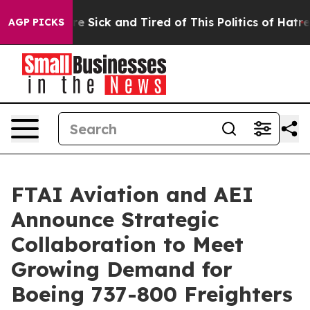
eople Are Sick and Tired of This Politics of Hatred”
Th
AGP PICKS
FTAI Aviation and AEI
Announce Strategic
Collaboration to Meet
Growing Demand for
Boeing 737-800 Freighters