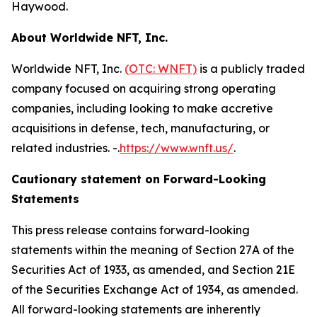
Haywood.
About Worldwide NFT, Inc.
Worldwide NFT, Inc.
(OTC: WNFT)
is a publicly traded
company focused on acquiring strong operating
companies, including looking to make accretive
acquisitions in defense, tech, manufacturing, or
related industries. -.
https://www.wnft.us/
.
Cautionary statement on Forward-Looking
Statements
This press release contains forward-looking
statements within the meaning of Section 27A of the
Securities Act of 1933, as amended, and Section 21E
of the Securities Exchange Act of 1934, as amended.
All forward-looking statements are inherently