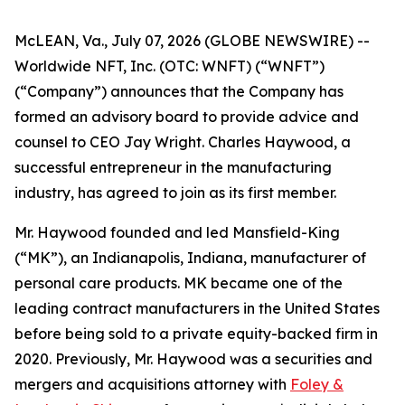
McLEAN, Va., July 07, 2026 (GLOBE NEWSWIRE) --
Worldwide NFT, Inc. (OTC: WNFT) (“WNFT”)
(“Company”) announces that the Company has
formed an advisory board to provide advice and
counsel to CEO Jay Wright. Charles Haywood, a
successful entrepreneur in the manufacturing
industry, has agreed to join as its first member.
Mr. Haywood founded and led Mansfield-King
(“MK”), an Indianapolis, Indiana, manufacturer of
personal care products. MK became one of the
leading contract manufacturers in the United States
before being sold to a private equity-backed firm in
2020. Previously, Mr. Haywood was a securities and
mergers and acquisitions attorney with
Foley &