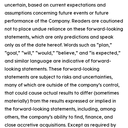
uncertain, based on current expectations and
assumptions concerning future events or future
performance of the Company. Readers are cautioned
not to place undue reliance on these forward-looking
statements, which are only predictions and speak
only as of the date hereof. Words such as “plan,”
“goal,” “will,” “would,” “believe,” and “is expected,”
and similar language are indicative of forward-
looking statements. These forward-looking
statements are subject to risks and uncertainties,
many of which are outside of the company’s control,
that could cause actual results to differ (sometimes
materially) from the results expressed or implied in
the forward-looking statements, including, among
others, the company’s ability to find, finance, and
close accretive acquisitions. Except as required by