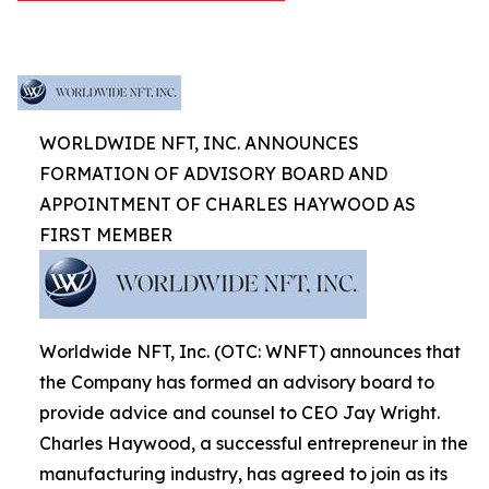
WORLDWIDE NFT, INC. ANNOUNCES
FORMATION OF ADVISORY BOARD AND
APPOINTMENT OF CHARLES HAYWOOD AS
FIRST MEMBER
Worldwide NFT, Inc. (OTC: WNFT) announces that
the Company has formed an advisory board to
provide advice and counsel to CEO Jay Wright.
Charles Haywood, a successful entrepreneur in the
manufacturing industry, has agreed to join as its