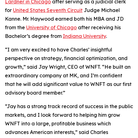
Lardner in Chicago
after serving as a judicial clerk
for
United States Seventh Circuit
Judge Michael
Kanne. Mr. Haywood earned both his MBA and JD
from the
University of Chicago
after receiving his
Bachelor’s degree from
Indiana University
.
“I am very excited to have Charles’ insightful
perspective on strategy, financial optimization, and
growth,” said Jay Wright, CEO of WNFT. “He built an
extraordinary company at MK, and I’m confident
that he will add significant value to WNFT as our first
advisory board member.”
“Jay has a strong track record of success in the public
markets, and I look forward to helping him grow
WNFT into a large, profitable business which
advances American interests,” said Charles