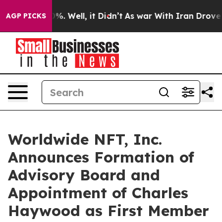
und 40%. Well, it Didn’t
As war With Iran Drove oil 
AGP PICKS
Worldwide NFT, Inc.
Announces Formation of
Advisory Board and
Appointment of Charles
Haywood as First Member