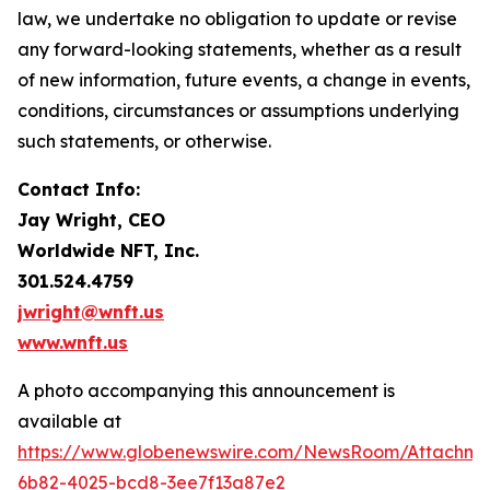
law, we undertake no obligation to update or revise
any forward-looking statements, whether as a result
of new information, future events, a change in events,
conditions, circumstances or assumptions underlying
such statements, or otherwise.
Contact Info:
Jay Wright, CEO
Worldwide NFT, Inc.
301.524.4759
jwright@wnft.us
www.wnft.us
A photo accompanying this announcement is
available at
https://www.globenewswire.com/NewsRoom/Attachm
6b82-4025-bcd8-3ee7f13a87e2