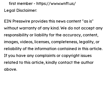
first member - https://www.wnft.us/
Legal Disclaimer:
EIN Presswire provides this news content "as is"
without warranty of any kind. We do not accept any
responsibility or liability for the accuracy, content,
images, videos, licenses, completeness, legality, or
reliability of the information contained in this article.
If you have any complaints or copyright issues
related to this article, kindly contact the author
above.