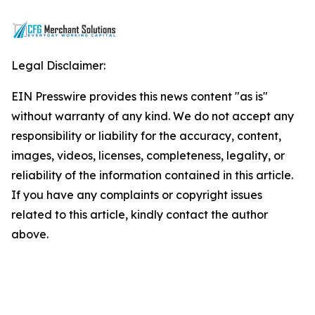
Legal Disclaimer:
EIN Presswire provides this news content "as is"
without warranty of any kind. We do not accept any
responsibility or liability for the accuracy, content,
images, videos, licenses, completeness, legality, or
reliability of the information contained in this article.
If you have any complaints or copyright issues
related to this article, kindly contact the author
above.