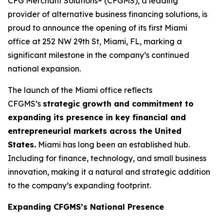
CFG Merchant Solutions® (CFGMS), a leading
provider of alternative business financing solutions, is
proud to announce the opening of its first Miami
office at 252 NW 29th St, Miami, FL, marking a
significant milestone in the company’s continued
national expansion.
The launch of the Miami office reflects
CFGMS’s
strategic growth and commitment to
expanding its presence in key financial and
entrepreneurial markets across the United
States.
Miami has long been an established hub.
Including for finance, technology, and small business
innovation, making it a natural and strategic addition
to the company’s expanding footprint.
Expanding CFGMS’s National Presence