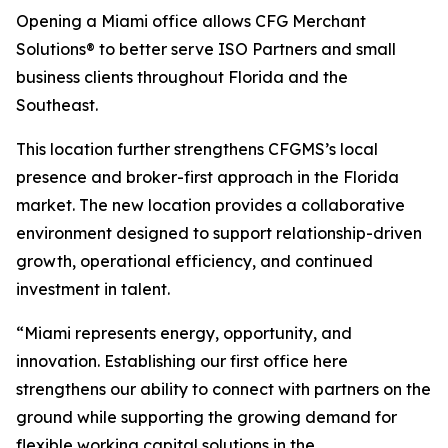
Opening a Miami office allows CFG Merchant
Solutions® to better serve ISO Partners and small
business clients throughout Florida and the
Southeast.
This location further strengthens CFGMS’s local
presence and broker-first approach in the Florida
market. The new location provides a collaborative
environment designed to support relationship-driven
growth, operational efficiency, and continued
investment in talent.
“Miami represents energy, opportunity, and
innovation. Establishing our first office here
strengthens our ability to connect with partners on the
ground while supporting the growing demand for
flexible working capital solutions in the