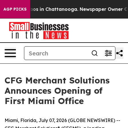
ollapse
Chaos in Chattanooga. Newspaper Owner Calls 
AGP PICKS
CFG Merchant Solutions
Announces Opening of
First Miami Office
Miami, Florida, July 07, 2026 (GLOBE NEWSWIRE) --