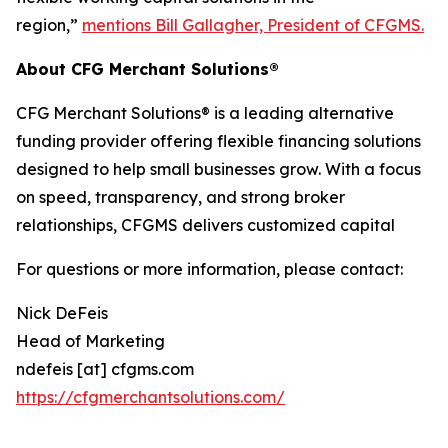
region,”
mentions Bill Gallagher, President of CFGMS.
About CFG Merchant Solutions®
CFG Merchant Solutions® is a leading alternative
funding provider offering flexible financing solutions
designed to help small businesses grow. With a focus
on speed, transparency, and strong broker
relationships, CFGMS delivers customized capital
For questions or more information, please contact:
Nick DeFeis
Head of Marketing
ndefeis [at] cfgms.com
https://cfgmerchantsolutions.com/