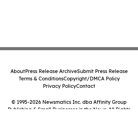
About
Press Release Archive
Submit Press Release
Terms & Conditions
Copyright/DMCA Policy
Privacy Policy
Contact
© 1995-2026 Newsmatics Inc. dba Affinity Group
Publishing & Small Businesses in the News. All Rights
Reserved.
Cookie Settings / Your Privacy Choices