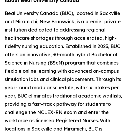
About Beal University Canada
Beal University Canada (BUC), located in Sackville
and Miramichi, New Brunswick, is a premier private
institution dedicated to addressing regional
healthcare shortages through accelerated, high-
fidelity nursing education. Established in 2023, BUC
offers an innovative, 30-month hybrid Bachelor of
Science in Nursing (BScN) program that combines
flexible online learning with advanced on-campus
simulation labs and clinical placements. Through its
year-round modular schedule, with six intakes per
year, BUC eliminates traditional academic waitlists,
providing a fast-track pathway for students to
challenge the NCLEX-RN exam and enter the
workforce as licensed Registered Nurses. With
locations in Sackville and Miramichi, BUC is