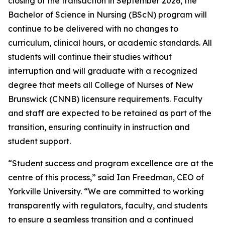
closing of the transaction in September 2026, the
Bachelor of Science in Nursing (BScN) program will
continue to be delivered with no changes to
curriculum, clinical hours, or academic standards. All
students will continue their studies without
interruption and will graduate with a recognized
degree that meets all College of Nurses of New
Brunswick (CNNB) licensure requirements. Faculty
and staff are expected to be retained as part of the
transition, ensuring continuity in instruction and
student support.
“Student success and program excellence are at the
centre of this process,” said Ian Freedman, CEO of
Yorkville University. “We are committed to working
transparently with regulators, faculty, and students
to ensure a seamless transition and a continued