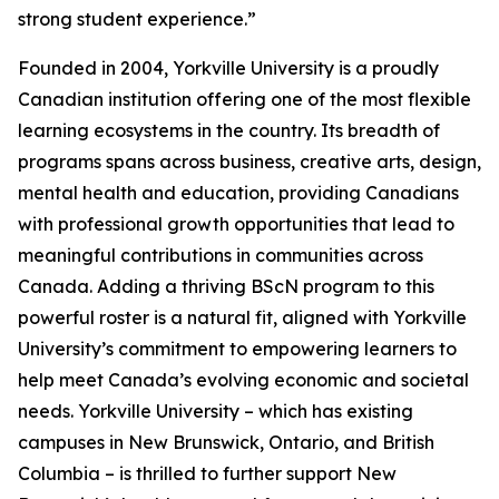
strong student experience.”
Founded in 2004, Yorkville University is a proudly
Canadian institution offering one of the most flexible
learning ecosystems in the country. Its breadth of
programs spans across business, creative arts, design,
mental health and education, providing Canadians
with professional growth opportunities that lead to
meaningful contributions in communities across
Canada. Adding a thriving BScN program to this
powerful roster is a natural fit, aligned with Yorkville
University’s commitment to empowering learners to
help meet Canada’s evolving economic and societal
needs. Yorkville University – which has existing
campuses in New Brunswick, Ontario, and British
Columbia – is thrilled to further support New