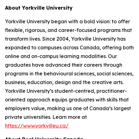
About Yorkville University
Yorkville University began with a bold vision: to offer
flexible, rigorous, and career-focused programs that
transform lives. Since 2004, Yorkville University has
expanded to campuses across Canada, offering both
online and on-campus learning modalities. Our
graduates have advanced their careers through
programs in the behavioural sciences, social sciences,
business, education, design and the creative arts.
Yorkville University’s student-centred, practitioner-
oriented approach equips graduates with skills that
employers value, making us one of Canada’s largest
private universities. Learn more at
https://www.yorkvilleu.ca/