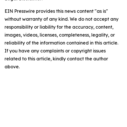
EIN Presswire provides this news content "as is"
without warranty of any kind. We do not accept any
responsibility or liability for the accuracy, content,
images, videos, licenses, completeness, legality, or
reliability of the information contained in this article.
If you have any complaints or copyright issues
related to this article, kindly contact the author
above.