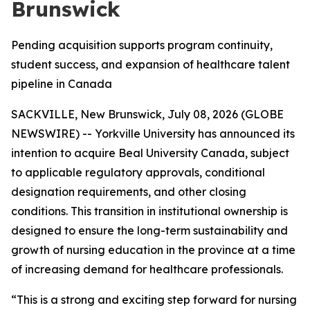
Brunswick
Pending acquisition supports program continuity,
student success, and expansion of healthcare talent
pipeline in Canada
SACKVILLE, New Brunswick, July 08, 2026 (GLOBE
NEWSWIRE) -- Yorkville University has announced its
intention to acquire Beal University Canada, subject
to applicable regulatory approvals, conditional
designation requirements, and other closing
conditions. This transition in institutional ownership is
designed to ensure the long-term sustainability and
growth of nursing education in the province at a time
of increasing demand for healthcare professionals.
“This is a strong and exciting step forward for nursing