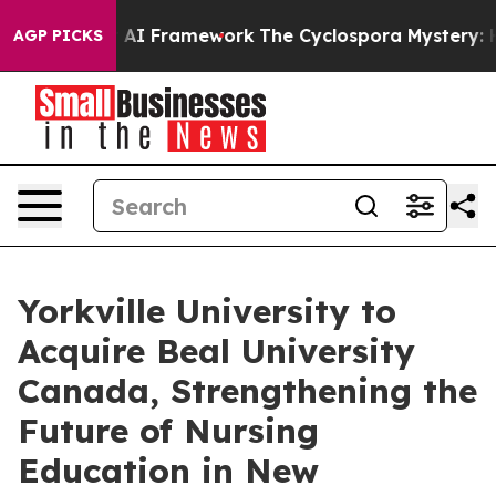
e Frontier AI Framework
The Cyclospora Mystery: How
AGP PICKS
Yorkville University to
Acquire Beal University
Canada, Strengthening the
Future of Nursing
Education in New