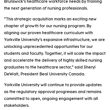
Brunswick’s healthcare workforce needs by training
the next generation of nursing professionals.
“This strategic acquisition marks an exciting new
chapter of growth for our nursing program. By
aligning our proven healthcare curriculum with
Yorkville University’s expansive infrastructure, we are
unlocking unprecedented opportunities for our
students and faculty. Together, it will scale the impact
and accelerate the delivery of highly skilled nursing
graduates to the healthcare sector,” said Sheryl
DeWalt, President Beal University Canada.
Yorkville University will continue to provide updates
as the regulatory approval progresses and remains
committed to open, ongoing engagement with all
stakeholders.