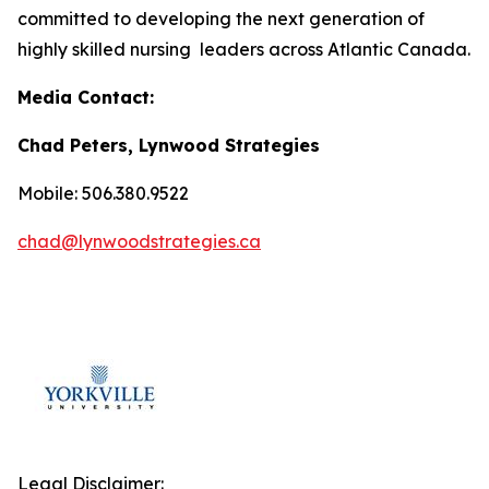
committed to developing the next generation of
highly skilled nursing leaders across Atlantic Canada.
Media Contact:
Chad Peters, Lynwood Strategies
Mobile: 506.380.9522
chad@lynwoodstrategies.ca
Legal Disclaimer: