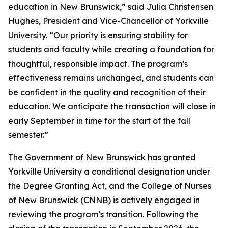
education in New Brunswick,” said Julia Christensen
Hughes, President and Vice-Chancellor of Yorkville
University. “Our priority is ensuring stability for
students and faculty while creating a foundation for
thoughtful, responsible impact. The program’s
effectiveness remains unchanged, and students can
be confident in the quality and recognition of their
education. We anticipate the transaction will close in
early September in time for the start of the fall
semester.”
The Government of New Brunswick has granted
Yorkville University a conditional designation under
the Degree Granting Act, and the College of Nurses
of New Brunswick (CNNB) is actively engaged in
reviewing the program’s transition. Following the