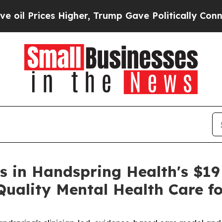
ces Higher, Trump Gave Politically Connected oi
s in Handspring Health's $19 
uality Mental Health Care fo