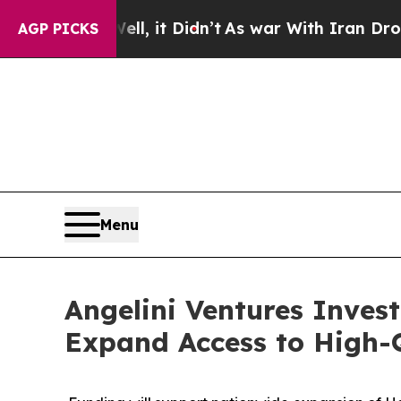
 Well, it Didn’t
As war With Iran Drove oil Pri
AGP PICKS
Menu
Angelini Ventures Invest
Expand Access to High-Q