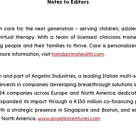
Notes to Editors
 care for the next generation – serving children, adoles
rtual therapy. With a team of licensed clinicians train
eople and their families to thrive. Care is personaliz
more information, visit
handspringhealth.com
.
m and part of Angelini Industries, a leading Italian multi
m invests in companies developing breakthrough solutions 
 of 24 companies across Europe and North America dedica
xpanded its impact through a €150 million co-financing
ith a strategic presence in Singapore and Boston, and e
nd North America.
www.angeliniventures.com