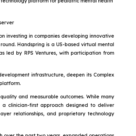
technology platform for pediatric mental health
server
 on investing in companies developing innovative
ng round. Handspring is a US-based virtual mental
as led by RPS Ventures, with participation from
l development infrastructure, deepen its Complex
platform.
l quality and measurable outcomes. While many
 a clinician-first approach designed to deliver
payer relationships, and proprietary technology
h over the past two years, expanded operations