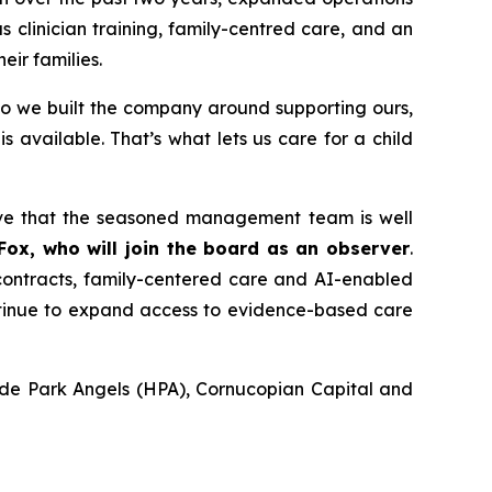
 clinician training, family-centred care, and an
eir families.
so we built the company around supporting ours,
is available.
That’s what lets us care for a child
ieve that the seasoned management team is well
 Fox, who will join the board as an observer
.
contracts, family-centered care and AI-enabled
ontinue to expand access to evidence-based care
Hyde Park Angels (HPA), Cornucopian Capital and