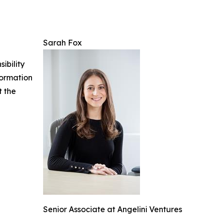
Sarah Fox
ibility
nformation
t the
Senior Associate at Angelini Ventures