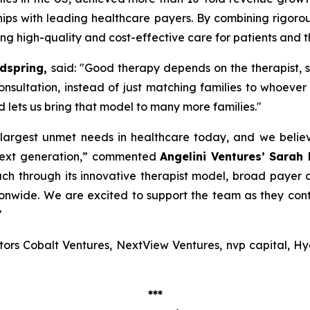
hips with leading healthcare payers. By combining rigorous
ng high-quality and cost-effective care for patients and th
ndspring,
said: "
Good therapy depends on the therapist, 
consultation, instead of just matching families to whoever 
d lets us bring that model to many more families
."
e largest unmet needs in healthcare today, and we bel
next generation,”
commented
Angelini Ventures’ Sarah
ch through its innovative therapist model, broad payer 
tionwide. We are excited to support the team as they c
"
estors Cobalt Ventures, NextView Ventures, nvp capital, 
***