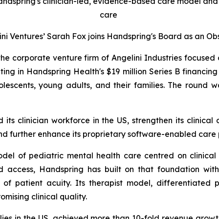
andspring's clinician-led, evidence-based care model and 
care
ini Ventures’ Sarah Fox joins Handspring's Board as an Ob
the corporate venture firm of Angelini Industries focused
ating in Handspring Health's $19 million Series B financi
olescents, young adults, and their families. The round w
its clinician workforce in the US, strengthen its clinica
 further enhance its proprietary software-enabled care 
del of pediatric mental health care centred on clinica
ed access, Handspring has built on that foundation with
f patient acuity. Its therapist model, differentiated 
mising clinical quality.
ies in the US, achieved more than 10-fold revenue growt