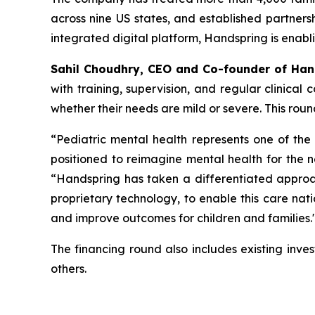
across nine US states, and established partners
integrated digital platform, Handspring is enabli
Sahil Choudhry, CEO and Co-founder of Ha
with training, supervision, and regular clinical 
whether their needs are mild or severe. This roun
“
Pediatric mental health represents one of th
positioned to reimagine mental health for the 
“Handspring has taken a differentiated approa
proprietary technology, to enable this care na
and improve outcomes for children and families
.
The financing round also includes existing inv
others.