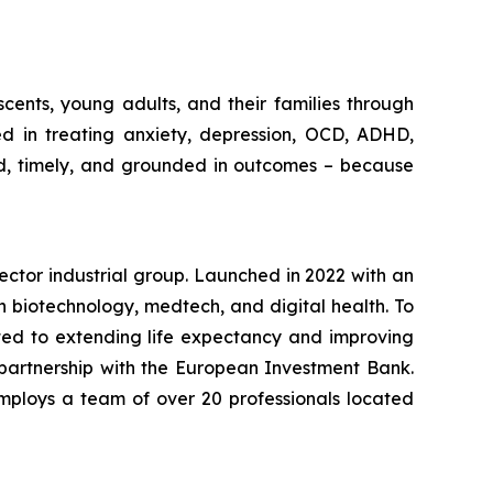
cents, young adults, and their families through
ed in treating anxiety, depression, OCD, ADHD,
ed, timely, and grounded in outcomes – because
-sector industrial group. Launched in 2022 with an
in biotechnology, medtech, and digital health. To
ted to extending life expectancy and improving
 partnership with the European Investment Bank.
mploys a team of over 20 professionals located