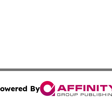
owered By
ubmit Press Release
Terms & Conditions
Copyright/DMCA