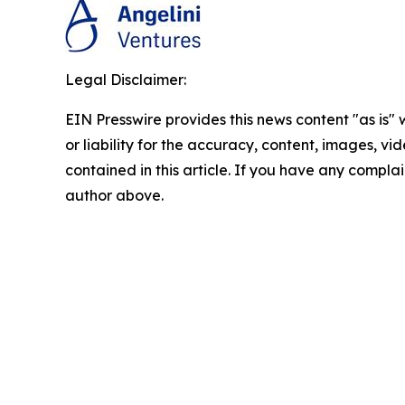
Legal Disclaimer:
EIN Presswire provides this news content "as is"
or liability for the accuracy, content, images, vid
contained in this article. If you have any complain
author above.