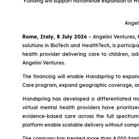
Funding will support nationwide expansion of H
Angel
Rome, Italy, 8 July 2026
– Angelini Ventures, 
solutions in BioTech and HealthTech, is particip
health provider delivering care to children, ad
Angelini Ventures.
The financing will enable Handspring to expand 
Care program, expand geographic coverage, and
Handspring has developed a differentiated mo
virtual mental health providers have prioritiz
evidence-based care across the full spectrum o
platform enable scalable delivery without compro
The company has treated more than 4,000 famil