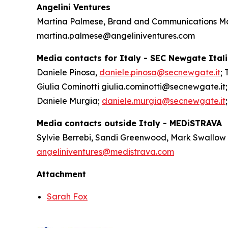
Angelini Ventures
Martina Palmese, Brand and Communications 
martina.palmese@angeliniventures.com
Media contacts for Italy - SEC Newgate Ital
Daniele Pinosa,
daniele.pinosa@secnewgate.it
; 
Giulia Cominotti giulia.cominotti@secnewgate.it;
Daniele Murgia;
daniele.murgia@secnewgate.it
Media contacts outside Italy - MEDiSTRAVA
Sylvie Berrebi, Sandi Greenwood, Mark Swallow
angeliniventures@medistrava.com
Attachment
Sarah Fox