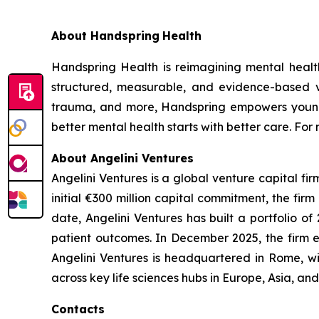
About Handspring
Health
Handspring Health is reimagining mental health
structured, measurable, and evidence-based vi
trauma, and more, Handspring empowers young p
better mental health starts with better care. For 
About Angelini Ventures
Angelini Ventures is a global venture capital fir
initial €300 million capital commitment, the fir
date, Angelini Ventures has built a portfolio
patient outcomes. In December 2025, the firm e
Angelini Ventures is headquartered in Rome, w
across key life sciences hubs in Europe, Asia, a
Contacts