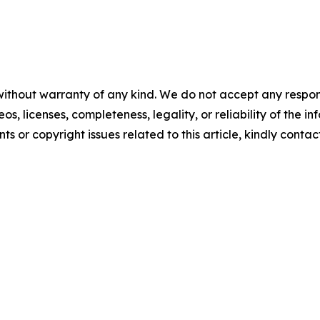
 without warranty of any kind. We do not accept any respons
eos, licenses, completeness, legality, or reliability of the i
ts or copyright issues related to this article, kindly contac