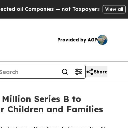
l Companies — not Taxpayers — the Chance to Cash
View all
Provided by AGP
Share
Million Series B to
r Children and Families