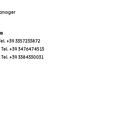
Manager
ia
Tel. +39 3357233872
 Tel. +39 3476474513
; Tel. +39 3384330031