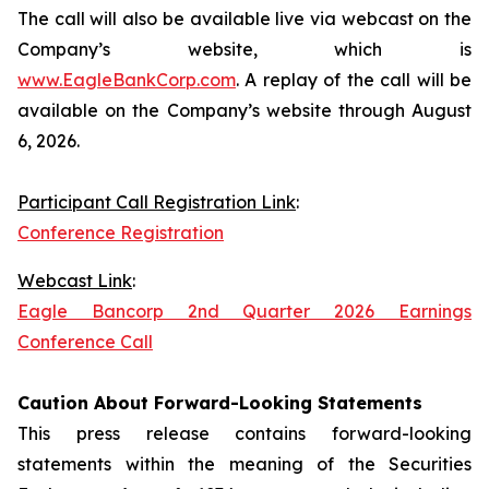
The call will also be available live via webcast on the
Company’s website, which is
www.EagleBankCorp.com
. A replay of the call will be
available on the Company’s website through August
6, 2026.
Participant Call Registration Link
:
Conference Registration
Webcast Link
:
Eagle Bancorp 2nd Quarter 2026 Earnings
Conference Call
Caution About Forward-Looking Statements
This press release contains forward-looking
statements within the meaning of the Securities