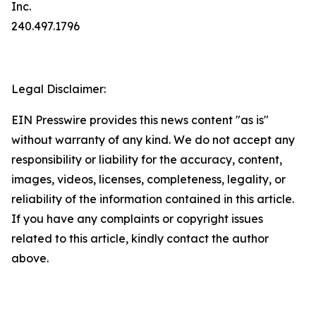
Inc.
240.497.1796
Legal Disclaimer:
EIN Presswire provides this news content "as is"
without warranty of any kind. We do not accept any
responsibility or liability for the accuracy, content,
images, videos, licenses, completeness, legality, or
reliability of the information contained in this article.
If you have any complaints or copyright issues
related to this article, kindly contact the author
above.