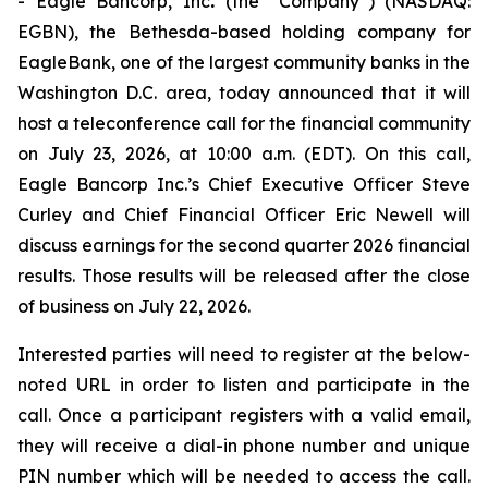
- Eagle Bancorp, Inc
.
(the “Company”) (NASDAQ:
EGBN), the Bethesda-based holding company for
EagleBank, one of the largest community banks in the
Washington D.C. area, today announced that it will
host a teleconference call for the financial community
on July 23, 2026, at 10:00 a.m. (EDT). On this call,
Eagle Bancorp Inc.’s Chief Executive Officer Steve
Curley and Chief Financial Officer Eric Newell will
discuss earnings for the second quarter 2026 financial
results. Those results will be released after the close
of business on July 22, 2026.
Interested parties will need to register at the below-
noted URL in order to listen and participate in the
call. Once a participant registers with a valid email,
they will receive a dial-in phone number and unique
PIN number which will be needed to access the call.