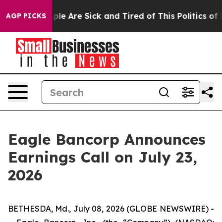
Win: “People Are Sick and Tired of This Politics of Ha
AGP PICKS
Eagle Bancorp Announces
Earnings Call on July 23,
2026
BETHESDA, Md., July 08, 2026 (GLOBE NEWSWIRE) -