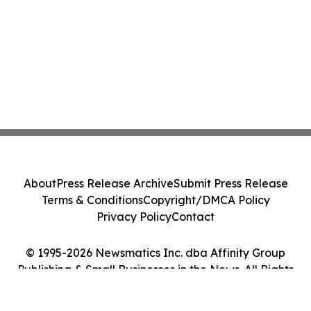
About
Press Release Archive
Submit Press Release
Terms & Conditions
Copyright/DMCA Policy
Privacy Policy
Contact
© 1995-2026 Newsmatics Inc. dba Affinity Group
Publishing & Small Businesses in the News. All Rights
Reserved.