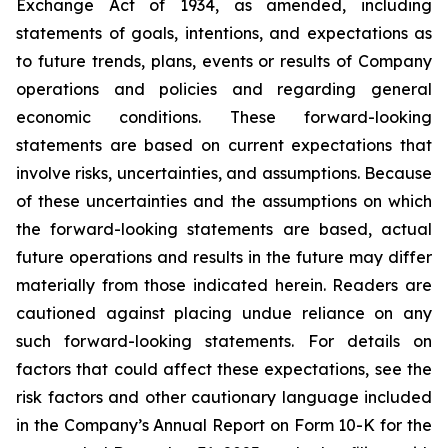
Exchange Act of 1934, as amended, including
statements of goals, intentions, and expectations as
to future trends, plans, events or results of Company
operations and policies and regarding general
economic conditions. These forward-looking
statements are based on current expectations that
involve risks, uncertainties, and assumptions. Because
of these uncertainties and the assumptions on which
the forward-looking statements are based, actual
future operations and results in the future may differ
materially from those indicated herein. Readers are
cautioned against placing undue reliance on any
such forward-looking statements. For details on
factors that could affect these expectations, see the
risk factors and other cautionary language included
in the Company’s Annual Report on Form 10-K for the