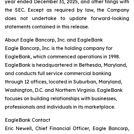
year ended December 31, 2025, and other filings with
the SEC. Except as required by law, the Company
does not undertake to update forward-looking
statements contained in this release.
About Eagle Bancorp, Inc. and EagleBank
Eagle Bancorp, Inc. is the holding company for
EagleBank, which commenced operations in 1998.
EagleBank is headquartered in Bethesda, Maryland,
and conducts full service commercial banking
through 12 offices, located in Suburban, Maryland,
Washington, D.C. and Northern Virginia. EagleBank
focuses on building relationships with businesses,
professionals and individuals in its marketplace.
EagleBank Contact
Eric Newell, Chief Financial Officer, Eagle Bancorp,