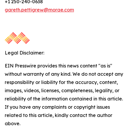
+1 250-240-0638
gareth.pettigrew@morae.com
Legal Disclaimer:
EIN Presswire provides this news content "as is"
without warranty of any kind. We do not accept any
responsibility or liability for the accuracy, content,
images, videos, licenses, completeness, legality, or
reliability of the information contained in this article.
If you have any complaints or copyright issues
related to this article, kindly contact the author
above.