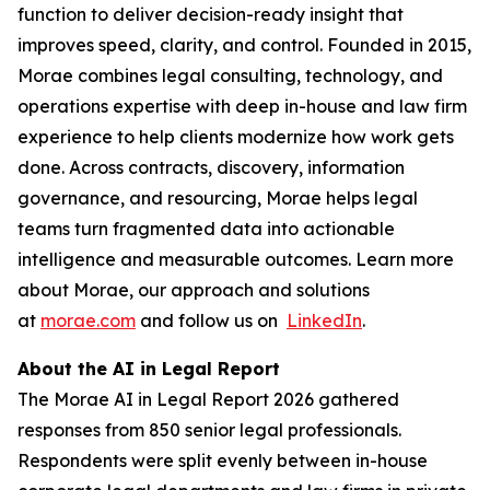
function to deliver decision-ready insight that
improves speed, clarity, and control. Founded in 2015,
Morae combines legal consulting, technology, and
operations expertise with deep in-house and law firm
experience to help clients modernize how work gets
done. Across contracts, discovery, information
governance, and resourcing, Morae helps legal
teams turn fragmented data into actionable
intelligence and measurable outcomes. Learn more
about Morae, our approach and solutions
at
morae.com
and follow us on
LinkedIn
.
About the AI in Legal Report
The Morae AI in Legal Report 2026 gathered
responses from 850 senior legal professionals.
Respondents were split evenly between in-house