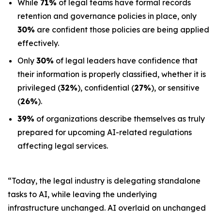
While
71%
of legal teams have formal records
retention and governance policies in place, only
30%
are confident those policies are being applied
effectively.
Only
30%
of legal leaders have confidence that
their information is properly classified, whether it is
privileged (
32%
), confidential (
27%
), or sensitive
(
26%
).
39%
of organizations describe themselves as truly
prepared for upcoming AI-related regulations
affecting legal services.
“Today, the legal industry is delegating standalone
tasks to AI, while leaving the underlying
infrastructure unchanged. AI overlaid on unchanged