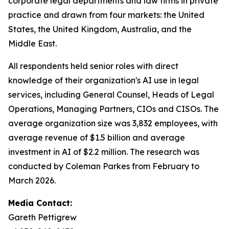
corporate legal departments and law firms in private
practice and drawn from four markets: the United
States, the United Kingdom, Australia, and the
Middle East.
All respondents held senior roles with direct
knowledge of their organization's AI use in legal
services, including General Counsel, Heads of Legal
Operations, Managing Partners, CIOs and CISOs. The
average organization size was 3,832 employees, with
average revenue of $1.5 billion and average
investment in AI of $2.2 million. The research was
conducted by Coleman Parkes from February to
March 2026.
Media Contact:
Gareth Pettigrew