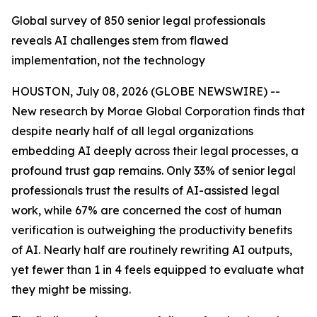
Global survey of 850 senior legal professionals
reveals AI challenges stem from flawed
implementation, not the technology
HOUSTON, July 08, 2026 (GLOBE NEWSWIRE) --
New research by Morae Global Corporation finds that
despite nearly half of all legal organizations
embedding AI deeply across their legal processes, a
profound trust gap remains. Only 33% of senior legal
professionals trust the results of AI-assisted legal
work, while 67% are concerned the cost of human
verification is outweighing the productivity benefits
of AI. Nearly half are routinely rewriting AI outputs,
yet fewer than 1 in 4 feels equipped to evaluate what
they might be missing.