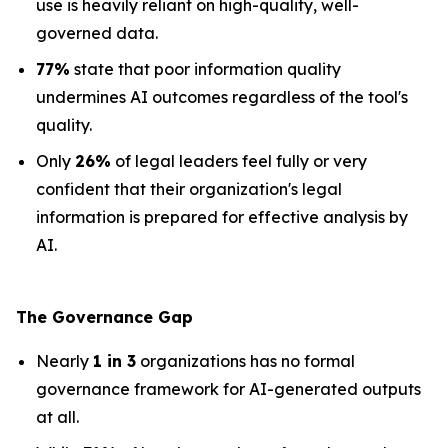
use is heavily reliant on high-quality, well-
governed data.
77%
state that poor information quality
undermines AI outcomes regardless of the tool's
quality.
Only
26%
of legal leaders feel fully or very
confident that their organization's legal
information is prepared for effective analysis by
AI.
The Governance Gap
Nearly
1 in 3
organizations has no formal
governance framework for AI-generated outputs
at all.