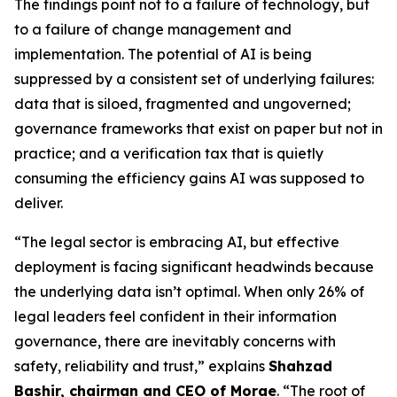
The findings point not to a failure of technology, but
to a failure of change management and
implementation. The potential of AI is being
suppressed by a consistent set of underlying failures:
data that is siloed, fragmented and ungoverned;
governance frameworks that exist on paper but not in
practice; and a verification tax that is quietly
consuming the efficiency gains AI was supposed to
deliver.
“The legal sector is embracing AI, but effective
deployment is facing significant headwinds because
the underlying data isn’t optimal. When only 26% of
legal leaders feel confident in their information
governance, there are inevitably concerns with
safety, reliability and trust,” explains
Shahzad
Bashir, chairman and CEO of Morae
. “The root of