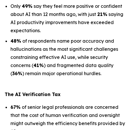
Only
49%
say they feel more positive or confident
about AI than 12 months ago, with just
21%
saying
AI productivity improvements have exceeded
expectations.
48%
of respondents name poor accuracy and
hallucinations as the most significant challenges
constraining effective AI use, while security
concerns (
41%
) and fragmented data quality
(
36%
) remain major operational hurdles.
The AI Verification Tax
67%
of senior legal professionals are concerned
that the cost of human verification and oversight
might outweigh the efficiency benefits provided by