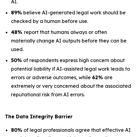
AI.
89%
believe AI-generated legal work should be
checked by a human before use.
48%
report that humans always or often
materially change AI outputs before they can be
used.
50%
of respondents express high concern about
potential liability if AI-assisted legal work leads to
errors or adverse outcomes, while
62%
are
extremely or very concerned about the associated
reputational risk from AI errors.
The Data
Integrity Barrier
80%
of legal professionals agree that effective AI