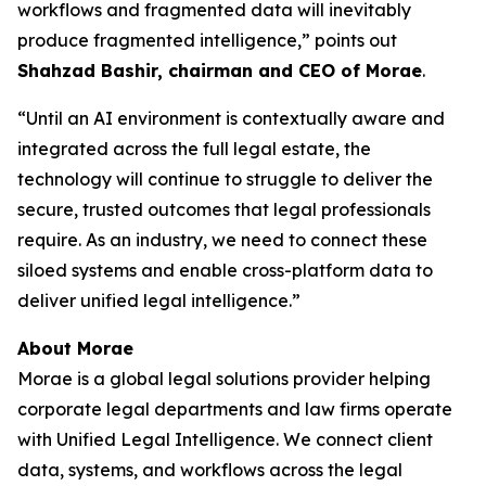
workflows and fragmented data will inevitably
produce fragmented intelligence,” points out
Shahzad Bashir, chairman and CEO of Morae
.
“Until an AI environment is contextually aware and
integrated across the full legal estate, the
technology will continue to struggle to deliver the
secure, trusted outcomes that legal professionals
require. As an industry, we need to connect these
siloed systems and enable cross-platform data to
deliver unified legal intelligence.”
About Morae
Morae is a global legal solutions provider helping
corporate legal departments and law firms operate
with Unified Legal Intelligence. We connect client
data, systems, and workflows across the legal