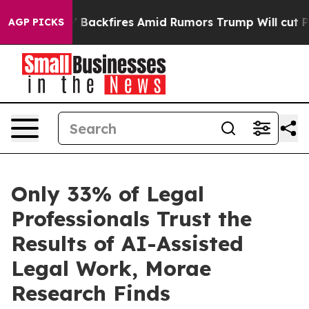
eline' Backfires Amid Rumors Trump Will cut Pirro
Dem
AGP PICKS
Only 33% of Legal
Professionals Trust the
Results of AI-Assisted
Legal Work, Morae
Research Finds