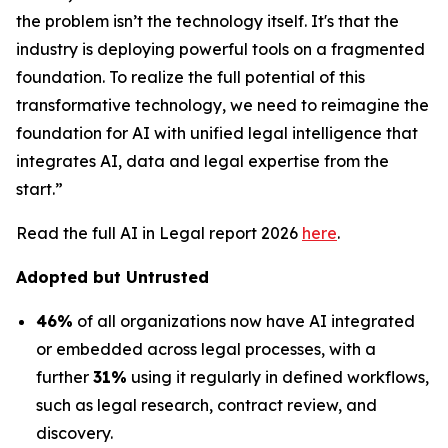
the problem isn’t the technology itself. It's that the
industry is deploying powerful tools on a fragmented
foundation. To realize the full potential of this
transformative technology, we need to reimagine the
foundation for AI with unified legal intelligence that
integrates AI, data and legal expertise from the
start.”
Read the full AI in Legal report 2026
here
.
Adopted but Untrusted
46%
of all organizations now have AI integrated
or embedded across legal processes, with a
further
31%
using it regularly in defined workflows,
such as legal research, contract review, and
discovery.