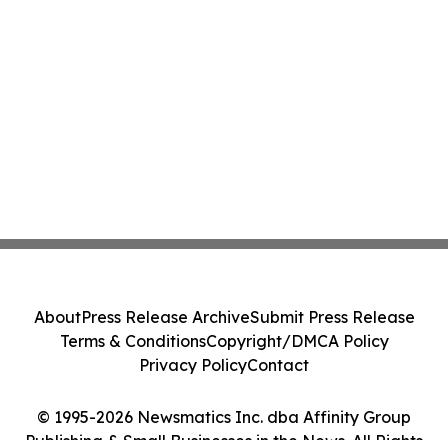
About
Press Release Archive
Submit Press Release
Terms & Conditions
Copyright/DMCA Policy
Privacy Policy
Contact
© 1995-2026 Newsmatics Inc. dba Affinity Group
Publishing & Small Businesses in the News. All Rights